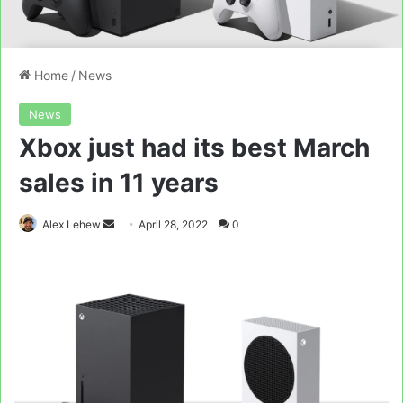
Home
/
News
News
Xbox just had its best March
sales in 11 years
Send
Alex Lehew
April 28, 2022
0
an
email