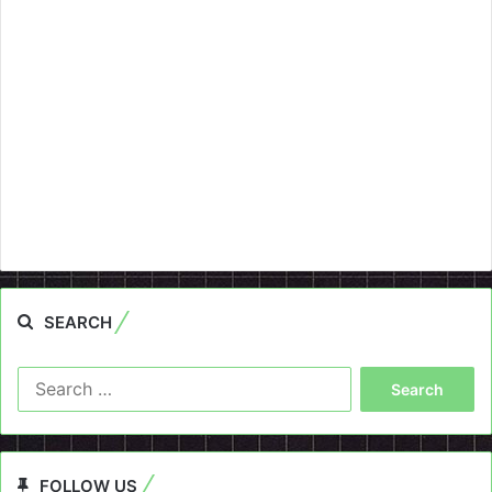
SEARCH
Search
for:
FOLLOW US