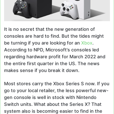
It is no secret that the new generation of
consoles are hard to find. But the tides might
be turning if you are looking for an
Xbox
.
According to NPD, Microsoft’s consoles led
regarding hardware profit for March 2022 and
the entire first quarter in the US. The news
makes sense if you break it down.
Most stores carry the Xbox Series S now. If you
go to your local retailer, the less powerful new-
gen console is well in stock with Nintendo
Switch units. What about the Series X? That
system also is becoming easier to find in the