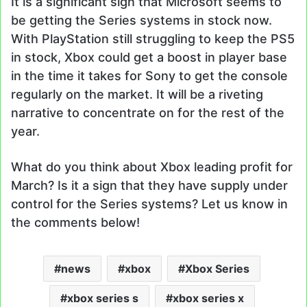
It is a significant sign that Microsoft seems to
be getting the Series systems in stock now.
With PlayStation still struggling to keep the PS5
in stock, Xbox could get a boost in player base
in the time it takes for Sony to get the console
regularly on the market. It will be a riveting
narrative to concentrate on for the rest of the
year.
What do you think about Xbox leading profit for
March? Is it a sign that they have supply under
control for the Series systems? Let us know in
the comments below!
news
xbox
Xbox Series
xbox series s
xbox series x