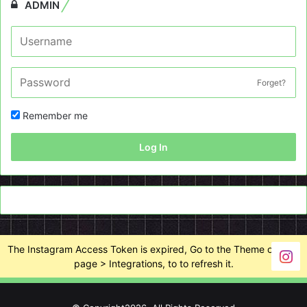
ADMIN
Forget?
Remember me
Log In
The Instagram Access Token is expired, Go to the Theme options
page > Integrations, to to refresh it.