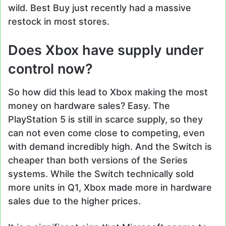
wild. Best Buy just recently had a massive
restock in most stores.
Does Xbox have supply under
control now?
So how did this lead to Xbox making the most
money on hardware sales? Easy. The
PlayStation 5 is still in scarce supply, so they
can not even come close to competing, even
with demand incredibly high. And the Switch is
cheaper than both versions of the Series
systems. While the Switch technically sold
more units in Q1, Xbox made more in hardware
sales due to the higher prices.