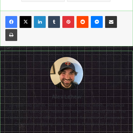
LinkedIn
Tumblr
Pinterest
Reddit
Messenger
Share via Email
Print
Alex Lehew
28-year-old gamer, writer, content creator, weeb, and Sega
fan! I'm old enough to remember when you played Sonic The
Hedgehog 2 on a CRT, or how weird Revelations: Persona is.
Constantly begging Atlus to make Snowboard Kids 3.