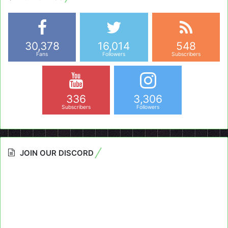
30,378
16,014
548
Fans
Followers
Subscribers
336
3,306
Subscribers
Followers
JOIN OUR DISCORD