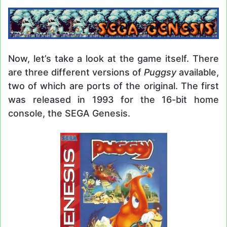
Now, let’s take a look at the game itself. There
are three different versions of
Puggsy
available,
two of which are ports of the original. The first
was released in 1993 for the 16-bit home
console, the SEGA Genesis.