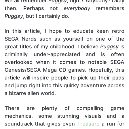
We all remember
Puggsy
, right? Anybody? Okay
then. Perhaps not
everybody
remembers
Puggsy
, but I certainly do.
In this article, I hope to educate keen retro
SEGA Nerds such as yourself on one of the
great titles of my childhood. I believe
Puggsy
is
criminally under-appreciated and is often
overlooked when it comes to notable SEGA
Genesis/SEGA Mega CD games. Hopefully, this
article will inspire people to pick up their pads
and jump right into this quirky adventure across
a bizarre alien world.
There are plenty of compelling game
mechanics, some stunning visuals and a
soundtrack that gives even
Treasure
a run for