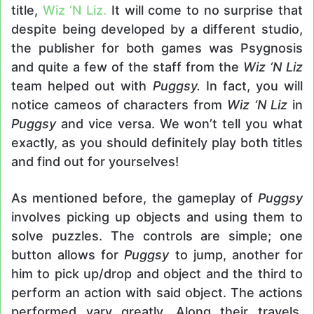
title,
Wiz ‘N Liz.
It will come to no surprise that
despite being developed by a different studio,
the publisher for both games was Psygnosis
and quite a few of the staff from the
Wiz ‘N Liz
team helped out with
Puggsy.
In fact, you will
notice cameos of characters from
Wiz ‘N Liz
in
Puggsy
and vice versa. We won’t tell you what
exactly, as you should definitely play both titles
and find out for yourselves!
As mentioned before, the gameplay of
Puggsy
involves picking up objects and using them to
solve puzzles. The controls are simple; one
button allows for
Puggsy
to jump, another for
him to pick up/drop and object and the third to
perform an action with said object. The actions
performed vary greatly. Along their travels,