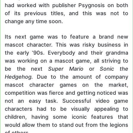
had worked with publisher Psygnosis on both
of its previous titles, and this was not to
change any time soon.
Its next game was to feature a brand new
mascot character. This was risky business in
the early ’90s. Everybody and their grandma
was working on a mascot game, all striving to
be the next
Super Mario
or
Sonic the
Hedgehog.
Due to the amount of company
mascot character games on the market,
competition was fierce and getting noticed was
not an easy task. Successful video game
characters had to be visually appealing to
children, having some iconic features that
would allow them to stand out from the legions
of others.