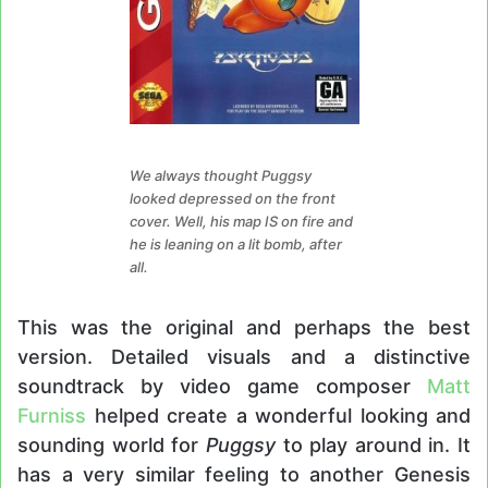
We always thought Puggsy
looked depressed on the front
cover. Well, his map IS on fire and
he is leaning on a lit bomb, after
all.
This was the original and perhaps the best
version. Detailed visuals and a distinctive
soundtrack by video game composer
Matt
Furniss
helped create a wonderful looking and
sounding world for
Puggsy
to play around in. It
has a very similar feeling to another Genesis