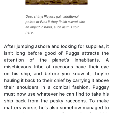
Ooo, shiny! Players gain additional
points or lives if they finish a level with
an object in hand, such as this coin
here.
After jumping ashore and looking for supplies, it
isn’t long before good ol’ Puggs attracts the
attention of the planet’s inhabitants. A
mischievous tribe of raccoons have their eye
on his ship, and before you know it, they’re
hauling it back to their chief by carrying it above
their shoulders in a comical fashion. Puggsy
must now use whatever he can find to take his
ship back from the pesky raccoons. To make
matters worse, he’s also somehow managed to