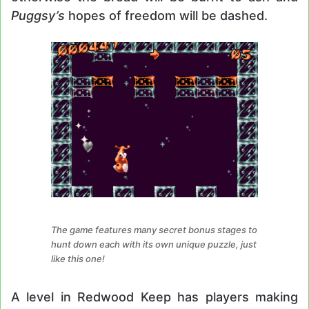
Puggsy’s
hopes of freedom will be dashed.
The game features many secret bonus stages to
hunt down each with its own unique puzzle, just
like this one!
A level in Redwood Keep has players making