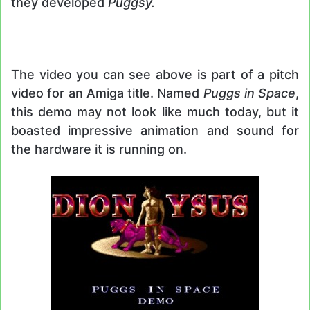
they developed
Puggsy.
The video you can see above is part of a pitch
video for an Amiga title. Named
Puggs in Space
,
this demo may not look like much today, but it
boasted impressive animation and sound for
the hardware it is running on.