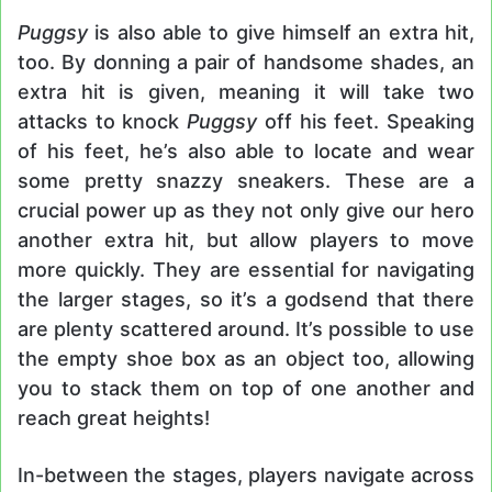
Puggsy
is also able to give himself an extra hit,
too. By donning a pair of handsome shades, an
extra hit is given, meaning it will take two
attacks to knock
Puggsy
off his feet. Speaking
of his feet, he’s also able to locate and wear
some pretty snazzy sneakers. These are a
crucial power up as they not only give our hero
another extra hit, but allow players to move
more quickly. They are essential for navigating
the larger stages, so it’s a godsend that there
are plenty scattered around. It’s possible to use
the empty shoe box as an object too, allowing
you to stack them on top of one another and
reach great heights!
In-between the stages, players navigate across