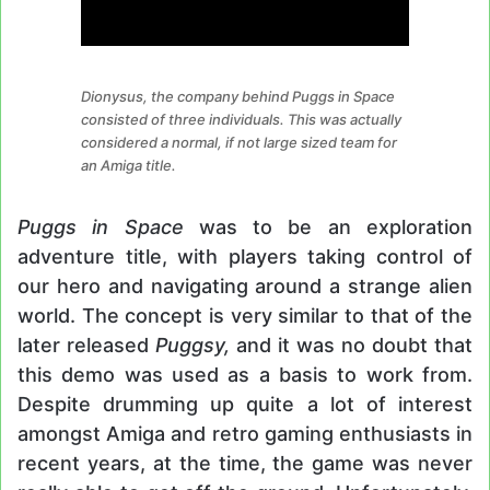
Dionysus, the company behind Puggs in Space
consisted of three individuals. This was actually
considered a normal, if not large sized team for
an Amiga title.
Puggs in Space
was to be an exploration
adventure title, with players taking control of
our hero and navigating around a strange alien
world. The concept is very similar to that of the
later released
Puggsy,
and it was no doubt that
this demo was used as a basis to work from.
Despite drumming up quite a lot of interest
amongst Amiga and retro gaming enthusiasts in
recent years, at the time, the game was never