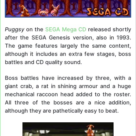
Puggsy
on the
SEGA Mega CD
released shortly
after the SEGA Genesis version, also in 1993.
The game features largely the same content,
although it includes an extra few stages, boss
battles and CD quality sound.
Boss battles have increased by three, with a
giant crab, a rat in shining armour and a huge
mechanical raccoon head added to the roster.
All three of the bosses are a nice addition,
although they are pathetically easy to beat.