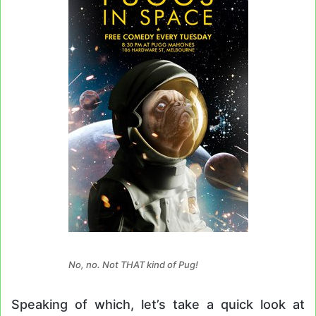
No, no. Not THAT kind of Pug!
Speaking of which, let’s take a quick look at