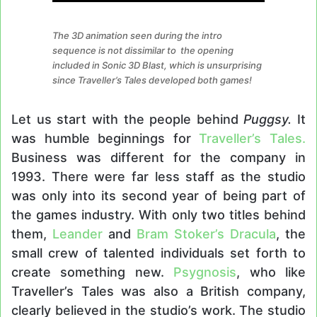
The 3D animation seen during the intro
sequence is not dissimilar to the opening
included in Sonic 3D Blast, which is unsurprising
since Traveller’s Tales developed both games!
Let us start with the people behind
Puggsy.
It
was humble beginnings for
Traveller’s Tales.
Business was different for the company in
1993. There were far less staff as the studio
was only into its second year of being part of
the games industry. With only two titles behind
them,
Leander
and
Bram Stoker’s Dracula
, the
small crew of talented individuals set forth to
create something new.
Psygnosis
, who like
Traveller’s Tales was also a British company,
clearly believed in the studio’s work. The studio