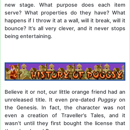
new stage. What purpose does each item
serve? What properties do they have? What
happens if I throw it at a wall, will it break, will it
bounce? It’s all very clever, and it never stops
being entertaining.
Believe it or not, our little orange friend had an
unreleased title. It even pre-dated
Puggsy
on
the Genesis. In fact, the character was not
even a creation of Traveller’s Tales, and it
wasn’t until they first bought the license that