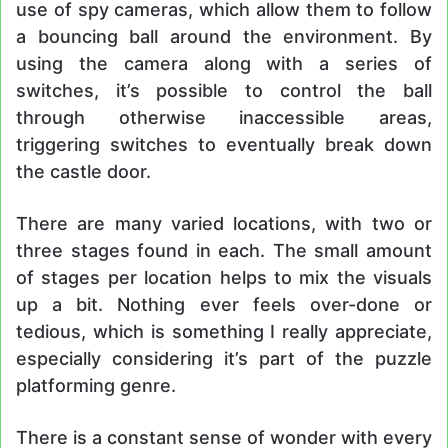
use of spy cameras, which allow them to follow
a bouncing ball around the environment. By
using the camera along with a series of
switches, it’s possible to control the ball
through otherwise inaccessible areas,
triggering switches to eventually break down
the castle door.
There are many varied locations, with two or
three stages found in each. The small amount
of stages per location helps to mix the visuals
up a bit. Nothing ever feels over-done or
tedious, which is something I really appreciate,
especially considering it’s part of the puzzle
platforming genre.
There is a constant sense of wonder with every