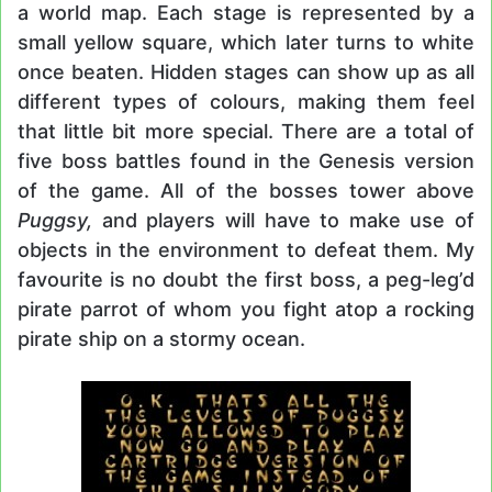
a world map. Each stage is represented by a
small yellow square, which later turns to white
once beaten. Hidden stages can show up as all
different types of colours, making them feel
that little bit more special. There are a total of
five boss battles found in the Genesis version
of the game. All of the bosses tower above
Puggsy,
and players will have to make use of
objects in the environment to defeat them. My
favourite is no doubt the first boss, a peg-leg’d
pirate parrot of whom you fight atop a rocking
pirate ship on a stormy ocean.