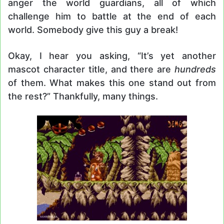
anger the world guardians, all of which
challenge him to battle at the end of each
world. Somebody give this guy a break!
Okay, I hear you asking, “It’s yet another
mascot character title, and there are
hundreds
of them. What makes this one stand out from
the rest?” Thankfully, many things.