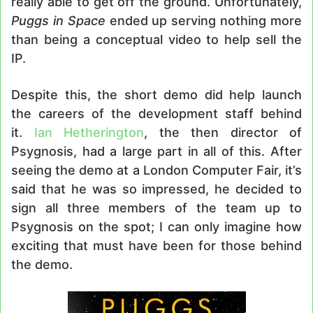
really able to get off the ground. Unfortunately,
Puggs in Space
ended up serving nothing more
than being a conceptual video to help sell the
IP.
Despite this, the short demo did help launch
the careers of the development staff behind
it.
Ian Hetherington
, the then director of
Psygnosis, had a large part in all of this. After
seeing the demo at a London Computer Fair, it’s
said that he was so impressed, he decided to
sign all three members of the team up to
Psygnosis on the spot; I can only imagine how
exciting that must have been for those behind
the demo.