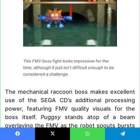
This FMV boss fight looks impressive for the
time, although it just isn’t difficult enough to be
considered a challenge.
The mechanical raccoon boss makes excellent
use of the SEGA CD’s additional processing
power, featuring FMV quality visuals for the
boss itself.
Puggsy
stands atop of a beam
overlaying the FMV as the robot spouts bursts
of fire up towards him. This boss is no doubt
Facebook
X
WhatsApp
Telegram