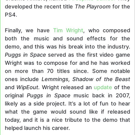
developed the recent title
The Playroom
for the
PS4.
Finally, we have
Tim Wright
, who composed
both the music and sound effects for the
demo, and this was his break into the industry.
Puggs in Space
served as the first video game
Wright was to compose for and he has worked
on more than 70 titles since. Some notable
ones include
Lemmings, Shadow of the Beast
and
WipEout
.
Wright released an
update
of the
original
Puggs in Space
music back in 2007,
likely as a side project. It’s a lot of fun to hear
what the game would sound like if released
today, and it is a nice tribute to the demo that
helped launch his career.