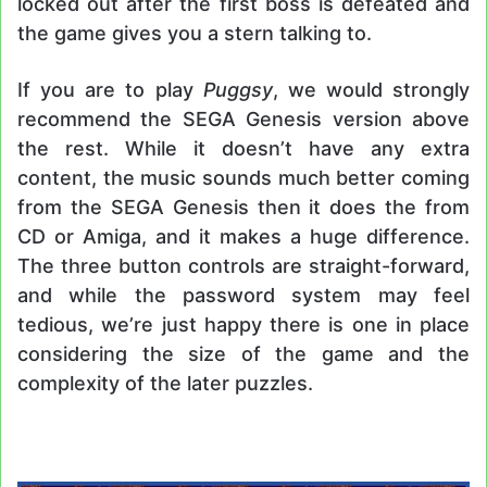
locked out after the first boss is defeated and
the game gives you a stern talking to.
If you are to play
Puggsy
, we would strongly
recommend the SEGA Genesis version above
the rest. While it doesn’t have any extra
content, the music sounds much better coming
from the SEGA Genesis then it does the from
CD or Amiga, and it makes a huge difference.
The three button controls are straight-forward,
and while the password system may feel
tedious, we’re just happy there is one in place
considering the size of the game and the
complexity of the later puzzles.