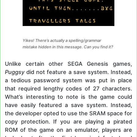
Yikes! There’s actually a spelling/grammar
mistake hidden in this message. Can you find it?
Unlike certain other SEGA Genesis games,
Puggsy
did not feature a save system. Instead,
a tedious password system was put in place
that required lengthy codes of 27 characters.
What’s interesting to note is the game could
have easily featured a save system. Instead,
the developer opted to use the SRAM space for
copy protection. If you are playing a pirated
ROM of the game on an emulator, players are