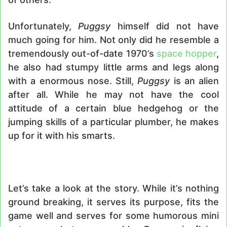
Unfortunately,
Puggsy
himself did not have
much going for him. Not only did he resemble a
tremendously out-of-date 1970’s
space hopper
,
he also had stumpy little arms and legs along
with a enormous nose. Still,
Puggsy
is an alien
after all. While he may not have the cool
attitude of a certain blue hedgehog or the
jumping skills of a particular plumber, he makes
up for it with his smarts.
Let’s take a look at the story. While it’s nothing
ground breaking, it serves its purpose, fits the
game well and serves for some humorous mini