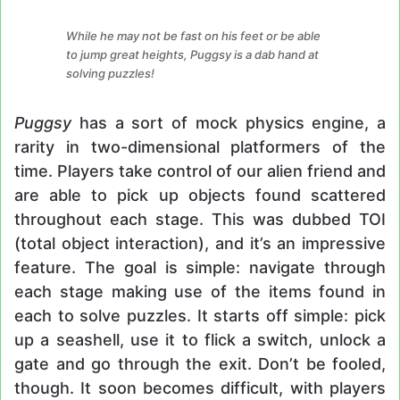
While he may not be fast on his feet or be able
to jump great heights, Puggsy is a dab hand at
solving puzzles!
Puggsy
has a sort of mock physics engine, a
rarity in two-dimensional platformers of the
time. Players take control of our alien friend and
are able to pick up objects found scattered
throughout each stage. This was dubbed TOI
(total object interaction), and it’s an impressive
feature. The goal is simple: navigate through
each stage making use of the items found in
each to solve puzzles. It starts off simple: pick
up a seashell, use it to flick a switch, unlock a
gate and go through the exit. Don’t be fooled,
though. It soon becomes difficult, with players