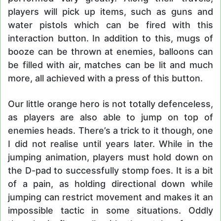
players will pick up items, such as guns and
water pistols which can be fired with this
interaction button. In addition to this, mugs of
booze can be thrown at enemies, balloons can
be filled with air, matches can be lit and much
more, all achieved with a press of this button.
Our little orange hero is not totally defenceless,
as players are also able to jump on top of
enemies heads. There’s a trick to it though, one
I did not realise until years later. While in the
jumping animation, players must hold down on
the D-pad to successfully stomp foes. It is a bit
of a pain, as holding directional down while
jumping can restrict movement and makes it an
impossible tactic in some situations. Oddly