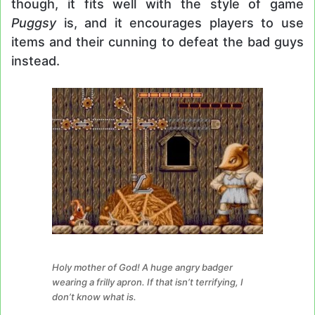
though, it fits well with the style of game
Puggsy
is, and it encourages players to use
items and their cunning to defeat the bad guys
instead.
Holy mother of God! A huge angry badger
wearing a frilly apron. If that isn’t terrifying, I
don’t know what is.