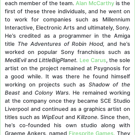
each member of the team.
Alan McCarthy
is the
first of these three individuals, and he went on
to work for companies such as Millennium
Interactive, Electronic Arts and ultimately, Sony.
He’s credited as a programmer in the Amiga
title
The Adventures of Robin Hood,
and he’s
worked on popular Sony franchises such as
MediEvil
and
LittleBigPlanet.
Lee Carus
, the sole
artist on the project remained at Psygnosis for
a good while. It was there he found himself
working on projects such as
Shadow of the
Beast
and
Colony Wars.
He remained working
at the company once they became SCE Studio
Liverpool and continued as a graphics artist on
titles such as
WipEout
and
Killzone.
Since then,
he’s co-founded his own studio along with
Graeme Ankers, named
Firesprite Games.
They