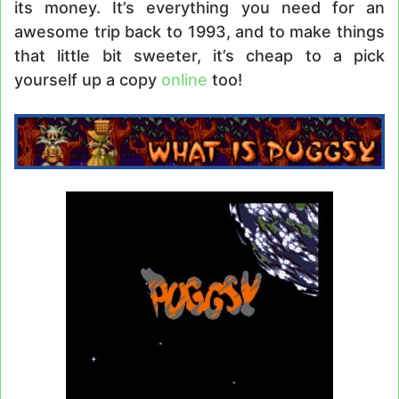
its money. It’s everything you need for an
awesome trip back to 1993, and to make things
that little bit sweeter, it’s cheap to a pick
yourself up a copy
online
too!