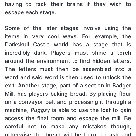
having to rack their brains if they wish to
escape each stage.
Some of the later stages involve using the
items in very cool ways. For example, the
Darkskull Castle world has a stage that is
incredibly dark. Players must shine a torch
around the environment to find hidden letters.
The letters must then be assembled into a
word and said word is then used to unlock the
exit. Another stage, part of a section in Badger
Mill, has players baking bread. By placing flour
on a conveyor belt and processing it through a
machine,
Puggsy
is able to use the loaf to gain
access the final room and escape the mill. Be
careful not to make any mistakes though,
otherwise the bread will be burnt to ash and