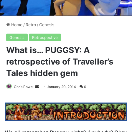
Home
/
Retro
/
Genesis
Genesis
Retrospective
What is… PUGGSY: A
retrospective of Traveller’s
Tales hidden gem
Send
Chris Powell
January 20, 2014
0
an
email