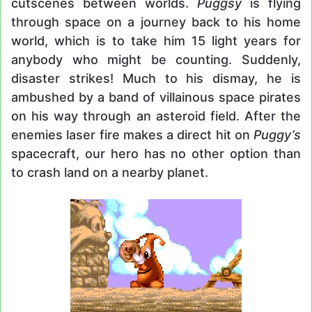
cutscenes between worlds.
Puggsy
is flying
through space on a journey back to his home
world, which is to take him 15 light years for
anybody who might be counting. Suddenly,
disaster strikes! Much to his dismay, he is
ambushed by a band of villainous space pirates
on his way through an asteroid field. After the
enemies laser fire makes a direct hit on
Puggy’s
spacecraft, our hero has no other option than
to crash land on a nearby planet.