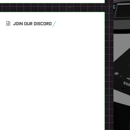
JOIN OUR DISCORD