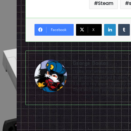
Steam
LinkedI
Facebook
X
George Boulos
I take immense pride in my a
at getting invested in dying
It is also my sworn duty to 
That includes you, reader, pla