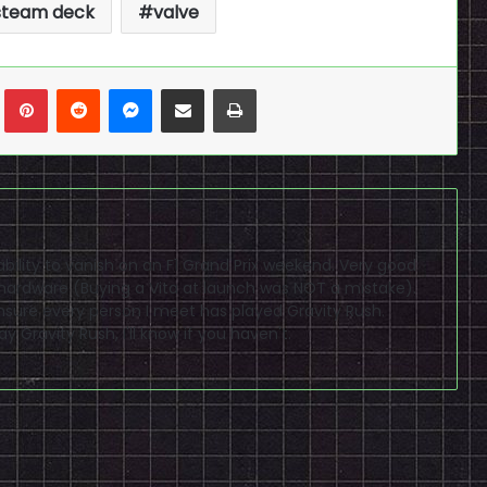
steam deck
valve
n
Tumblr
Pinterest
Reddit
Messenger
Share via Email
Print
bility to vanish on an F1 Grand Prix weekend. Very good
 hardware (Buying a Vita at launch was NOT a mistake).
ensure every person I meet has played Gravity Rush.
y Gravity Rush, I'll know if you haven't.