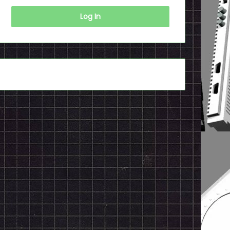
Log In