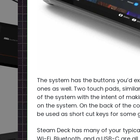
The system has the buttons you’d 
ones as well. Two touch pads, similar
of the system with the intent of ma
on the system. On the back of the con
be used as short cut keys for some
Steam Deck has many of your typical
Wi-Fi, Bluetooth, and a USB-C are all 