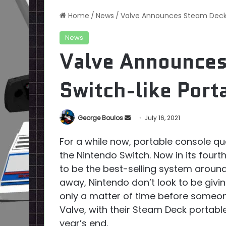
Home
/
News
/
Valve Announces Steam Deck, 
News
Valve Announces
Switch-like Port
Send
George Boulos
July 16, 2021
an
For a while now, portable console qu
email
the Nintendo Switch. Now in its fourt
to be the best-selling system aroun
away, Nintendo don’t look to be givi
only a matter of time before someone
Valve, with their Steam Deck portabl
year’s end.