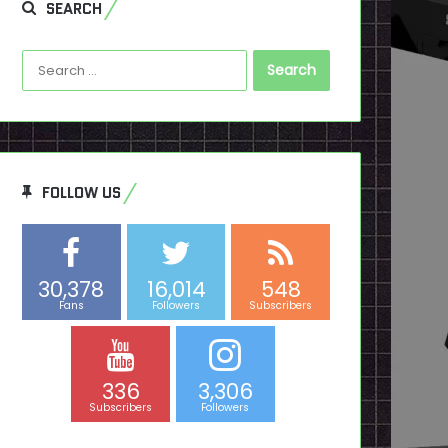
SEARCH
Search
for:
FOLLOW US
30,378
16,014
548
Fans
Followers
Subscribers
336
3,306
Subscribers
Followers