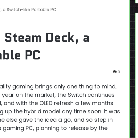
a Switch-like Portable PC
 Steam Deck, a
able PC
0
ality gaming brings only one thing to mind,
h year on the market, the Switch continues
d, and with the OLED refresh a few months
ng up the hybrid model any time soon. It was
 else gave the idea a go, and so step in
e gaming PC, planning to release by the