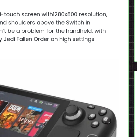
i-touch screen with1280x800 resolution,
 and shoulders above the Switch in
t be a problem for the handheld, with
 Jedi Fallen Order on high settings