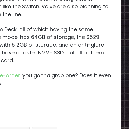
like the Switch. Valve are also planning to
the line.
m Deck, all of which having the same
se model has 64GB of storage, the $529
with 512GB of storage, and an anti-glare
s have a faster NMVe SSD, but all of them
 card.
e-order
, you gonna grab one? Does it even
.