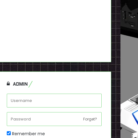
ADMIN
Forget?
Remember me