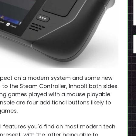
expect on a modern system and some new
 to the Steam Controller, inhabit both sides
king games played with a mouse playable
sole are four additional buttons likely to
 games.
 features you’d find on most modern tech:
present, with the latter being able to