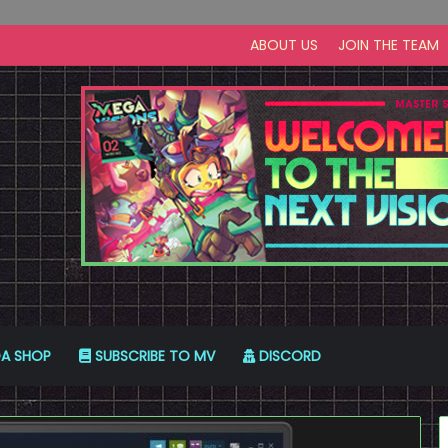
ABOUT US
JOIN THE TEAM
A SHOP
SUBSCRIBE TO MV
DISCORD