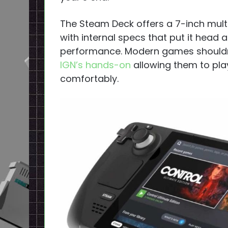
The Steam Deck offers a 7-inch mult
with internal specs that put it head
performance. Modern games shouldn’
IGN’s hands-on
allowing them to play
comfortably.