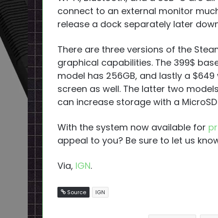
connect to an external monitor much 
release a dock separately later down 
There are three versions of the Stea
graphical capabilities. The 399$ ba
model has 256GB, and lastly a $649 
screen as well. The latter two model
can increase storage with a MicroSD
With the system now available for
pr
appeal to you? Be sure to let us know
Via,
IGN
.
Source
IGN