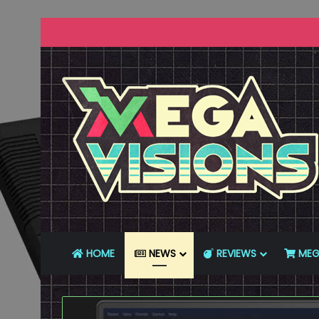
HOME
NEWS
REVIEWS
MEG