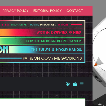
PRIVACY POLICY
EDITORIAL POLICY
CONTACT
Log In
View your shopp
Sidebar