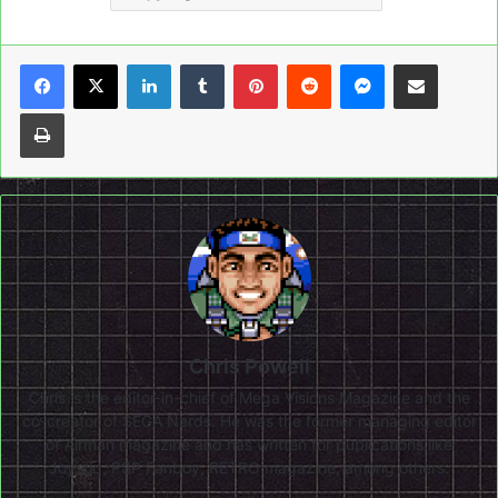
LinkedIn
Tumblr
Pinterest
Reddit
Messenger
Share via Email
Print
Chris Powell
Chris is the editor-in-chief of Mega Visions Magazine and the
co-creator of SEGA Nerds. He was the former managing editor
of Airman magazine and has written for publications like
Joystiq, PSP Fanboy, RETRO magazine, among others.