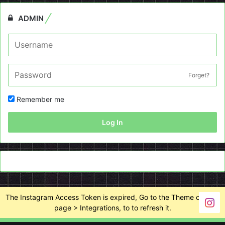
ADMIN
Forget?
Remember me
Log In
The Instagram Access Token is expired, Go to the Theme options
page > Integrations, to to refresh it.