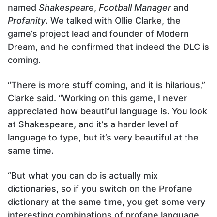
named
Shakespeare
,
Football Manager
and
Profanity
. We talked with Ollie Clarke, the
game’s project lead and founder of Modern
Dream, and he confirmed that indeed the DLC is
coming.
“There is more stuff coming, and it is hilarious,”
Clarke said. “Working on this game, I never
appreciated how beautiful language is. You look
at Shakespeare, and it’s a harder level of
language to type, but it’s very beautiful at the
same time.
“But what you can do is actually mix
dictionaries, so if you switch on the Profane
dictionary at the same time, you get some very
interesting combinations of profane language