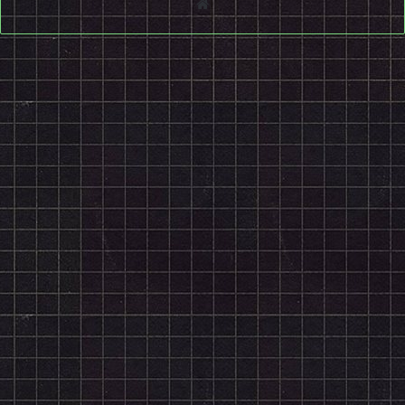
Website