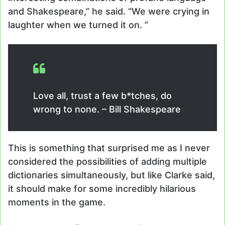
and Shakespeare,” he said. “We were crying in
laughter when we turned it on. ”
Love all, trust a few b*tches, do
wrong to none. – Bill Shakespeare
This is something that surprised me as I never
considered the possibilities of adding multiple
dictionaries simultaneously, but like Clarke said,
it should make for some incredibly hilarious
moments in the game.