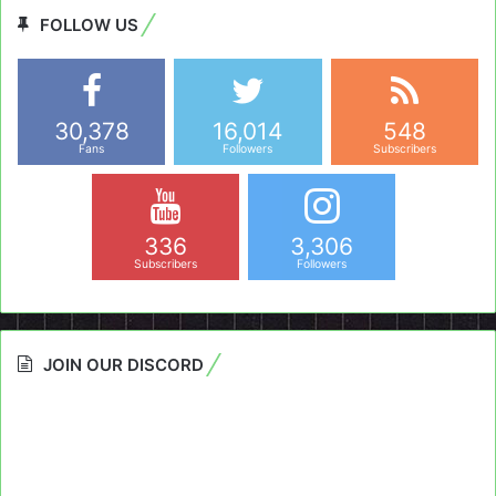
FOLLOW US
30,378
16,014
548
Fans
Followers
Subscribers
336
3,306
Subscribers
Followers
JOIN OUR DISCORD