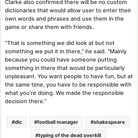
Clarke also confirmed there will be no custom
dictionaries that would allow user to enter their
own words and phrases and use them in the
game or share them with friends.
“That is something we did look at but not
something we put it in there,” he said. “Mainly
because you could have someone putting
something in there that would be particularly
unpleasant. You want people to have fun, but at
the same time, you have to be responsible with
what you’re doing. We made the responsible
decision there.”
dlc
football manager
shakespeare
typing of the dead overkill