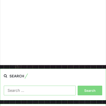
SEARCH
Search
for: