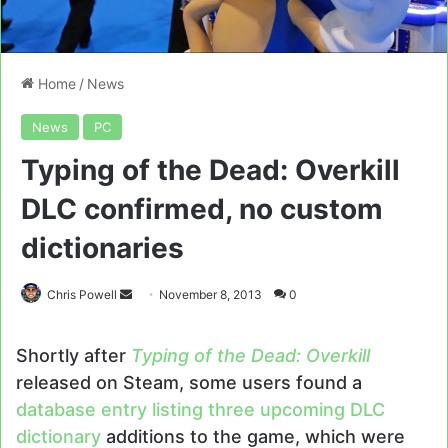
Home
/
News
News
PC
Typing of the Dead: Overkill
DLC confirmed, no custom
dictionaries
Send
Chris Powell
November 8, 2013
0
an
email
Shortly after
Typing of the Dead: Overkill
released on Steam, some users found a
database entry listing three upcoming DLC
dictionary
additions to the game, which were