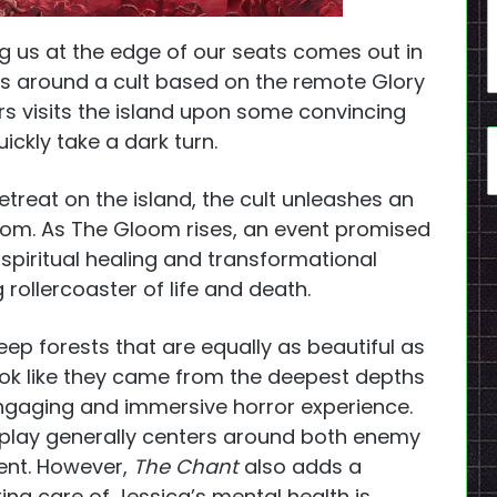
ng us at the edge of our seats comes out in
s around a cult based on the remote Glory
ars visits the island upon some convincing
uickly take a dark turn.
etreat on the island, the cult unleashes an
oom. As The Gloom rises, an event promised
 spiritual healing and transformational
rollercoaster of life and death.
deep forests that are equally as beautiful as
look like they came from the deepest depths
ngaging and immersive horror experience.
ameplay generally centers around both enemy
nt. However,
The Chant
also adds a
ng care of Jessica’s mental health is