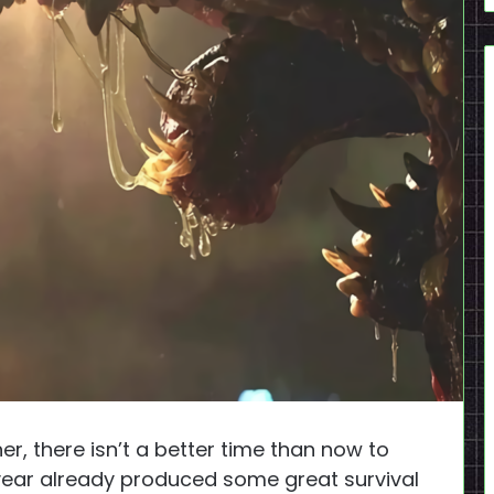
r, there isn’t a better time than now to
year already produced some great survival