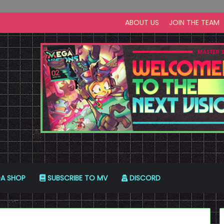
ABOUT US
JOIN THE TEAM
A SHOP
SUBSCRIBE TO MV
DISCORD