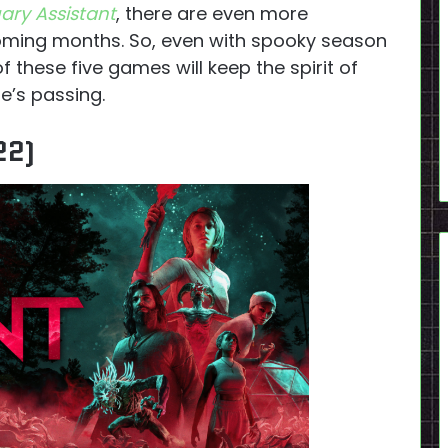
ary Assistant
, there are even more
e coming months. So, even with spooky season
 of these five games will keep the spirit of
e’s passing.
22)