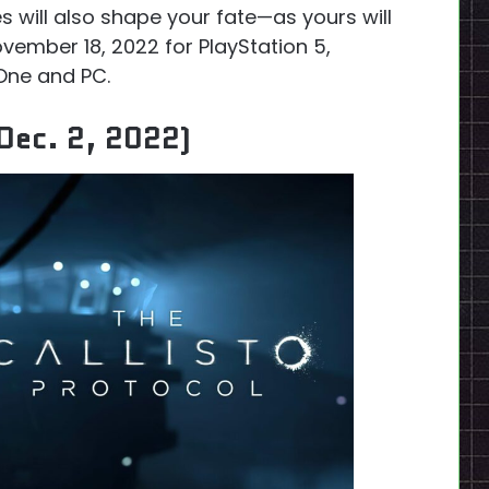
es will also shape your fate—as yours will
vember 18, 2022 for PlayStation 5,
 One and PC.
Dec. 2, 2022)