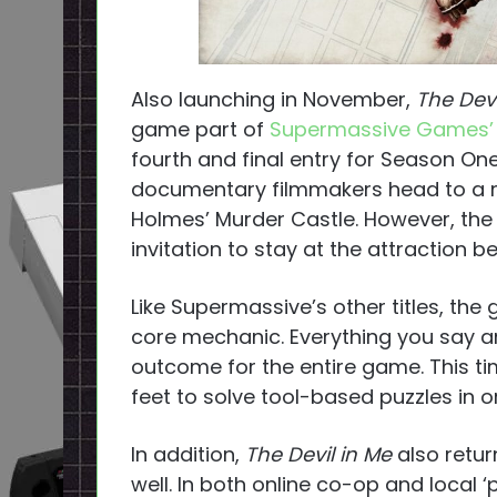
Also launching in November,
The Dev
game part of
Supermassive Games’
fourth and final entry for Season On
documentary filmmakers head to a mod
Holmes’ Murder Castle. However, the 
invitation to stay at the attraction 
Like Supermassive’s other titles, the 
core mechanic. Everything you say a
outcome for the entire game. This tim
feet to solve tool-based puzzles in or
In addition,
The Devil in Me
also retur
well. In both online co-op and local