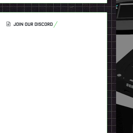
JOIN OUR DISCORD