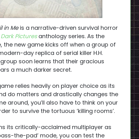
il in Me
is a narrative-driven survival horror
Dark Pictures
anthology series. As the
e, the new game kicks off when a group of
ern-day replica of serial killer H.H.
group soon learns that their gracious
bears a much darker secret.
game relies heavily on player choice as its
nd do matters and drastically changes the
e around, you’ll also have to think on your
der to survive the tortuous ‘killing rooms’.
ns its critically-acclaimed multiplayer as
 ‘pass-the-pad’ mode, you can test the