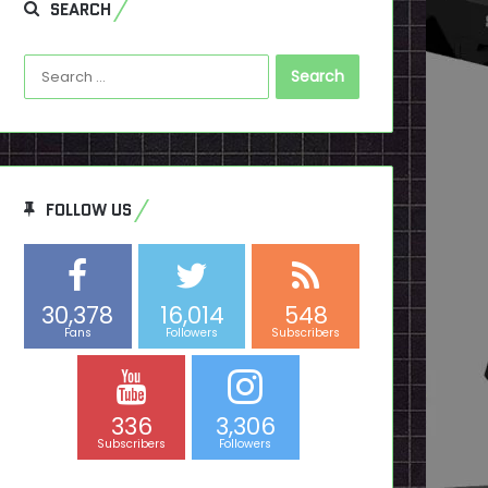
SEARCH
Search
for:
FOLLOW US
30,378
16,014
548
Fans
Followers
Subscribers
336
3,306
Subscribers
Followers