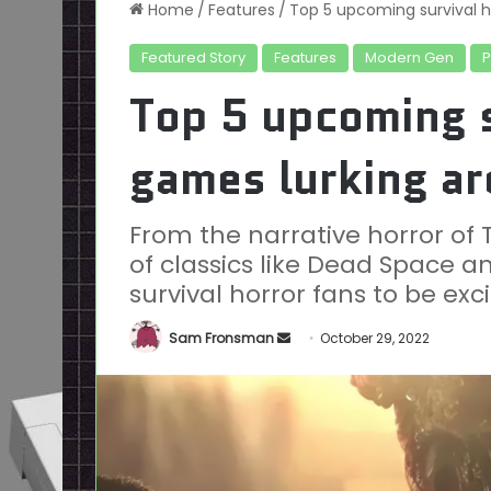
Home
/
Features
/
Top 5 upcoming survival h
Featured Story
Features
Modern Gen
Top 5 upcoming s
games lurking ar
From the narrative horror of 
of classics like Dead Space and
survival horror fans to be exc
Send
Sam Fronsman
October 29, 2022
an
email