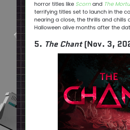
horror titles like
Scorn
and
The Mortu
terrifying titles set to launch in th
nearing a close, the thrills and chills
Halloween alive months after the dat
5.
The Chant
(Nov. 3, 20