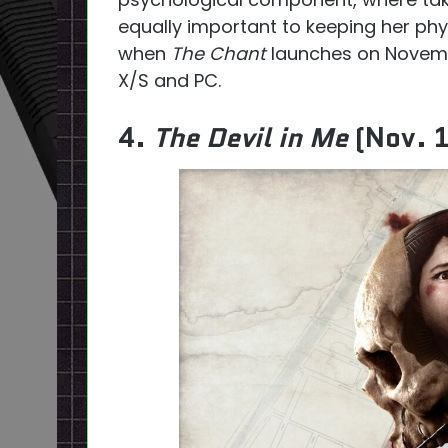
equally important to keeping her phys
when
The Chant
launches on Novembe
X/S and PC.
4.
The Devil in Me
(Nov. 