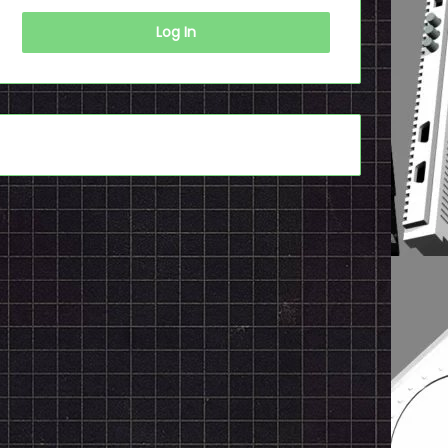
Log In