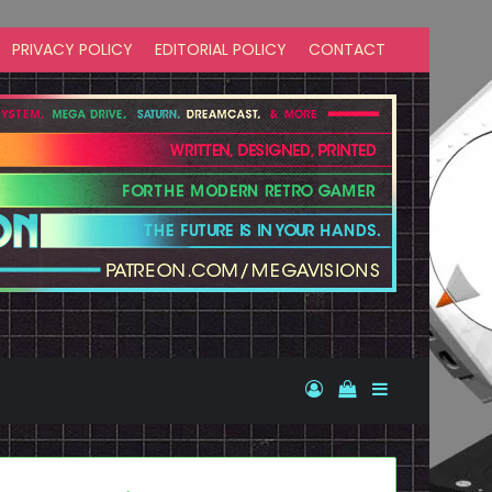
PRIVACY POLICY
EDITORIAL POLICY
CONTACT
Log In
View your shopp
Sidebar