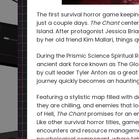
The first survival horror game keepi
just a couple days.
The Chant
center
Island. After protagonist Jessica Bri
by her old friend Kim Mallari, things q
During the Prismic Science Spiritual R
ancient dark force known as The Gl
by cult leader Tyler Anton as a great
journey quickly becomes an haunting 
Featuring a stylistic map filled with 
they are chilling, and enemies that 
of Hell,
The Chant
promises for an e
Like other survival horror titles, g
encounters and resource manageme
psychological component, where taki