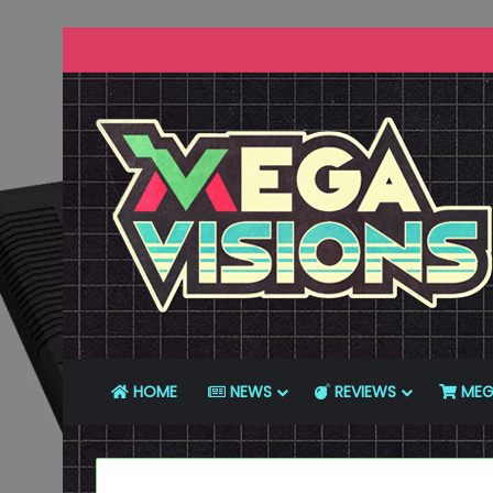
HOME
NEWS
REVIEWS
MEG