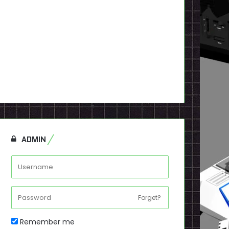
ADMIN
Forget?
Remember me