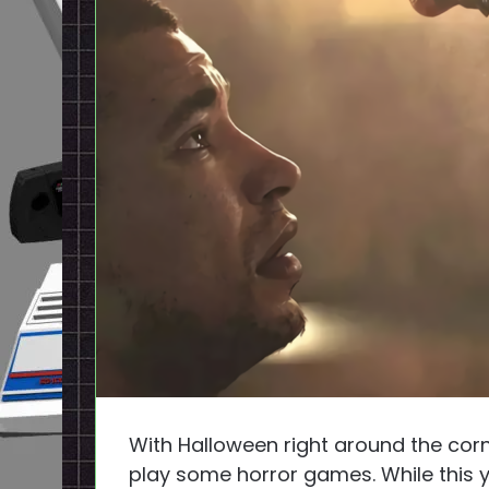
With Halloween right around the corne
play some horror games. While this 