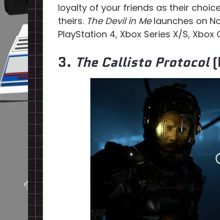
loyalty of your friends as their choic
theirs.
The Devil in Me
launches on No
PlayStation 4, Xbox Series X/S, Xbox
3.
The Callisto Protocol
(