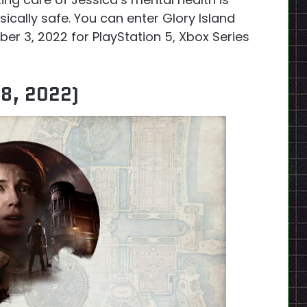
ically safe. You can enter Glory Island
r 3, 2022 for PlayStation 5, Xbox Series
18, 2022)