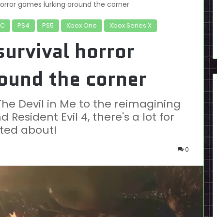
orror games lurking around the corner
PC
PS4
PS5
Xbox One
Xbox Series X
urvival horror
ound the corner
The Devil in Me to the reimagining
 Resident Evil 4, there's a lot for
ited about!
0