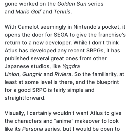
gone worked on the
Golden Sun
series
and
Mario Golf
and
Tennis
.
With Camelot seemingly in Nintendo’s pocket, it
opens the door for SEGA to give the franchise’s
return to a new developer. While I don’t think
Atlus has developed any recent SRPGs, it has
published several great ones from other
Japanese studios, like
Yggdra
Union
,
Gungnir
and
Riviera
. So the familiarity, at
least at some level is there, and the blueprint
for a good SRPG is fairly simple and
straightforward.
Visually, I certainly wouldn’t want Atlus to give
the characters and “anime” makeover to look
like its
Persona
series, but I would be open to