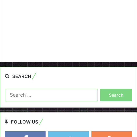
SEARCH
Search
for:
FOLLOW US