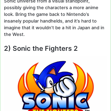
Sonic universe from a visual standpoint,
possibly giving the characters a more anime
look. Bring the game back to Nintendo’s
insanely popular handhelds, and it’s hard to
imagine that it wouldn’t be a hit in Japan and in
the West.
2) Sonic the Fighters 2