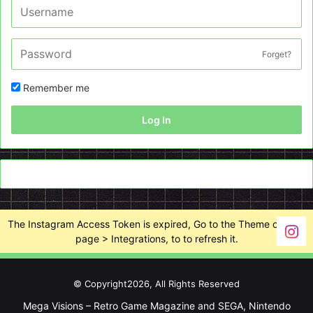
Forget?
Remember me
Log In
The Instagram Access Token is expired, Go to the Theme options
page > Integrations, to to refresh it.
© Copyright2026, All Rights Reserved
Mega Visions – Retro Game Magazine and SEGA, Nintendo