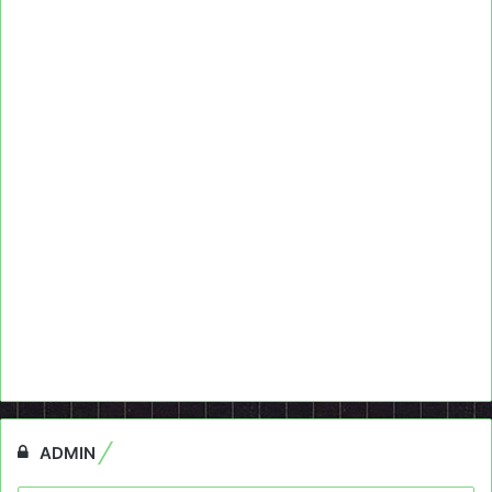
ADMIN