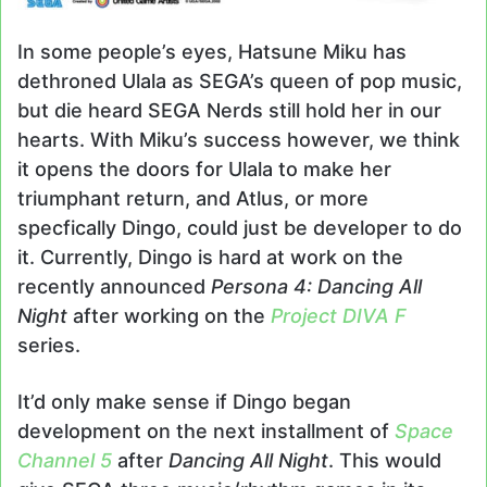
In some people’s eyes, Hatsune Miku has
dethroned Ulala as SEGA’s queen of pop music,
but die heard SEGA Nerds still hold her in our
hearts. With Miku’s success however, we think
it opens the doors for Ulala to make her
triumphant return, and Atlus, or more
specfically Dingo, could just be developer to do
it. Currently, Dingo is hard at work on the
recently announced
Persona 4: Dancing All
Night
after working on the
Project DIVA F
series.
It’d only make sense if Dingo began
development on the next installment of
Space
Channel 5
after
Dancing All Night
. This would