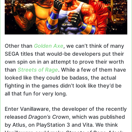
Other than
Golden Axe
, we can’t think of many
SEGA titles that would-be developers put their
own spin on in an attempt to prove their worth
than
Streets of Rage
. While a few of them have
looked like they could be badass, the actual
fighting in the games didn’t look like they’d be
all that fun for very long.
Enter Vanillaware, the developer of the recently
released
Dragon’s Crown
, which was published
by Atlus, on PlayStation 3 and Vita. We think