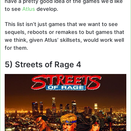
have a pretty good idea of the games we’d like
to see
Atlus
develop.
This list isn’t just games that we want to see
sequels, reboots or remakes to but games that
we think, given Atlus’ skillsets, would work well
for them.
5) Streets of Rage 4