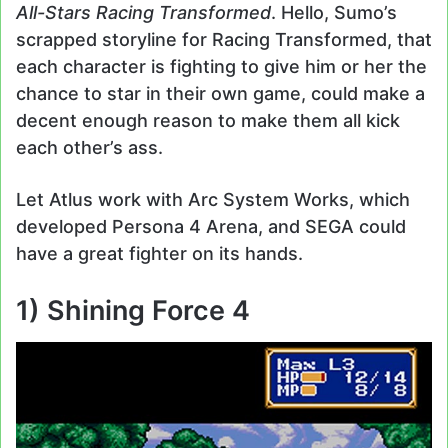
All-Stars Racing Transformed
. Hello, Sumo’s
scrapped storyline for Racing Transformed, that
each character is fighting to give him or her the
chance to star in their own game, could make a
decent enough reason to make them all kick
each other’s ass.
Let Atlus work with Arc System Works, which
developed Persona 4 Arena, and SEGA could
have a great fighter on its hands.
1) Shining Force 4