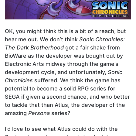
OK, you might think this is a bit of a reach, but
hear me out. We don’t think
Sonic Chronicles:
The Dark Brotherhood
got a fair shake from
BioWare as the developer was bought out by
Electronic Arts midway through the game’s
development cycle, and unfortunately,
Sonic
Chronicles
suffered. We think the game has
potential to become a solid RPG series for
SEGA if given a second chance, and who better
to tackle that than Atlus, the developer of the
amazing
Persona
series?
I’d love to see what Atlus could do with the