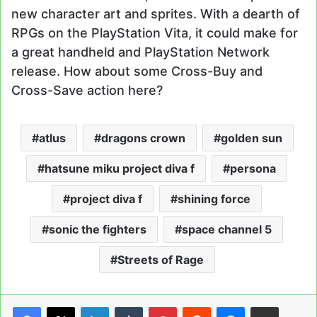
new character art and sprites. With a dearth of
RPGs on the PlayStation Vita, it could make for
a great handheld and PlayStation Network
release. How about some Cross-Buy and
Cross-Save action here?
atlus
dragons crown
golden sun
hatsune miku project diva f
persona
project diva f
shining force
sonic the fighters
space channel 5
Streets of Rage
LinkedIn
Tumblr
Pinterest
Reddit
Messenger
Share via Email