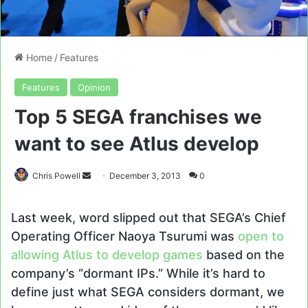
Home
/
Features
Features
Opinion
Top 5 SEGA franchises we
want to see Atlus develop
Send
Chris Powell
December 3, 2013
0
an
email
Last week, word slipped out that SEGA’s Chief
Operating Officer Naoya Tsurumi was
open to
allowing Atlus to develop games
based on the
company’s “dormant IPs.” While it’s hard to
define just what SEGA considers dormant, we