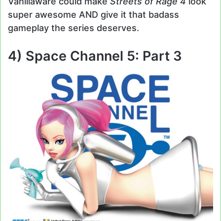
Vanillaware could make
Streets of Rage 4
look
super awesome AND give it that badass
gameplay the series deserves.
4) Space Channel 5: Part 3