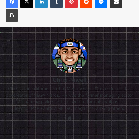
Print
Chris Powell
Chris is the editor-in-chief of Mega Visions Magazine and the
co-creator of SEGA Nerds. He was the former managing editor
of Airman magazine and has written for publications like
Joystiq, PSP Fanboy, RETRO magazine, among others.
Website