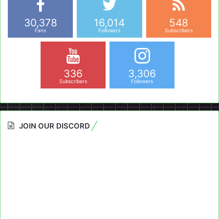
30,378
16,014
548
Fans
Followers
Subscribers
336
3,306
Subscribers
Followers
JOIN OUR DISCORD