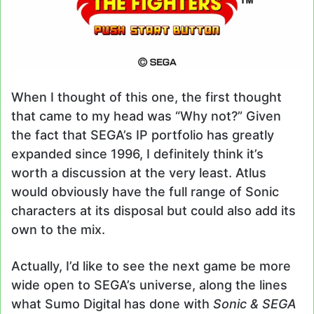
When I thought of this one, the first thought
that came to my head was “Why not?” Given
the fact that SEGA’s IP portfolio has greatly
expanded since 1996, I definitely think it’s
worth a discussion at the very least. Atlus
would obviously have the full range of Sonic
characters at its disposal but could also add its
own to the mix.
Actually, I’d like to see the next game be more
wide open to SEGA’s universe, along the lines
what Sumo Digital has done with
Sonic & SEGA