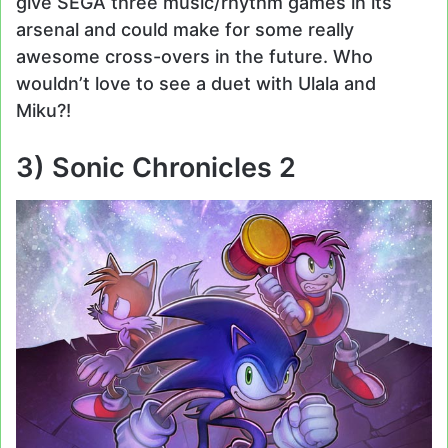
give SEGA three music/rhythm games in its
arsenal and could make for some really
awesome cross-overs in the future. Who
wouldn’t love to see a duet with Ulala and
Miku?!
3) Sonic Chronicles 2