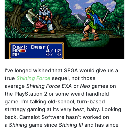
I’ve longed wished that SEGA would give us a
true
Shining Force
sequel, not those
average
Shining Force EXA
or
Neo
games on
the PlayStation 2 or some weird handheld
game. I’m talking old-school, turn-based
strategy gaming at its very best, baby. Looking
back, Camelot Software hasn’t worked on
a
Shining
game since
Shining III
and has since