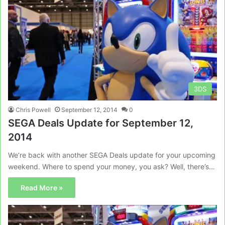
3DS
Chris Powell
September 12, 2014
0
SEGA Deals Update for September 12,
2014
We’re back with another SEGA Deals update for your upcoming
weekend. Where to spend your money, you ask? Well, there’s…
Read More »