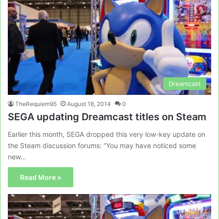
Dreamcast
TheRequiem95
August 18, 2014
0
SEGA updating Dreamcast titles on Steam
Earlier this month, SEGA dropped this very low-key update on
the Steam discussion forums: “You may have noticed some
new…
Read More »