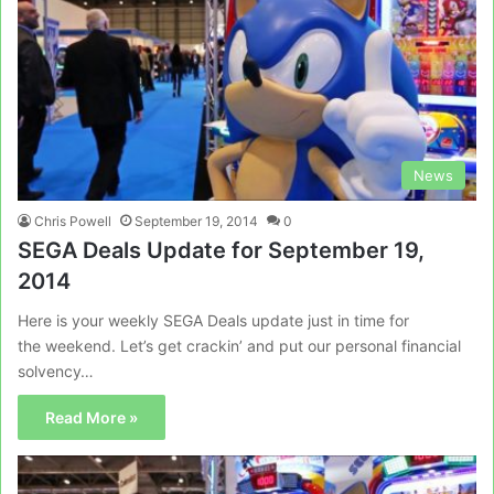
News
Chris Powell
September 19, 2014
0
SEGA Deals Update for September 19,
2014
Here is your weekly SEGA Deals update just in time for
the weekend. Let’s get crackin’ and put our personal financial
solvency…
Read More »