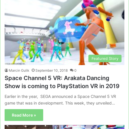
Featured Story
Marcin Gulik
September 10, 2018
0
Space Channel 5 VR: Arakata Dancing
Show is coming to PlayStation VR in 2019
Earlier in the year, SEGA announced a Space Channel 5 VR
game that was in development. This week, they unveiled…
Read More »