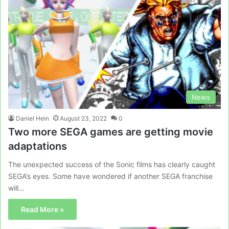
News
Daniel Hein
August 23, 2022
0
Two more SEGA games are getting movie
adaptations
The unexpected success of the Sonic films has clearly caught
SEGA’s eyes. Some have wondered if another SEGA franchise
will…
Read More »