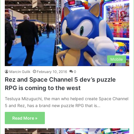
Mobile
Marcin Gulik
February 10, 2016
0
Rez and Space Channel 5 dev’s puzzle
RPG is coming to the west
Testuya Mizuguchi, the man who helped create Space Channel
5 and Rez, has a brand new puzzle RPG that is…
Read More »