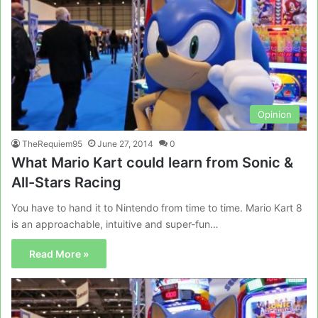
Opinion
TheRequiem95
June 27, 2014
0
What Mario Kart could learn from Sonic &
All-Stars Racing
You have to hand it to Nintendo from time to time. Mario Kart 8
is an approachable, intuitive and super-fun…
Read More »