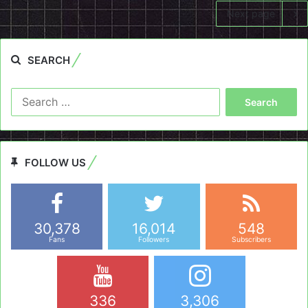
Next page
SEARCH
Search
for:
FOLLOW US
30,378
16,014
548
Fans
Followers
Subscribers
336
3,306