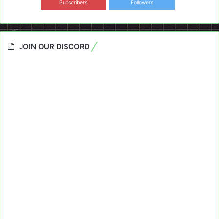
Subscribers
Followers
JOIN OUR DISCORD