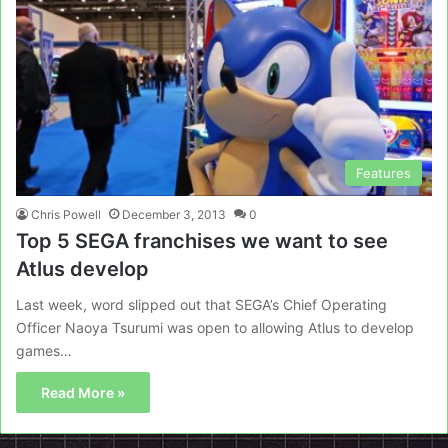
Features
Chris Powell
December 3, 2013
0
Top 5 SEGA franchises we want to see
Atlus develop
Last week, word slipped out that SEGA’s Chief Operating
Officer Naoya Tsurumi was open to allowing Atlus to develop
games…
Read More »