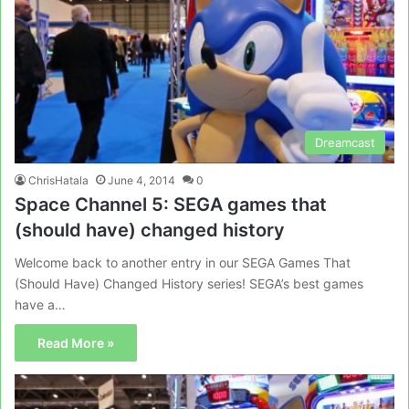
Dreamcast
ChrisHatala
June 4, 2014
0
Space Channel 5: SEGA games that
(should have) changed history
Welcome back to another entry in our SEGA Games That
(Should Have) Changed History series! SEGA’s best games
have a…
Read More »