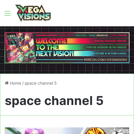
Menu
Home
/
space channel 5
space channel 5