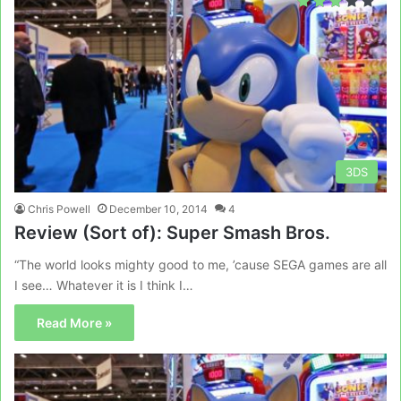
3DS
Chris Powell
December 10, 2014
4
Review (Sort of): Super Smash Bros.
“The world looks mighty good to me, ’cause SEGA games are all
I see… Whatever it is I think I…
Read More »