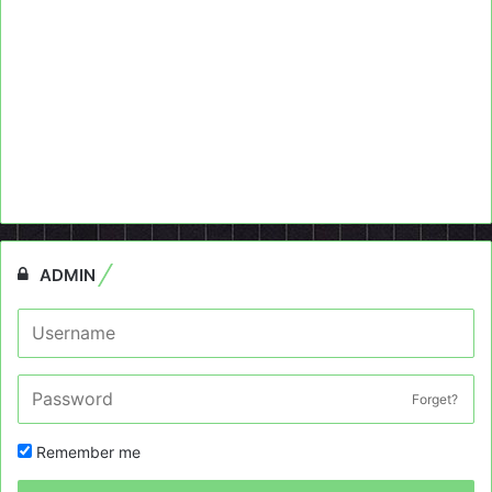
ADMIN
Forget?
Remember me