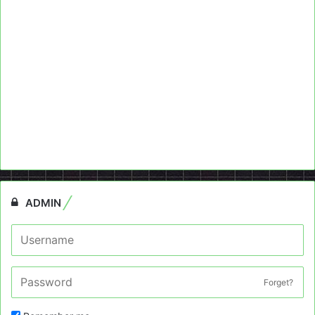
ADMIN
Forget?