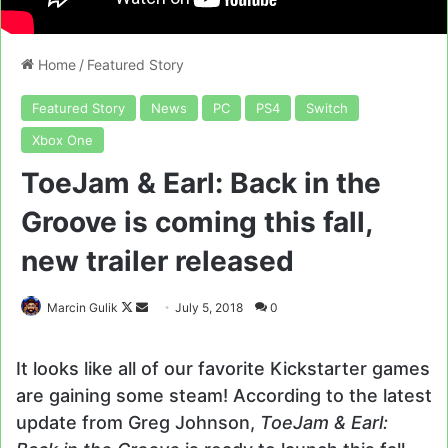
Home
/
Featured Story
Featured Story
News
PC
PS4
Switch
Xbox One
ToeJam & Earl: Back in the
Groove is coming this fall,
new trailer released
Follow
Send
Marcin Gulik
July 5, 2018
0
on
an
X
email
It looks like all of our favorite Kickstarter games
are gaining some steam! According to the latest
update from Greg Johnson,
ToeJam & Earl: