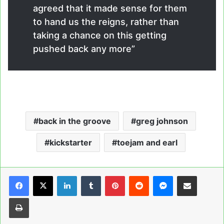
agreed that it made sense for them
to hand us the reigns, rather than
taking a chance on this getting
pushed back any more”
back in the groove
greg johnson
kickstarter
toejam and earl
LinkedIn
Tumblr
Pinterest
Reddit
Messenger
Share via Email
Print