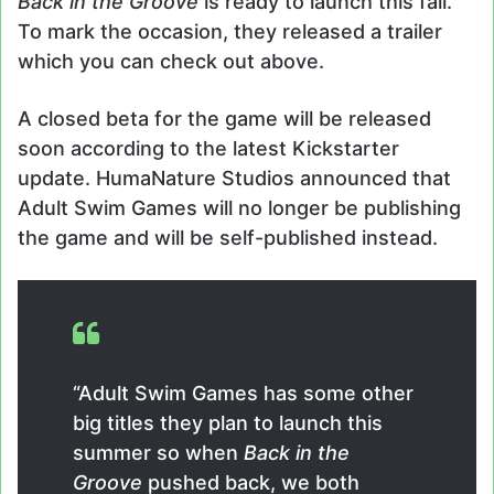
Back in the Groove
is ready to launch this fall.
To mark the occasion, they released a trailer
which you can check out above.
A closed beta for the game will be released
soon according to the latest Kickstarter
update. HumaNature Studios announced that
Adult Swim Games will no longer be publishing
the game and will be self-published instead.
“Adult Swim Games has some other
big titles they plan to launch this
summer so when
Back in the
Groove
pushed back, we both