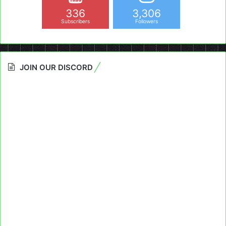
336
3,306
Subscribers
Followers
JOIN OUR DISCORD