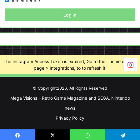
Remember me
Log In
The Instagram Access Token is expired, Go to the Theme options
page > Integrations, to to refresh it.
© Copyright2026, All Rights Reserved
Mega Visions – Retro Game Magazine and SEGA, Nintendo
news
Privacy Policy