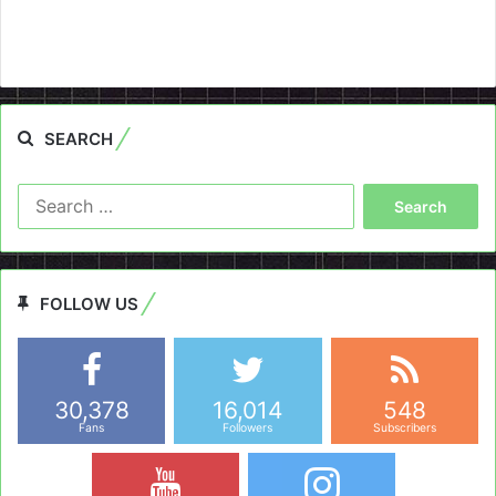
SEARCH
Search
for:
FOLLOW US
30,378
16,014
548
Fans
Followers
Subscribers