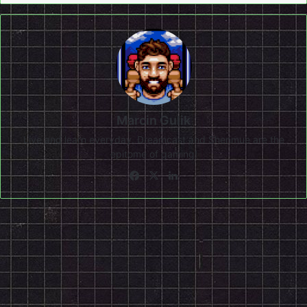
Marcin Gulik
Live and learn everyday. Dreamcast and Shenmue are the
epitome of gaming!
Facebook
X
LinkedIn