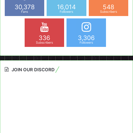
30,378
16,014
548
Fans
Followers
Subscribers
336
3,306
Subscribers
Followers
JOIN OUR DISCORD