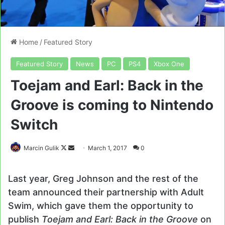
Home
/
Featured Story
Featured Story
News
PC
PS4
Xbox One
Toejam and Earl: Back in the
Groove is coming to Nintendo
Switch
Follow
Send
Marcin Gulik
March 1, 2017
0
on
an
X
email
Last year, Greg Johnson and the rest of the
team announced their partnership with Adult
Swim, which gave them the opportunity to
publish
Toejam and Earl: Back in the Groove
on