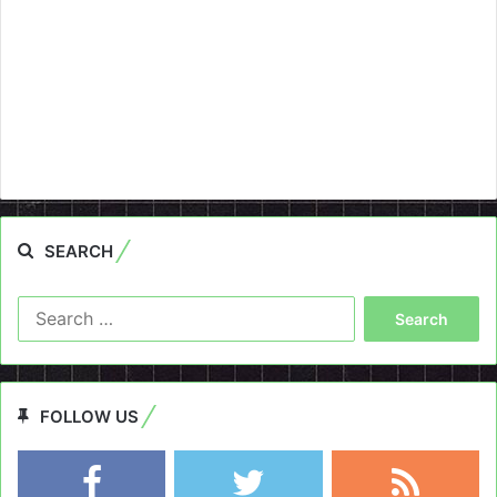
SEARCH
Search
for:
FOLLOW US