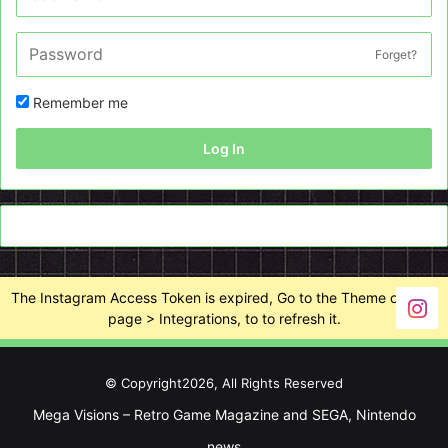
Forget?
Remember me
Log In
The Instagram Access Token is expired, Go to the Theme options
page > Integrations, to to refresh it.
© Copyright2026, All Rights Reserved
Mega Visions – Retro Game Magazine and SEGA, Nintendo
news