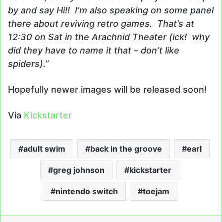
by and say Hi!! I’m also speaking on some panel
there about reviving retro games. That’s at
12:30 on Sat in the Arachnid Theater (ick! why
did they have to name it that – don’t like
spiders).”
Hopefully newer images will be released soon!
Via
Kickstarter
adult swim
back in the groove
earl
greg johnson
kickstarter
nintendo switch
toejam