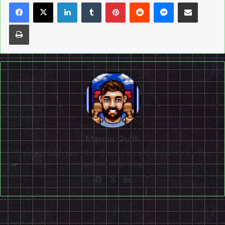
LinkedIn
Tumblr
Pinterest
Reddit
Messenger
Share via Email
Print
Marcin Gulik
Live and learn everyday. Dreamcast and Shenmue are the
epitome of gaming!
Facebook
X
LinkedIn