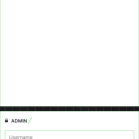
ADMIN