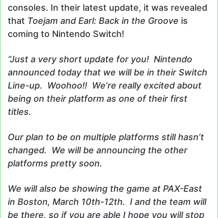
consoles. In their latest update, it was revealed
that
Toejam and Earl: Back in the Groove
is
coming to Nintendo Switch!
“Just a very short update for you! Nintendo
announced today that we will be in their Switch
Line-up. Woohoo!! We’re really excited about
being on their platform as one of their first
titles.
Our plan to be on multiple platforms still hasn’t
changed. We will be announcing the other
platforms pretty soon.
We will also be showing the game at PAX-East
in Boston, March 10th-12th. I and the team will
be there, so if you are able I hope you will stop