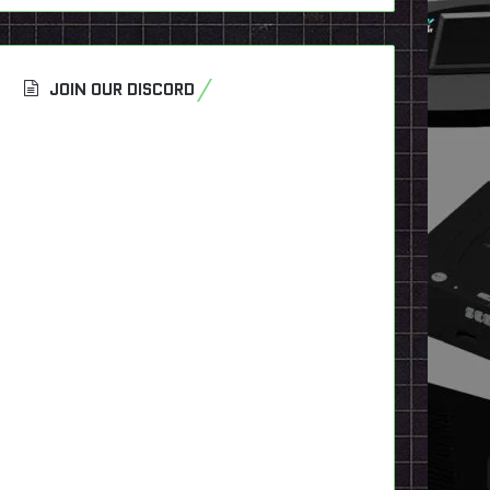
JOIN OUR DISCORD