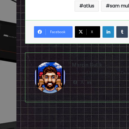
atlus
sam mul
LinkedI
Facebook
X
Marcin Gulik
Live and learn everyday. D
Facebook
X
LinkedIn