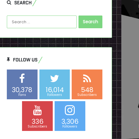
SEARCH
Search
for:
FOLLOW US
30,378
16,014
548
Fans
Followers
Subscribers
336
3,306
Subscribers
Followers