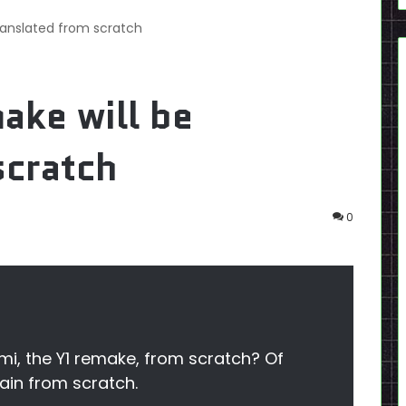
ranslated from scratch
ake will be
scratch
0
mi, the Y1 remake, from scratch? Of
gain from scratch.