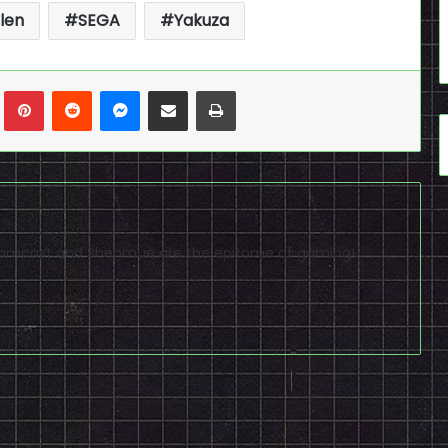
len
SEGA
Yakuza
n
Tumblr
Pinterest
Reddit
Messenger
Share via Email
Print
reamcast and Shenmue are the epitome of gaming!