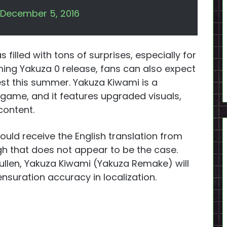
December 5, 2016
 filled with tons of surprises, especially for
ming Yakuza 0 release, fans can also expect
st this summer. Yakuza Kiwami is a
 game, and it features upgraded visuals,
 content.
uld receive the English translation from
ugh that does not appear to be the case.
llen, Yakuza Kiwami (Yakuza Remake) will
ensuration accuracy in localization.