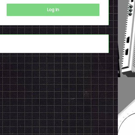
Log In