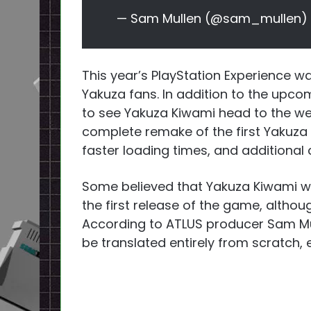
— Sam Mullen (@sam_mullen)
This year’s PlayStation Experience was
Yakuza fans. In addition to the upco
to see Yakuza Kiwami head to the we
complete remake of the first Yakuza
faster loading times, and additional
Some believed that Yakuza Kiwami wo
the first release of the game, altho
According to ATLUS producer Sam Mu
be translated entirely from scratch, 