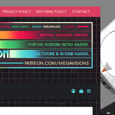
PRIVACY POLICY
EDITORIAL POLICY
CONTACT
Log In
View your shopp
Sidebar