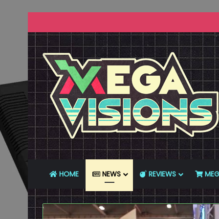
HOME
NEWS
REVIEWS
MEG