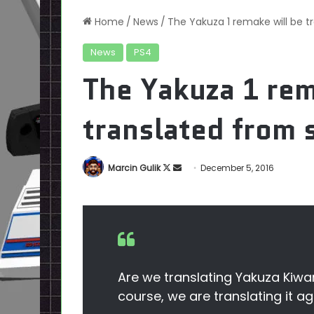
Home
/
News
/
The Yakuza 1 remake will be t
News
PS4
The Yakuza 1 rem
translated from 
Follow
Send
Marcin Gulik
December 5, 2016
on
an
X
email
Are we translating Yakuza Kiwa
course, we are translating it a