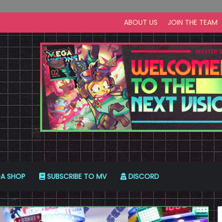
ABOUT US
JOIN THE TEAM
A SHOP
SUBSCRIBE TO MV
DISCORD