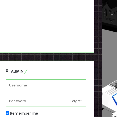
ADMIN
Forget?
Remember me