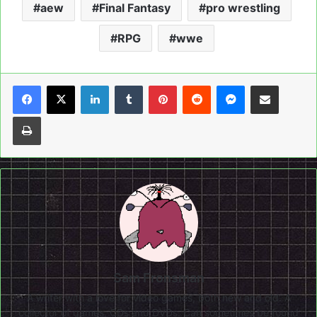
aew
Final Fantasy
pro wrestling
RPG
wwe
LinkedIn
Tumblr
Pinterest
Reddit
Messenger
Share via Email
Print
Sam Fronsman
A writer with a love for video games, both new and old. A
collector of games, CDs and DVDs. Can sometimes be found