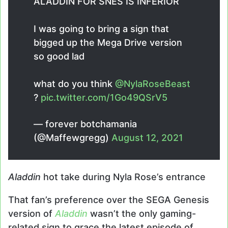
ALADDIN FOR SNES IS INFERIOR
I was going to bring a sign that
bigged up the Mega Drive version
so good lad
what do you think
@NylaRoseBeast
?
pic.twitter.com/1Go49QSrV5
— forever botchamania
(@Maffewgregg)
August 12, 2021
Aladdin
hot take during Nyla Rose’s entrance
That fan’s preference over the SEGA Genesis
version of
Aladdin
wasn’t the only gaming-
related sign to grace the latest episode of