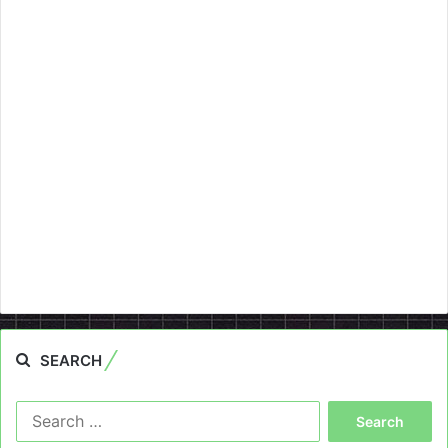
SEARCH
Search
for: