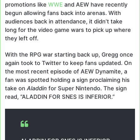
promotions like
WWE
and AEW have recently
begun allowing fans back into arenas. With
audiences back in attendance, it didn’t take
long for the video game wars to pick up where
they left off.
With the RPG war starting back up, Gregg once
again took to Twitter to keep fans updated. On
the most recent episode of AEW Dynamite, a
fan was spotted holding a sign proclaiming his
take on
Aladdin
for Super Nintendo. The sign
read, “ALADDIN FOR SNES IS INFERIOR.”