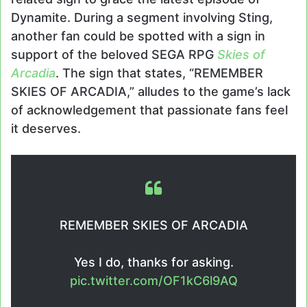
Dynamite. During a segment involving Sting,
another fan could be spotted with a sign in
support of the beloved SEGA RPG
Skies of
Arcadia
. The sign that states, “REMEMBER
SKIES OF ARCADIA,” alludes to the game’s lack
of acknowledgement that passionate fans feel
it deserves.
REMEMBER SKIES OF ARCADIA
Yes I do, thanks for asking.
pic.twitter.com/OF1kC6l9AQ