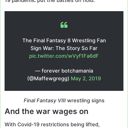
19 pandemic put the battles on hold.
The Final Fantasy 8 Wrestling Fan
Sign War: The Story So Far
pic.twitter.com/wVyf1Fa6dF
— forever botchamania
(@Maffewgregg)
May 2, 2019
Final Fantasy VIII
wrestling signs
And the war wages on
With Covid-19 restrictions being lifted,