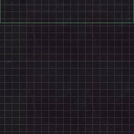
behind a camera or playing guitar. The X-Men games for SEGA
Genesis will always hold great memories.