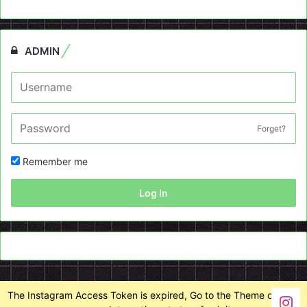
ADMIN
Forget?
Remember me
Log In
The Instagram Access Token is expired, Go to the Theme options