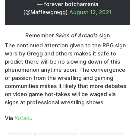
— forever botchamania
(@Maffewgregg)
August 12, 2021
Remember
Skies of Arcadia
sign
The continued attention given to the RPG sign
wars by Gregg and others makes it safe to
predict there will be no slowing down of this
phenomenon anytime soon. The convergence
of passion from the wrestling and gaming
communities makes it likely that more debates
on video game hot-takes will be waged via
signs at professional wrestling shows.
Via
Kotaku