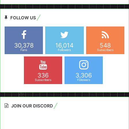
FOLLOW US
30,378
16,014
548
Fans
Followers
Subscribers
336
3,306
Subscribers
Followers
JOIN OUR DISCORD