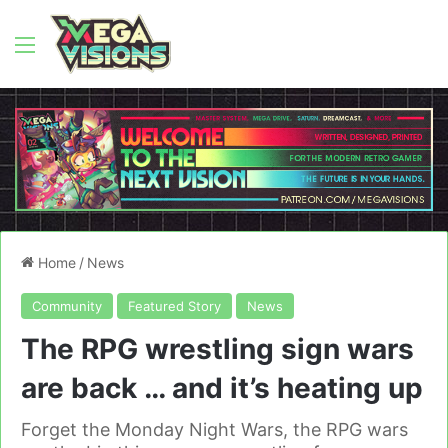
Menu
Home
/
News
Community
Featured Story
News
The RPG wrestling sign wars
are back … and it’s heating up
Forget the Monday Night Wars, the RPG wars