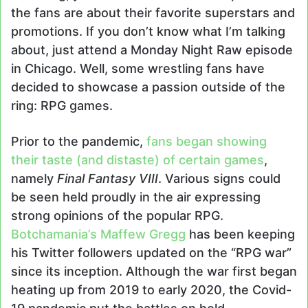
the fans are about their favorite superstars and
promotions. If you don’t know what I’m talking
about, just attend a Monday Night Raw episode
in Chicago. Well, some wrestling fans have
decided to showcase a passion outside of the
ring: RPG games.
Prior to the pandemic,
fans began showing
their taste (and distaste) of certain games
,
namely
Final Fantasy VIII
. Various signs could
be seen held proudly in the air expressing
strong opinions of the popular RPG.
Botchamania’s Maffew Gregg
has been keeping
his Twitter followers updated on the “RPG war”
since its inception. Although the war first began
heating up from 2019 to early 2020, the Covid-