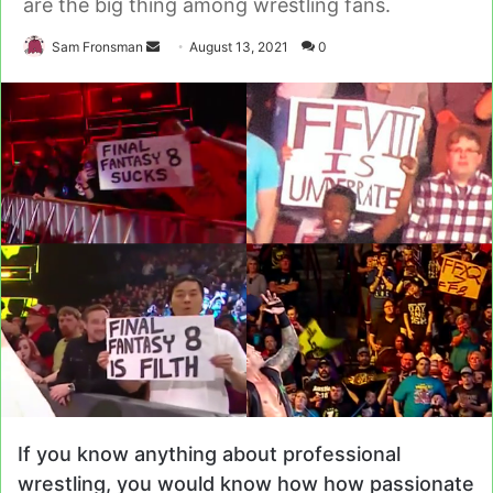
are the big thing among wrestling fans.
Send
Sam Fronsman
August 13, 2021
0
an
email
If you know anything about professional
wrestling, you would know how how passionate