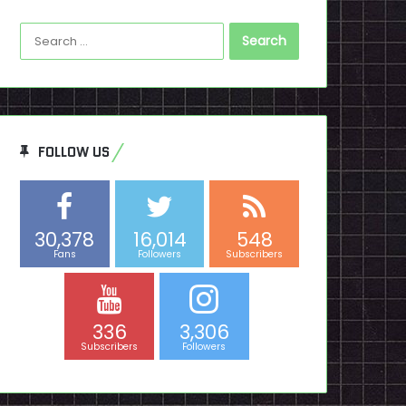
Search
for:
FOLLOW US
30,378
16,014
548
Fans
Followers
Subscribers
336
3,306
Subscribers
Followers