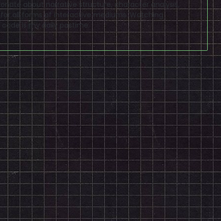
sionate about narrative structure, character analysis,
 for all forms of interactive mediums. Watching
code is my daily pastime.