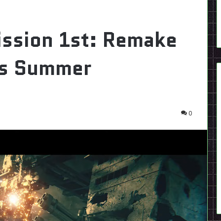
ission 1st: Remake
his Summer
0