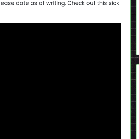
se date as of writing. Check out this sick