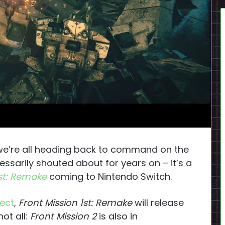
we’re all heading back to command on the
essarily shouted about for years on – it’s a
1st: Remake
coming to Nintendo Switch.
rect
,
Front Mission 1st: Remake
will release
ot all:
Front Mission 2
is also in