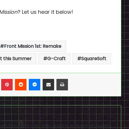
Mission
? Let us hear it below!
Front Mission 1st: Remake
ut this Summer
G-Craft
SquareSoft
n
Tumblr
Pinterest
Reddit
Messenger
Share via Email
Print
ve with innovative retro titles and the evolution of modern