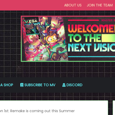
ABOUT US
JOIN THE TEAM
A SHOP
SUBSCRIBE TO MV
DISCORD
on 1st: Remake is coming out this Summer