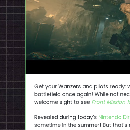
Get your Wanzers and pilots ready: 
battlefield once again! While not nec
welcome sight to see
Front Mission 
Revealed during today’s
Nintendo Di
sometime in the summer! But that’s n