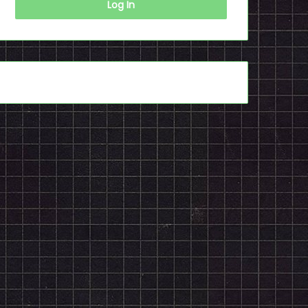
Log In