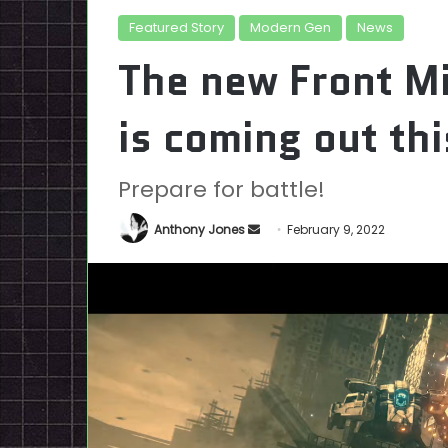
Featured Story
Modern Gen
News
The new Front M
is coming out t
Prepare for battle!
Send
Anthony Jones
February 9, 2022
an
email