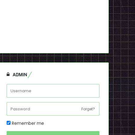
ADMIN
Forget?
Remember me