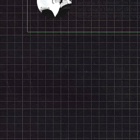
gaming. As a writer, I'm pas
and unique takes on clichés
documentaries and learning 