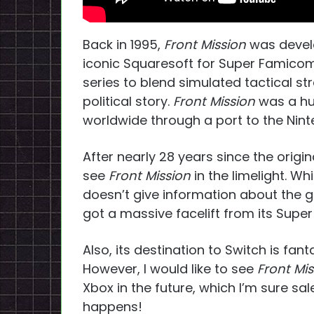
Back in 1995,
Front Mission
was devel
iconic Squaresoft for Super Famicom.
series to blend simulated tactical s
political story.
Front Mission
was a hu
worldwide through a port to the Nint
After nearly 28 years since the origi
see
Front Mission
in the limelight. Wh
doesn’t give information about the g
got a massive facelift from its Sup
Also, its destination to Switch is fant
However, I would like to see
Front Mi
Xbox in the future, which I’m sure sal
happens!