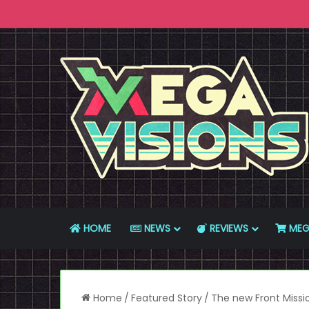
HOME
NEWS
REVIEWS
MEG
Home
/
Featured Story
/
The new Front Missi