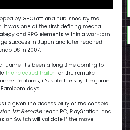
oped by G-Craft and published by the
 It was one of the first defining mecha
trategy and RPG elements within a war-torn
ge success in Japan and later reached
endo DS in 2007.
nal game, it’s been a
long
time coming to
ile
the released trailer
for the remake
ame’s features, it’s safe the say the game
er Famicom days.
astic given the accessibility of the console.
ssion 1st: Remake
reach PC, PlayStation, and
es on Switch will validate if the move