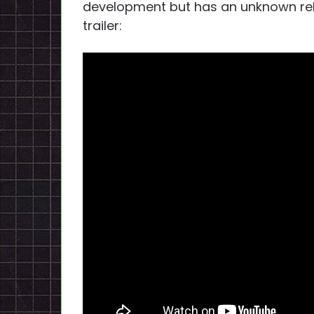
development but has an unknown relea
trailer: