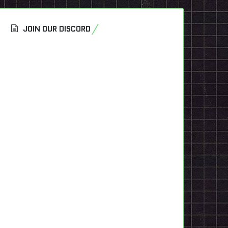
JOIN OUR DISCORD