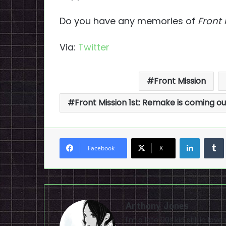
Do you have any memories of
Front 
Via:
Twitter
Front Mission
Front Mission 1st: Remake is coming o
LinkedI
Facebook
X
Anthony Jones
I'm a late 90s kid still in lo