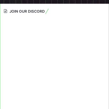
JOIN OUR DISCORD