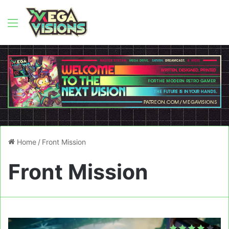
Menu
Home
/
Front Mission
Front Mission