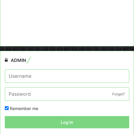
ADMIN
Forget?
Remember me
Log In