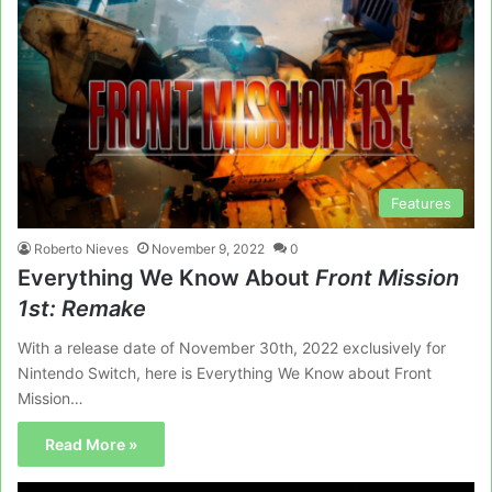
Features
Roberto Nieves
November 9, 2022
0
Everything We Know About
Front Mission
1st: Remake
With a release date of November 30th, 2022 exclusively for
Nintendo Switch, here is Everything We Know about Front
Mission…
Read More »