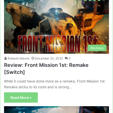
Reviews
Roberto Nieves
December 20, 2022
0
Review: Front Mission 1st: Remake
[Switch]
While it could have done more as a remake, Front Mission 1st:
Remake sticks to its roots and is strong…
Read More »