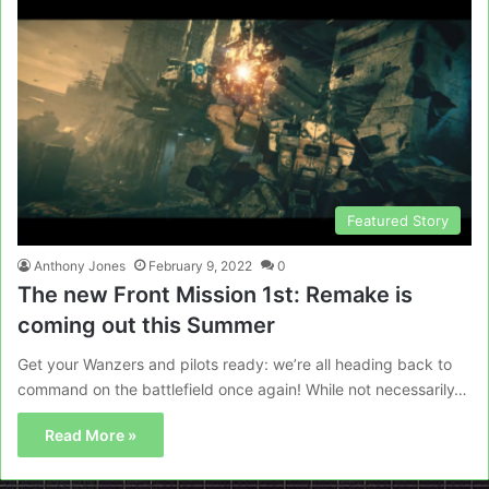
Featured Story
Anthony Jones
February 9, 2022
0
The new Front Mission 1st: Remake is
coming out this Summer
Get your Wanzers and pilots ready: we’re all heading back to
command on the battlefield once again! While not necessarily…
Read More »