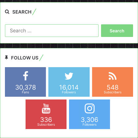
SEARCH
Search
for:
FOLLOW US
30,378
16,014
548
Fans
Followers
Subscribers
336
3,306
Subscribers
Followers