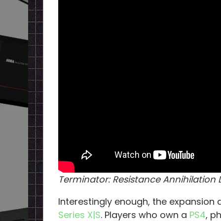
Terminator: Resistance Annihilation 
Interestingly enough, the expansion
Series X|S
. Players who own a
PS4
, p