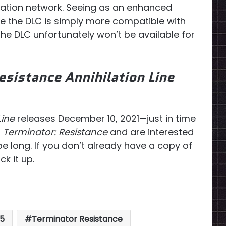
tation network. Seeing as an enhanced
ble the DLC is simply more compatible with
 the DLC unfortunately won’t be available for
esistance Annihilation Line
Line
releases December 10, 2021—just in time
f
Terminator: Resistance
and are interested
be long. If you don’t already have a copy of
k it up.
5
Terminator Resistance