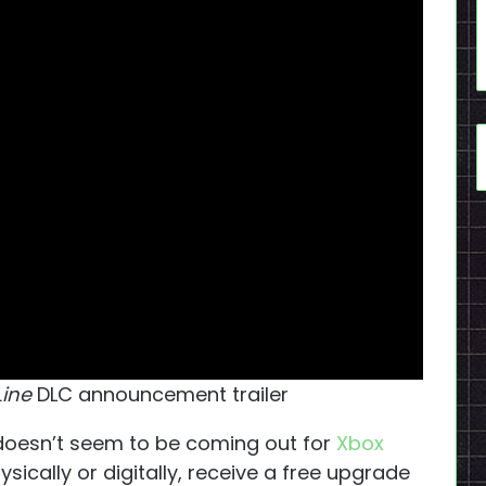
Line
DLC announcement trailer
 doesn’t seem to be coming out for
Xbox
hysically or digitally, receive a free upgrade