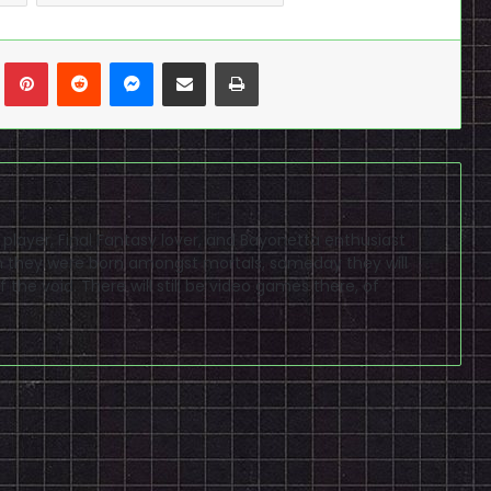
n
Tumblr
Pinterest
Reddit
Messenger
Share via Email
Print
D player, Final Fantasy lover, and Bayonetta enthusiast
ugh they were born amongst mortals, someday they will
 the void. There will still be video games there, of