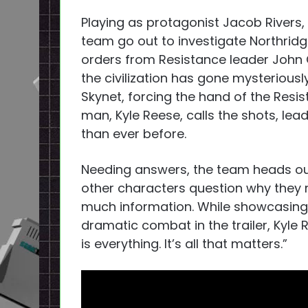
Playing as protagonist Jacob Rivers, 
team go out to investigate Northridge
orders from Resistance leader John 
the civilization has gone mysteriously
Skynet, forcing the hand of the Resi
man, Kyle Reese, calls the shots, l
than ever before.
Needing answers, the team heads out 
other characters question why they 
much information. While showcasing 
dramatic combat in the trailer, Kyle
is everything. It’s all that matters.”