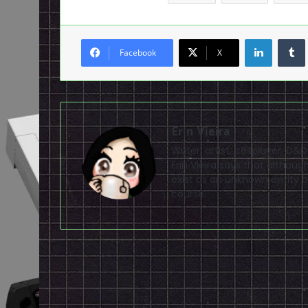
LinkedI
Facebook
X
Erin Vieira
Writer, artist, cosplayer, D&
Erin Vieira says that altho
exist as an unknown entity of
course.