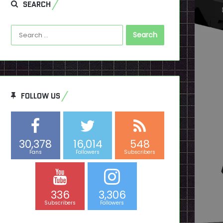
SEARCH
Search
for:
FOLLOW US
30,378
16,014
548
Fans
Followers
Subscribers
336
3,306
Subscribers
Followers