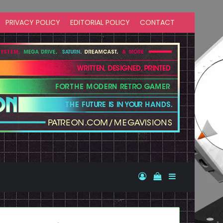
PRIVACY POLICY
EDITORIAL POLICY
CONTACT
Log In
View your shopp
Sidebar