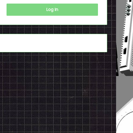
Log In