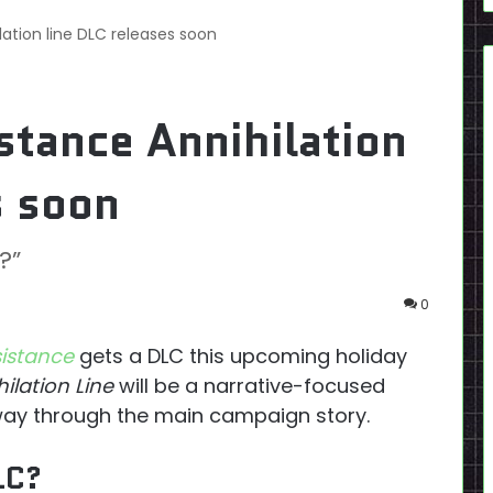
lation line DLC releases soon
stance Annihilation
s soon
?”
0
sistance
gets a DLC this upcoming holiday
ilation Line
will be a narrative-focused
fway through the main campaign story.
LC?