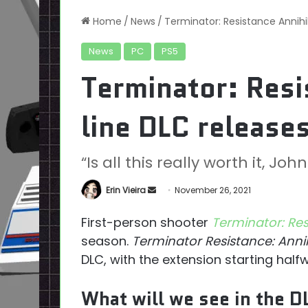
Home
/
News
/
Terminator: Resistance Annihi
News
PC
PS5
Terminator: Resi
line DLC release
“Is all this really worth it, John
Send
Erin Vieira
November 26, 2021
an
First-person shooter
Terminator: Re
email
season.
Terminator Resistance: Annih
DLC, with the extension starting hal
What will we see in the D