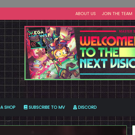
ABOUT US
JOIN THE TEAM
A SHOP
SUBSCRIBE TO MV
DISCORD