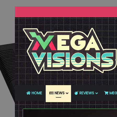
HOME
NEWS
REVIEWS
MEG