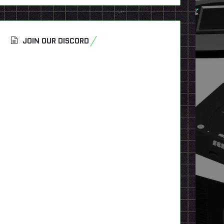
JOIN OUR DISCORD