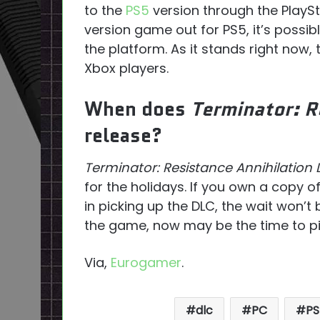
to the
PS5
version through the PlayS
version game out for PS5, it’s possi
the platform. As it stands right now,
Xbox players.
When does
Terminator: R
release?
Terminator: Resistance Annihilation 
for the holidays. If you own a copy o
in picking up the DLC, the wait won’t 
the game, now may be the time to pic
Via,
Eurogamer
.
dlc
PC
PS