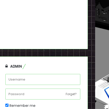
ADMIN
Forget?
Remember me