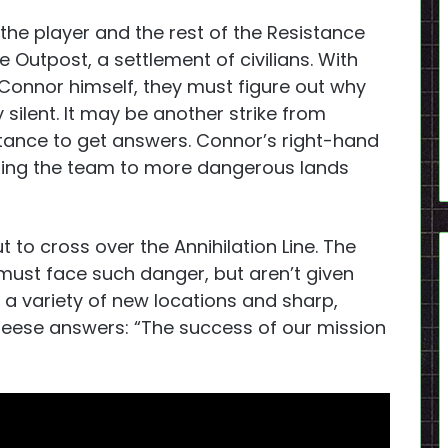
the player and the rest of the Resistance
 Outpost, a settlement of civilians. With
Connor himself, they must figure out why
 silent. It may be another strike from
stance to get answers. Connor’s right-hand
eading the team to more dangerous lands
to cross over the Annihilation Line. The
must face such danger, but aren’t given
a variety of new locations and sharp,
 Reese answers: “The success of our mission