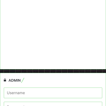
ADMIN