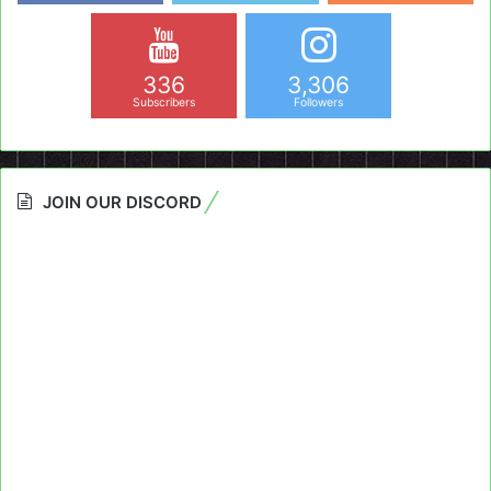
336
3,306
Subscribers
Followers
JOIN OUR DISCORD