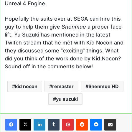
Unreal 4 Engine.
Hopefully the suits over at SEGA can hire this
guy to help them give
Shenmue
a proper face
lift. Yu Suzuki has mentioned in the latest
Twitch stream that he met with Kid Nocon and
they discussed some “exciting” things. What
did you think of the work done by Kid Nocon?
Sound off in the comments below!
kid nocon
remaster
Shenmue HD
yu suzuki
LinkedIn
Tumblr
Pinterest
Reddit
Messenger
Share via Email
Print