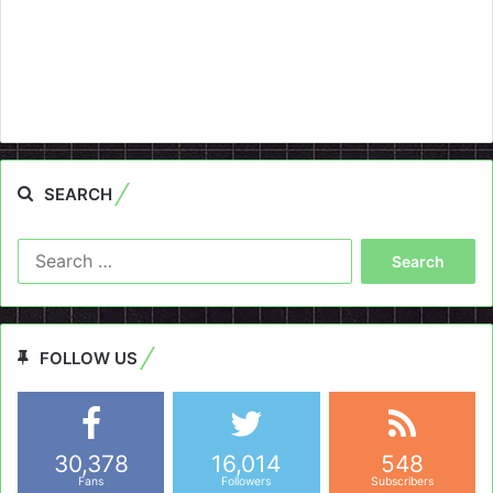
SEARCH
Search
for:
FOLLOW US
30,378
16,014
548
Fans
Followers
Subscribers