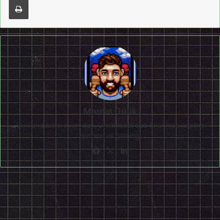
Marcin Gulik
Live and learn everyday. Dreamcast and Shenmue are the
epitome of gaming!
Facebook
X
LinkedIn