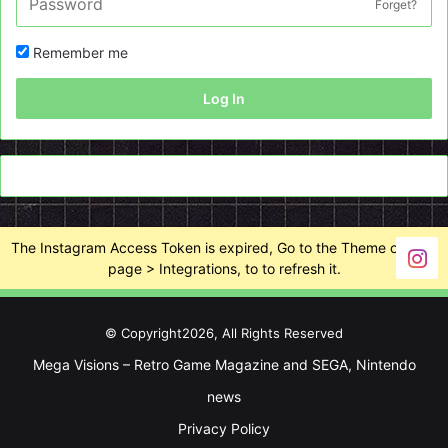
Forget?
Remember me
Log In
The Instagram Access Token is expired, Go to the Theme options
page > Integrations, to to refresh it.
© Copyright2026, All Rights Reserved
Mega Visions – Retro Game Magazine and SEGA, Nintendo
news
Privacy Policy