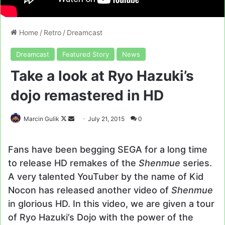
Home
/
Retro
/
Dreamcast
Dreamcast
Featured Story
News
Take a look at Ryo Hazuki’s
dojo remastered in HD
Follow
Send
Marcin Gulik
July 21, 2015
0
on
an
X
email
Fans have been begging SEGA for a long time
to release HD remakes of the
Shenmue
series.
A very talented YouTuber by the name of Kid
Nocon has released another video of
Shenmue
in glorious HD. In this video, we are given a tour
of Ryo Hazuki’s Dojo with the power of the