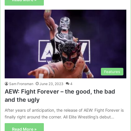
Features
Sam Fronsman
June 23, 2023
4
AEW: Fight Forever – the good, the bad
and the ugly
After years of anticipation, the release of AEW: Fight Forever is
finally right around the corner. All Elite Wrestling’s debut…
Read More »