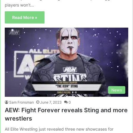
players won’t…
Read More »
News
Sam Fronsman
June 7, 2023
0
AEW: Fight Forever reveals Sting and more
wrestlers
All Elite Wrestling just revealed three new showcases for