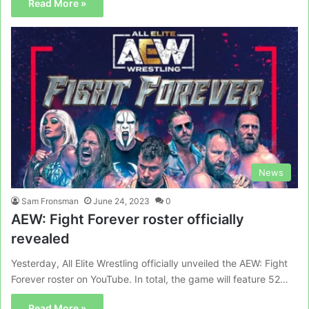
Read More »
News
Sam Fronsman
June 24, 2023
0
AEW: Fight Forever roster officially
revealed
Yesterday, All Elite Wrestling officially unveiled the AEW: Fight
Forever roster on YouTube. In total, the game will feature 52…
Read More »