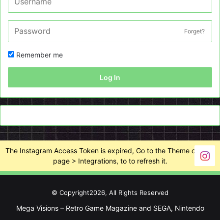
Forget?
Remember me
Log In
The Instagram Access Token is expired, Go to the Theme options
page > Integrations, to to refresh it.
© Copyright2026, All Rights Reserved
Mega Visions – Retro Game Magazine and SEGA, Nintendo