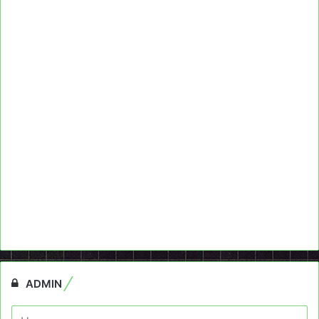
ADMIN