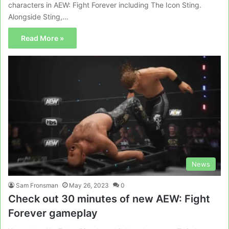
characters in AEW: Fight Forever including The Icon Sting.
Alongside Sting,…
Read More »
News
Sam Fronsman
May 26, 2023
0
Check out 30 minutes of new AEW: Fight
Forever gameplay