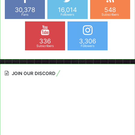
30,378
16,014
548
Fans
Followers
Subscribers
336
3,306
Subscribers
Followers
JOIN OUR DISCORD