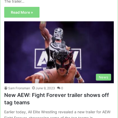
The trailer…
Read More »
News
Sam Fronsman
June 9, 2023
0
New AEW: Fight Forever trailer shows off
tag teams
Earlier today, All Elite Wrestling revealed a new trailer for AEW:
Fight Forever, showcasing some of the tag teams in…