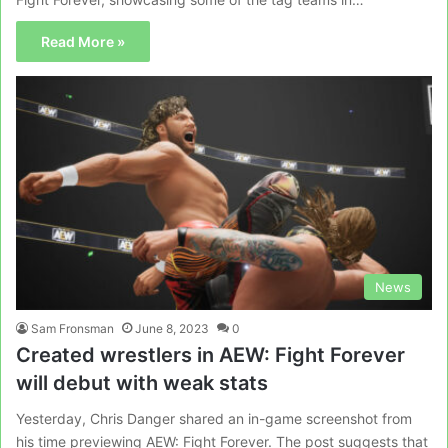
Read More »
News
Sam Fronsman
June 8, 2023
0
Created wrestlers in AEW: Fight Forever
will debut with weak stats
Yesterday, Chris Danger shared an in-game screenshot from
his time previewing AEW: Fight Forever. The post suggests that