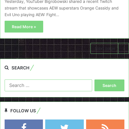
Yesterday, YouTuber Bigrobowski shared a recent Twitch
stream that showcases AEW superstars Orange Cassidy and
Evil Uno playing AEW: Fight…
Read More »
Next page
SEARCH
Search
for:
FOLLOW US