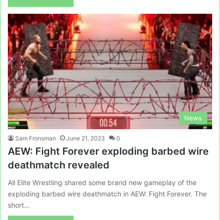
News
Sam Fronsman
June 21, 2023
0
AEW: Fight Forever exploding barbed wire
deathmatch revealed
All Elite Wrestling shared some brand new gameplay of the
exploding barbed wire deathmatch in AEW: Fight Forever. The
short…