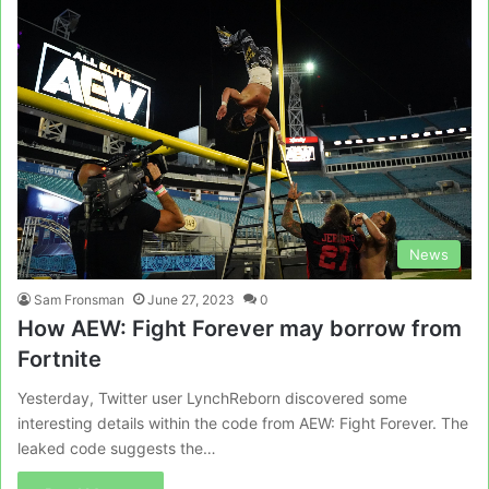
News
Sam Fronsman
June 27, 2023
0
How AEW: Fight Forever may borrow from
Fortnite
Yesterday, Twitter user LynchReborn discovered some
interesting details within the code from AEW: Fight Forever. The
leaked code suggests the…