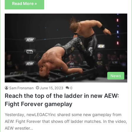
Read More »
News
Sam Fronsman
June 15, 2023
0
Reach the top of the ladder in new AEW:
Fight Forever gameplay
Yesterday, newLEGACYinc shared some new gameplay from
AEW: Fight Forever that shows off ladder matches. In the video,
AEW wrestler…