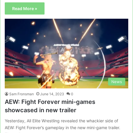
Read More »
News
Sam Fronsman
June 14, 2023
0
AEW: Fight Forever mini-games
showcased in new trailer
Yesterday, All Elite Wrestling revealed the whackier side of
AEW: Fight Forever’s gameplay in the new mini-game trailer.