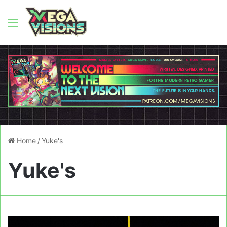
Menu
Home
/
Yuke's
Yuke's