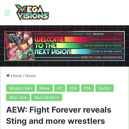
Menu
Home
/
News
Modern Gen
News
PC
PS4
PS5
Switch
Xbox One
Xbox Series X
AEW: Fight Forever reveals
Sting and more wrestlers