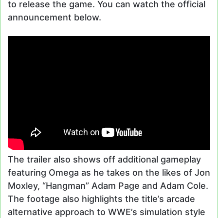
to release the game. You can watch the official
announcement below.
The trailer also shows off additional gameplay
featuring Omega as he takes on the likes of Jon
Moxley, “Hangman” Adam Page and Adam Cole.
The footage also highlights the title’s arcade
alternative approach to WWE’s simulation style