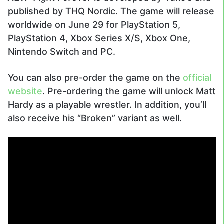
published by THQ Nordic. The game will release
worldwide on June 29 for PlayStation 5,
PlayStation 4, Xbox Series X/S, Xbox One,
Nintendo Switch and PC.
You can also pre-order the game on the
official
website
. Pre-ordering the game will unlock Matt
Hardy as a playable wrestler. In addition, you’ll
also receive his “Broken” variant as well.