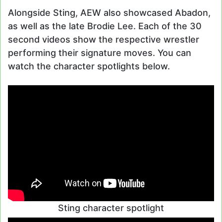
Alongside Sting, AEW also showcased Abadon,
as well as the late Brodie Lee. Each of the 30
second videos show the respective wrestler
performing their signature moves. You can
watch the character spotlights below.
Sting character spotlight