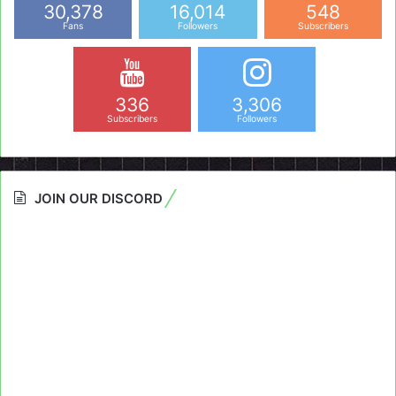
30,378
16,014
548
Fans
Followers
Subscribers
336
3,306
Subscribers
Followers
JOIN OUR DISCORD