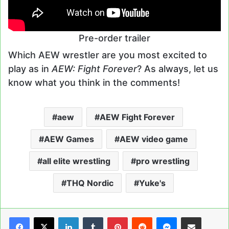
Pre-order trailer
Which AEW wrestler are you most excited to
play as in
AEW: Fight Forever
? As always, let us
know what you think in the comments!
aew
AEW Fight Forever
AEW Games
AEW video game
all elite wrestling
pro wrestling
THQ Nordic
Yuke's
LinkedIn
Tumblr
Pinterest
Reddit
Messenger
Share via Email