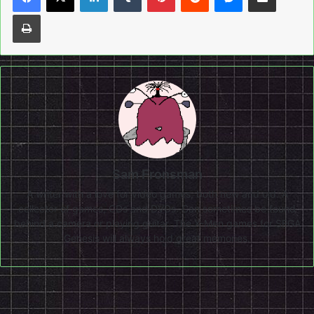
Print
Sam Fronsman
A writer with a love for video games, both new and old. A
collector of games, CDs and DVDs. Can sometimes be found
behind a camera or playing guitar. The X-Men games for SEGA
Genesis will always hold great memories.