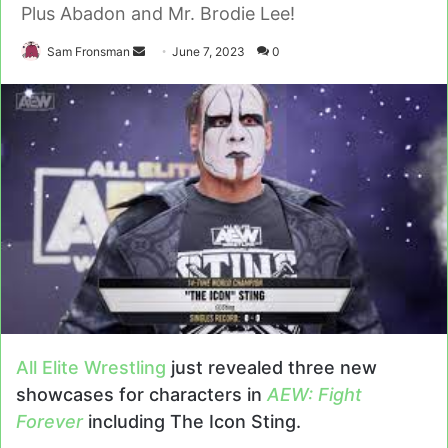
Plus Abadon and Mr. Brodie Lee!
Send
Sam Fronsman
June 7, 2023
0
an
email
All Elite Wrestling
just revealed three new
showcases for characters in
AEW: Fight
Forever
including The Icon Sting.