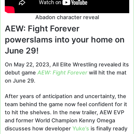
Abadon character reveal
AEW: Fight Forever
powerslams into your home on
June 29!
On May 22, 2023, All Elite Wrestling revealed its
debut game
AEW: Fight Forever
will hit the mat
on June 29.
After years of anticipation and uncertainty, the
team behind the game now feel confident for it
to hit the shelves. In the new trailer, AEW EVP
and former World Champion Kenny Omega
discusses how developer
Yuke’s
is finally ready