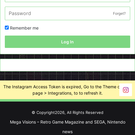
Forget?
Remember me
Log In
The Instagram Access Token is expired, Go to the Theme options
page > Integrations, to to refresh it.
© Copyright2026, All Rights Reserved
Mega Visions – Retro Game Magazine and SEGA, Nintendo
news