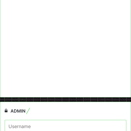
ADMIN