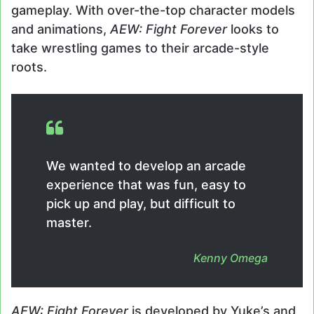
gameplay. With over-the-top character models
and animations,
AEW: Fight Forever
looks to
take wrestling games to their arcade-style
roots.
We wanted to develop an arcade
experience that was fun, easy to
pick up and play, but difficult to
master.
Kenny Omega
AEW: Fight Forever
is developed by Yuke’s and