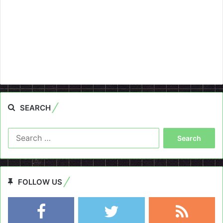
SEARCH
Search
for:
FOLLOW US