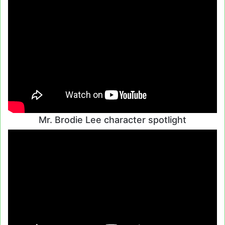
Mr. Brodie Lee character spotlight