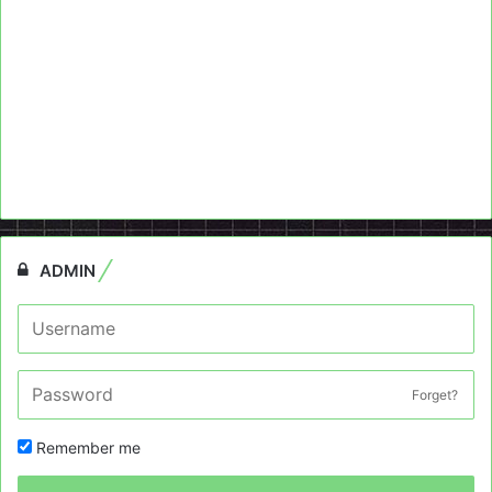
ADMIN
Forget?
Remember me