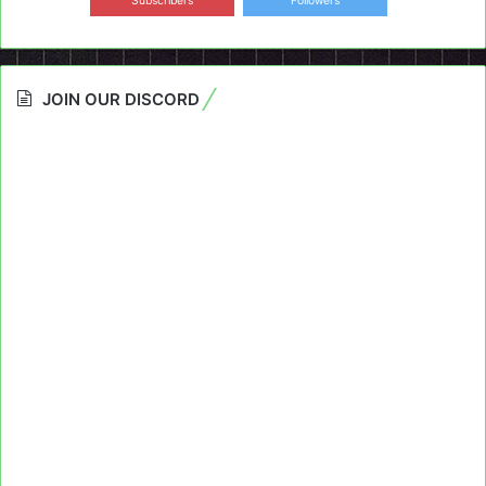
Subscribers
Followers
JOIN OUR DISCORD