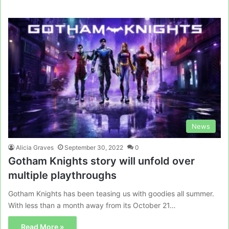
News
Alicia Graves
September 30, 2022
0
Gotham Knights story will unfold over
multiple playthroughs
Gotham Knights has been teasing us with goodies all summer.
With less than a month away from its October 21…
Read More »