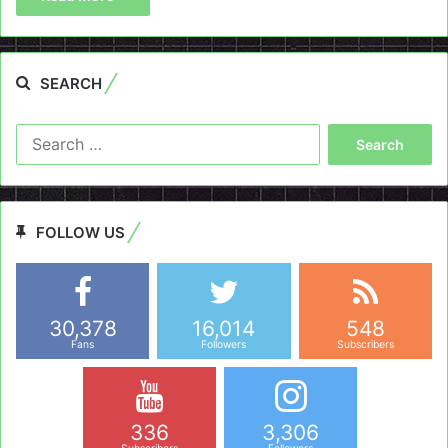
SEARCH
Search
for:
FOLLOW US
30,378
16,014
548
Fans
Followers
Subscribers
336
3,306