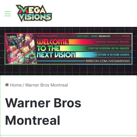
Menu
Home
/
Warner Bros Montreal
Warner Bros
Montreal