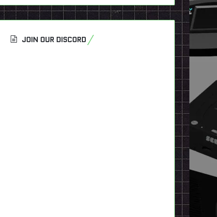
JOIN OUR DISCORD