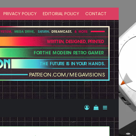
PRIVACY POLICY
EDITORIAL POLICY
CONTACT
Log In
View your shopp
Sidebar