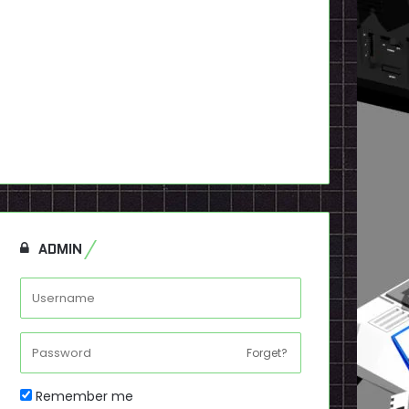
ADMIN
Forget?
Remember me