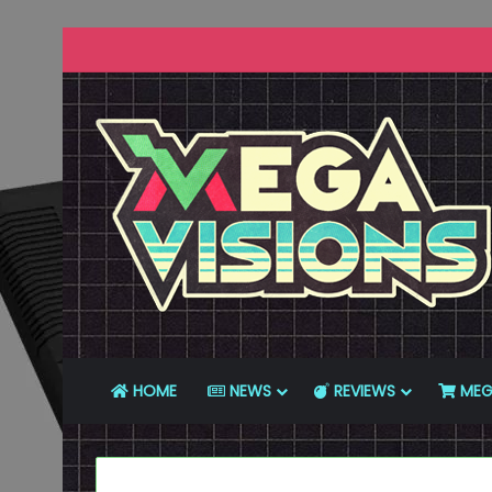
HOME
NEWS
REVIEWS
MEG