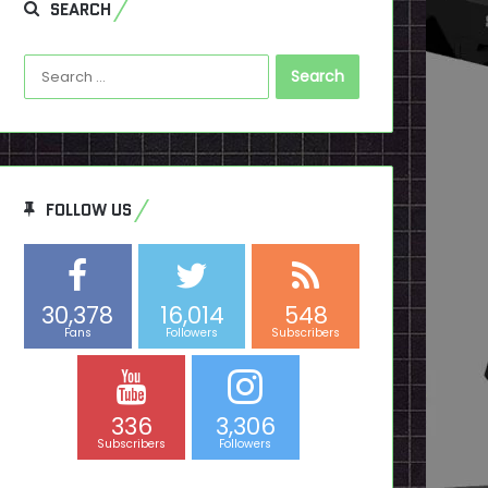
SEARCH
Search
for:
FOLLOW US
30,378
16,014
548
Fans
Followers
Subscribers
336
3,306
Subscribers
Followers