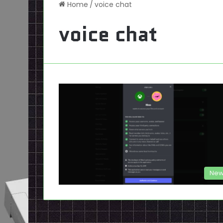
Home
/
voice chat
voice chat
New