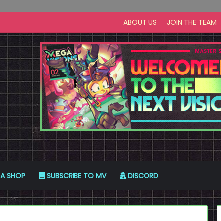
ABOUT US
JOIN THE TEAM
A SHOP
SUBSCRIBE TO MV
DISCORD