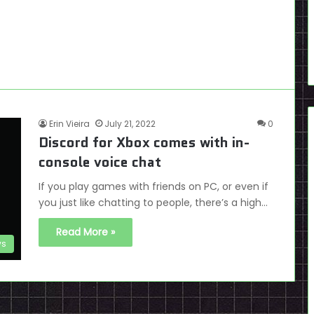
Erin Vieira
July 21, 2022
0
Discord for Xbox comes with in-
console voice chat
If you play games with friends on PC, or even if
you just like chatting to people, there’s a high…
Read More »
s