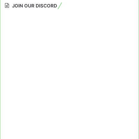
JOIN OUR DISCORD