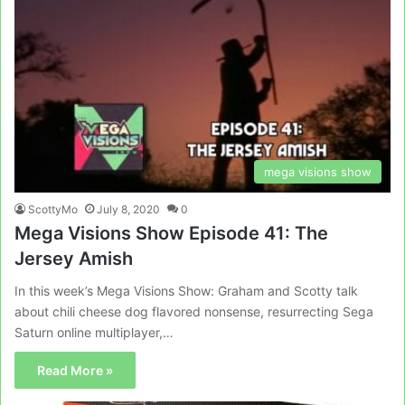
mega visions show
ScottyMo
July 8, 2020
0
Mega Visions Show Episode 41: The
Jersey Amish
In this week’s Mega Visions Show: Graham and Scotty talk
about chili cheese dog flavored nonsense, resurrecting Sega
Saturn online multiplayer,…
Read More »