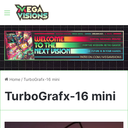
Menu
Home
/
TurboGrafx-16 mini
TurboGrafx-16 mini