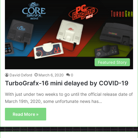
Featured Story
David Oxford
March 6, 2020
0
TurboGrafx-16 mini delayed by COVID-19
With just under two weeks to go until the official release date of
March 19th, 2020, some unfortunate news has…
Read More »