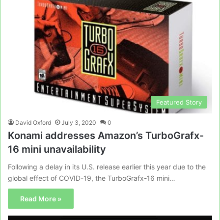
Featured Story
David Oxford
July 3, 2020
0
Konami addresses Amazon’s TurboGrafx-
16 mini unavailability
Following a delay in its U.S. release earlier this year due to the
global effect of COVID-19, the TurboGrafx-16 mini…
Read More »