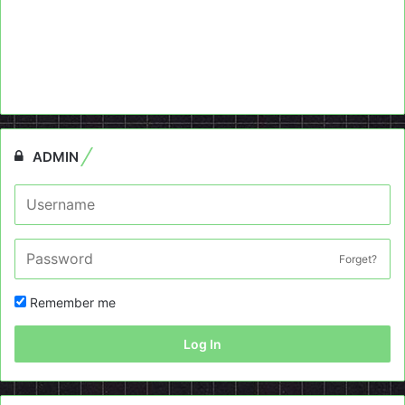
ADMIN
Forget?
Remember me
Log In