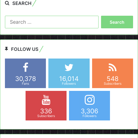
SEARCH
Search
for:
FOLLOW US
30,378
16,014
548
Fans
Followers
Subscribers
336
3,306
Subscribers
Followers