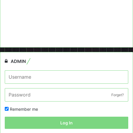
ADMIN
Forget?
Remember me
Log In