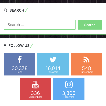
SEARCH
Search
for:
FOLLOW US
30,378
16,014
548
Fans
Followers
Subscribers
336
3,306
Subscribers
Followers