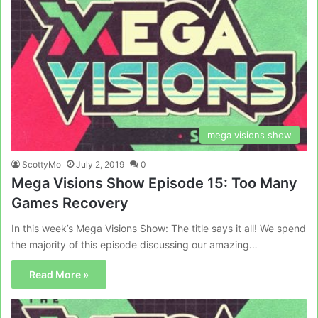
mega visions show
ScottyMo
July 2, 2019
0
Mega Visions Show Episode 15: Too Many
Games Recovery
In this week’s Mega Visions Show: The title says it all! We spend
the majority of this episode discussing our amazing…
Read More »