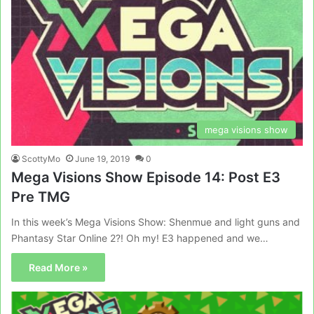
mega visions show
ScottyMo
June 19, 2019
0
Mega Visions Show Episode 14: Post E3
Pre TMG
In this week’s Mega Visions Show: Shenmue and light guns and
Phantasy Star Online 2?! Oh my! E3 happened and we…
Read More »