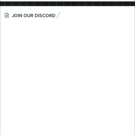
JOIN OUR DISCORD