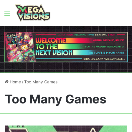
Menu
Home
/
Too Many Games
Too Many Games