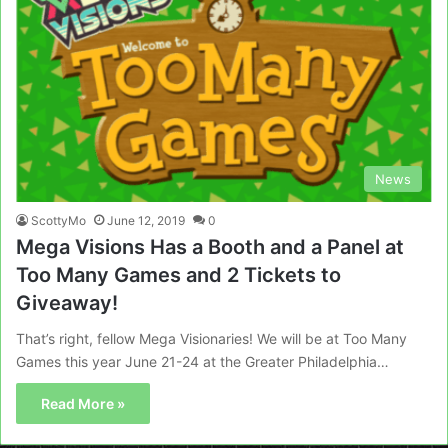
News
ScottyMo
June 12, 2019
0
Mega Visions Has a Booth and a Panel at
Too Many Games and 2 Tickets to
Giveaway!
That’s right, fellow Mega Visionaries! We will be at Too Many
Games this year June 21-24 at the Greater Philadelphia…
Read More »