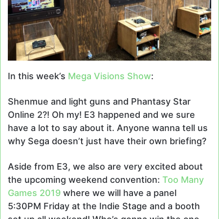
In this week’s
Mega Visions Show
:
Shenmue and light guns and Phantasy Star
Online 2?! Oh my! E3 happened and we sure
have a lot to say about it. Anyone wanna tell us
why Sega doesn’t just have their own briefing?
Aside from E3, we also are very excited about
the upcoming weekend convention:
Too Many
Games 2019
where we will have a panel
5:30PM Friday at the Indie Stage and a booth