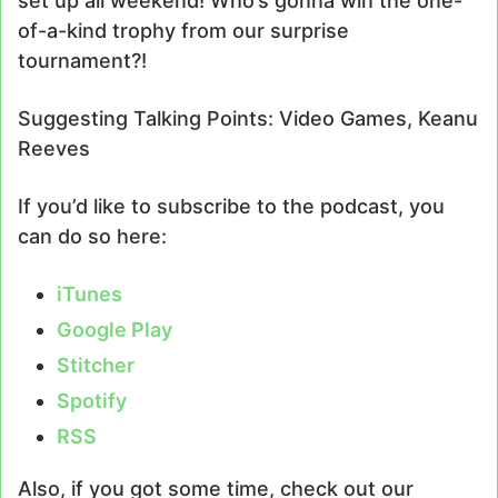
set up all weekend! Who’s gonna win the one-
of-a-kind trophy from our surprise
tournament?!
Suggesting Talking Points: Video Games, Keanu
Reeves
If you’d like to subscribe to the podcast, you
can do so here:
iTunes
Google Play
Stitcher
Spotify
RSS
Also, if you got some time, check out our