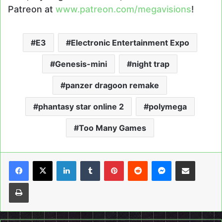
Patreon at
www.patreon.com/megavisions
!
E3
Electronic Entertainment Expo
Genesis-mini
night trap
panzer dragoon remake
phantasy star online 2
polymega
Too Many Games
LinkedIn
Tumblr
Pinterest
Reddit
Messenger
Share via Email
Print