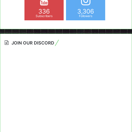
336
3,306
Subscribers
Followers
JOIN OUR DISCORD