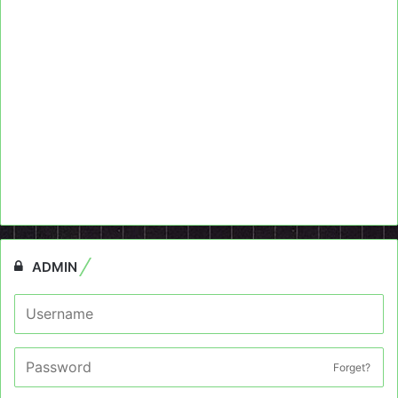
ADMIN
Forget?