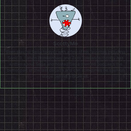
ScottyMo
Been playing Sega forever with a few of his favorites including
Sonic 3, Saturn Bomberman, and Zero Tolerance. Scotty has
written about Sega and hosted Sega-themed podcasts the
better part of the last decade and can sometimes be seen on
stage behind a drum kit.