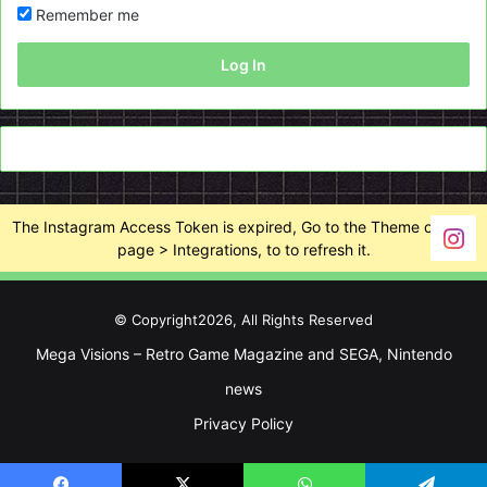
Remember me
Log In
The Instagram Access Token is expired, Go to the Theme options
page > Integrations, to to refresh it.
© Copyright2026, All Rights Reserved
Mega Visions – Retro Game Magazine and SEGA, Nintendo
news
Privacy Policy