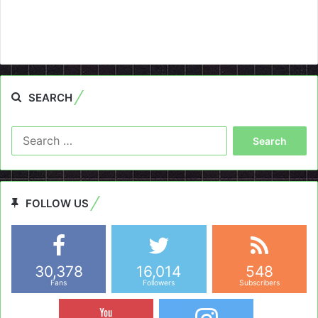
SEARCH
Search
for:
FOLLOW US
30,378
16,014
548
Fans
Followers
Subscribers