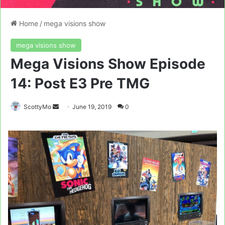
Home
/
mega visions show
mega visions show
Mega Visions Show Episode
14: Post E3 Pre TMG
Send
ScottyMo
June 19, 2019
0
an
email