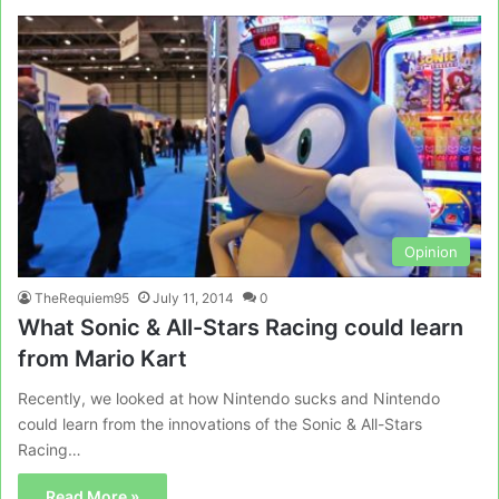
Opinion
TheRequiem95
July 11, 2014
0
What Sonic & All-Stars Racing could learn
from Mario Kart
Recently, we looked at how Nintendo sucks and Nintendo
could learn from the innovations of the Sonic & All-Stars
Racing…
Read More »