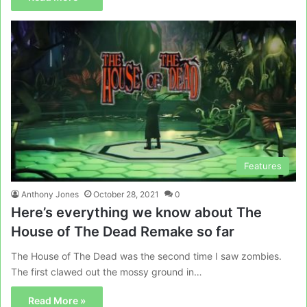
Features
Anthony Jones
October 28, 2021
0
Here’s everything we know about The
House of The Dead Remake so far
The House of The Dead was the second time I saw zombies.
The first clawed out the mossy ground in…
Read More »