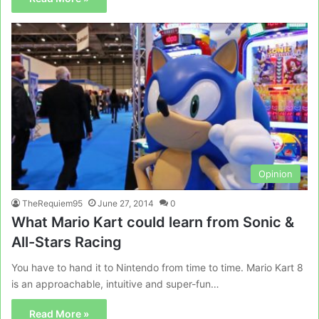
Opinion
TheRequiem95
June 27, 2014
0
What Mario Kart could learn from Sonic &
All-Stars Racing
You have to hand it to Nintendo from time to time. Mario Kart 8
is an approachable, intuitive and super-fun…
Read More »