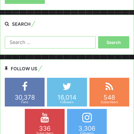
SEARCH
Search
for:
FOLLOW US
30,378
16,014
548
Fans
Followers
Subscribers
336
3,306
Subscribers
Followers