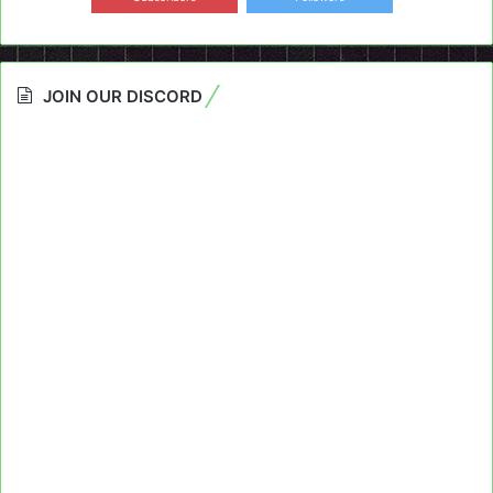
JOIN OUR DISCORD