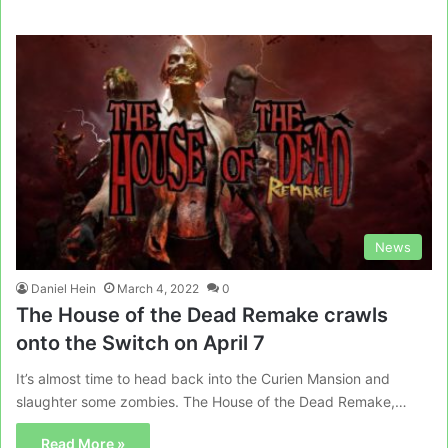
News
Daniel Hein
March 4, 2022
0
The House of the Dead Remake crawls
onto the Switch on April 7
It’s almost time to head back into the Curien Mansion and
slaughter some zombies. The House of the Dead Remake,…
Read More »