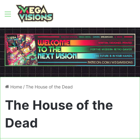
Menu
Home
/
The House of the Dead
The House of the
Dead