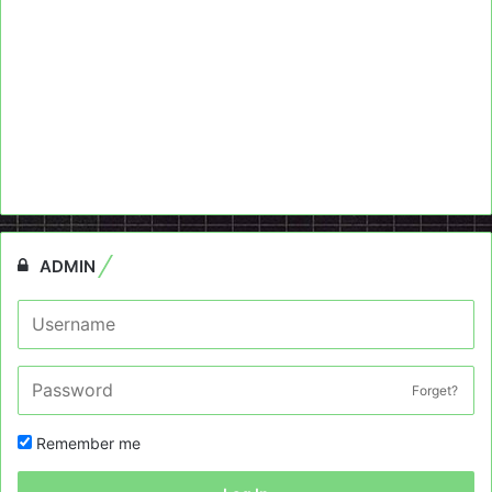
ADMIN
Forget?
Remember me