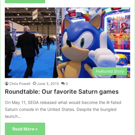
Featured Story
Chris Powell
June 3, 2015
0
Roundtable: Our favorite Saturn games
On May 11, SEGA released what would become the ill-fated
Saturn console in the United States. Despite the bungled
launch…
Read More »