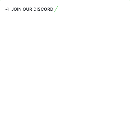
JOIN OUR DISCORD