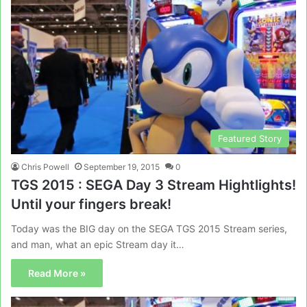
Featured Story
Chris Powell
September 19, 2015
0
TGS 2015 : SEGA Day 3 Stream Hightlights!
Until your fingers break!
Today was the BIG day on the SEGA TGS 2015 Stream series,
and man, what an epic Stream day it…
Read More »