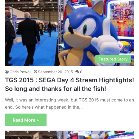
Featured Story
Chris Powell
September 20, 2015
0
TGS 2015 : SEGA Day 4 Stream Hightlights!
So long and thanks for all the fish!
Well, it was an interesting week, but TGS 2015 must come to an
end. So here’s what happened in the…
Read More »