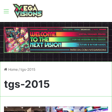
Menu
Home
/
tgs-2015
tgs-2015