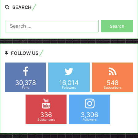
SEARCH
Search
for:
FOLLOW US
30,378
16,014
548
Fans
Followers
Subscribers
336
3,306
Subscribers
Followers