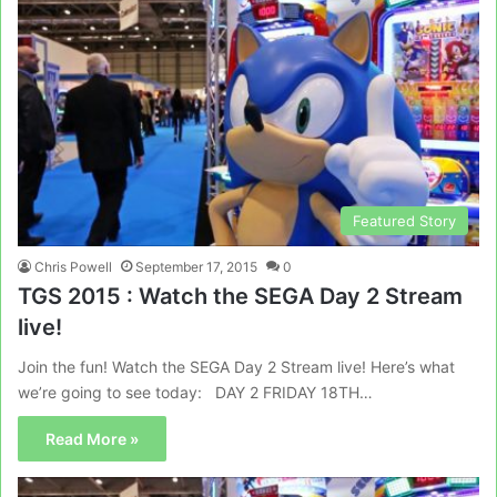
Featured Story
Chris Powell
September 17, 2015
0
TGS 2015 : Watch the SEGA Day 2 Stream
live!
Join the fun! Watch the SEGA Day 2 Stream live! Here’s what
we’re going to see today: DAY 2 FRIDAY 18TH…
Read More »