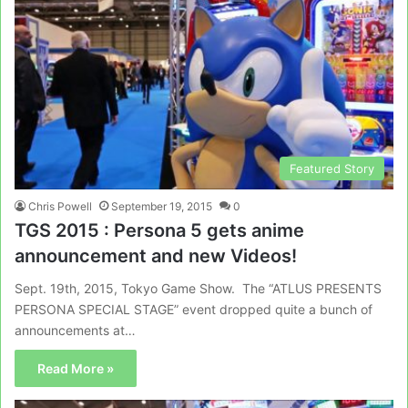
Featured Story
Chris Powell
September 19, 2015
0
TGS 2015 : Persona 5 gets anime
announcement and new Videos!
Sept. 19th, 2015, Tokyo Game Show. The “ATLUS PRESENTS
PERSONA SPECIAL STAGE” event dropped quite a bunch of
announcements at…
Read More »