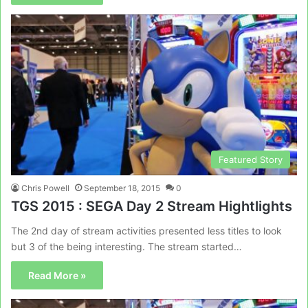
Featured Story
Chris Powell
September 18, 2015
0
TGS 2015 : SEGA Day 2 Stream Hightlights
The 2nd day of stream activities presented less titles to look
but 3 of the being interesting. The stream started…
Read More »