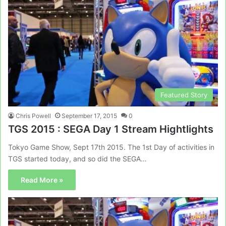
Featured Story
Chris Powell
September 17, 2015
0
TGS 2015 : SEGA Day 1 Stream Hightlights
Tokyo Game Show, Sept 17th 2015. The 1st Day of activities in
TGS started today, and so did the SEGA…
Read More »