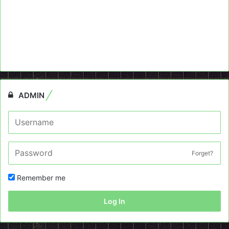
ADMIN
Forget?
Remember me
Log In