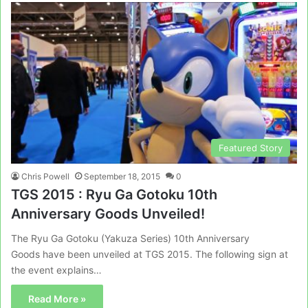
Featured Story
Chris Powell
September 18, 2015
0
TGS 2015 : Ryu Ga Gotoku 10th
Anniversary Goods Unveiled!
The Ryu Ga Gotoku (Yakuza Series) 10th Anniversary
Goods have been unveiled at TGS 2015. The following sign at
the event explains…
Read More »