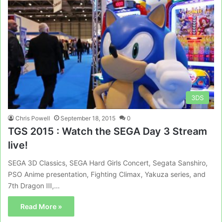
3DS
Chris Powell
September 18, 2015
0
TGS 2015 : Watch the SEGA Day 3 Stream
live!
SEGA 3D Classics, SEGA Hard Girls Concert, Segata Sanshiro,
PSO Anime presentation, Fighting Climax, Yakuza series, and
7th Dragon III,…
Read More »