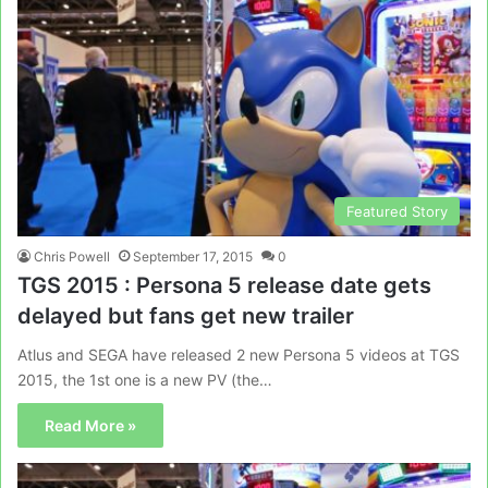
Featured Story
Chris Powell
September 17, 2015
0
TGS 2015 : Persona 5 release date gets
delayed but fans get new trailer
Atlus and SEGA have released 2 new Persona 5 videos at TGS
2015, the 1st one is a new PV (the…
Read More »