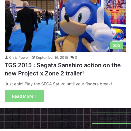
3DS
Chris Powell
September 16, 2015
0
TGS 2015 : Segata Sanshiro action on the
new Project x Zone 2 trailer!
Just epic! Play the SEGA Saturn until your fingers break!
Read More »
Next page