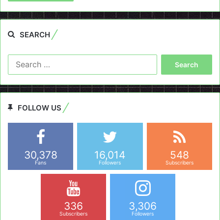
SEARCH
Search
for:
FOLLOW US
30,378
16,014
548
Fans
Followers
Subscribers
336
3,306
Subscribers
Followers