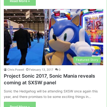
Read More »
Featured Story
Chris Powell
February 13, 2017
0
Project Sonic 2017, Sonic Mania reveals
coming at SXSW panel
Sonic the Hedgehog will be attending SXSW once again this
year, and there promises to be some exciting things in…
Read More »