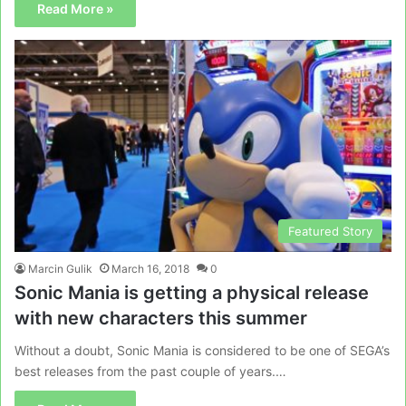
Read More »
Featured Story
Marcin Gulik
March 16, 2018
0
Sonic Mania is getting a physical release
with new characters this summer
Without a doubt, Sonic Mania is considered to be one of SEGA’s
best releases from the past couple of years.…