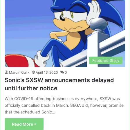
Featured Story
Marcin Gulik
April 16, 2020
0
Sonic’s SXSW announcements delayed
until further notice
With COVID-19 affecting businesses everywhere, SXSW was
officially cancelled back in March. SEGA did, however, promise
that the scheduled Sonic…
Read More »