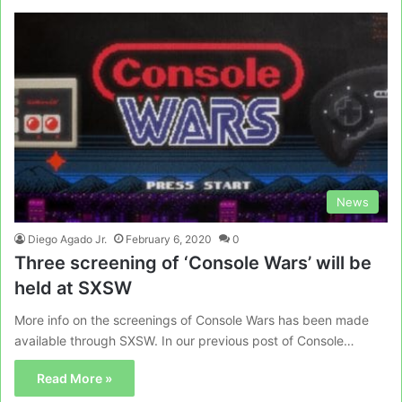
News
Diego Agado Jr.
February 6, 2020
0
Three screening of ‘Console Wars’ will be
held at SXSW
More info on the screenings of Console Wars has been made
available through SXSW. In our previous post of Console…
Read More »