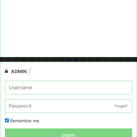
ADMIN
Forget?
Remember me
Log In