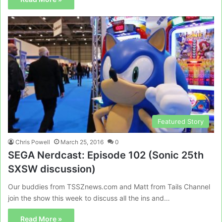
Featured Story
Chris Powell
March 25, 2016
0
SEGA Nerdcast: Episode 102 (Sonic 25th
SXSW discussion)
Our buddies from TSSZnews.com and Matt from Tails Channel
join the show this week to discuss all the ins and…
Read More »