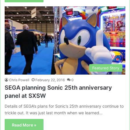
Featured Story
Chris Powell
February 22, 2016
0
SEGA planning Sonic 25th anniversary
panel at SXSW
Details of SEGA’s plans for Sonic’s 25th anniversary continue to
trickle out. It was just last month when we learned…
Read More »