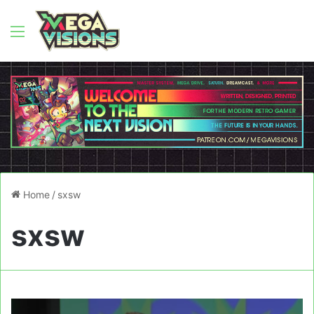
Menu
Home
/
sxsw
sxsw