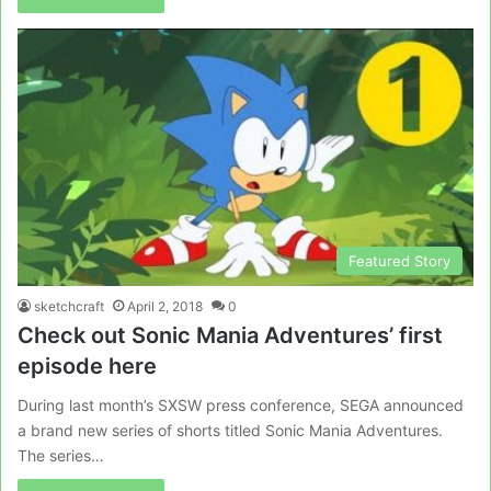
Featured Story
sketchcraft
April 2, 2018
0
Check out Sonic Mania Adventures’ first
episode here
During last month’s SXSW press conference, SEGA announced
a brand new series of shorts titled Sonic Mania Adventures.
The series…