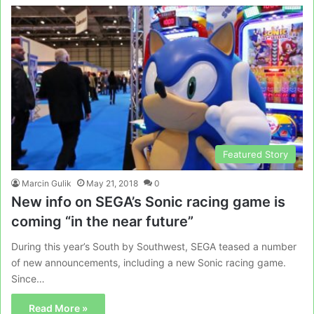
Featured Story
Marcin Gulik
May 21, 2018
0
New info on SEGA’s Sonic racing game is
coming “in the near future”
During this year’s South by Southwest, SEGA teased a number
of new announcements, including a new Sonic racing game.
Since…
Read More »