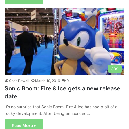
3DS
Chris Powell
March 19, 2016
0
Sonic Boom: Fire & Ice gets a new release
date
It’s no surprise that Sonic Boom: Fire & Ice has had a bit of a
rocky development. After being announced…
Read More »