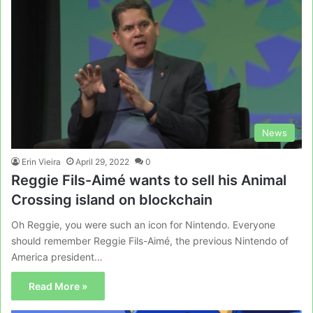
News
Erin Vieira
April 29, 2022
0
Reggie Fils-Aimé wants to sell his Animal
Crossing island on blockchain
Oh Reggie, you were such an icon for Nintendo. Everyone
should remember Reggie Fils-Aimé, the previous Nintendo of
America president…
Read More »