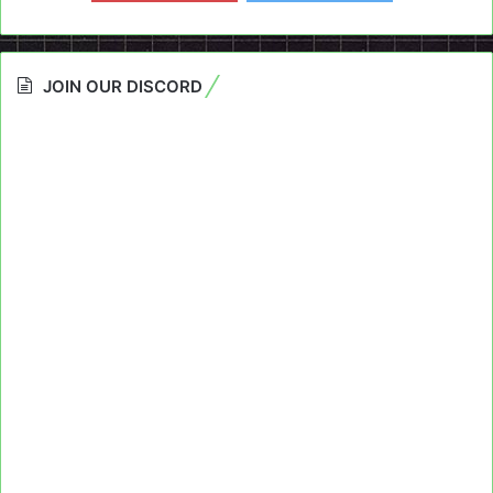
JOIN OUR DISCORD