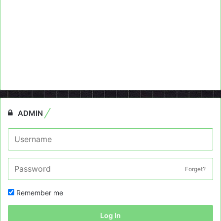
ADMIN
Forget?
Remember me
Log In