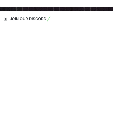
JOIN OUR DISCORD