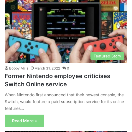
Featured Story
Bobby Mills
March 31, 2022
0
Former Nintendo employee criticises
Switch Online service
When Nintendo first announced that their newest console, the
Switch, would feature a paid subscription service for its online
features…
Read More »