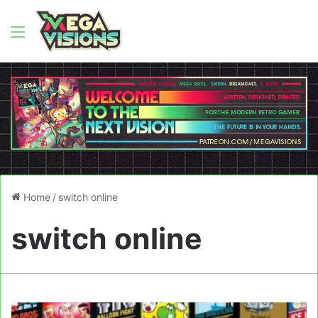
Menu
Home
/
switch online
switch online