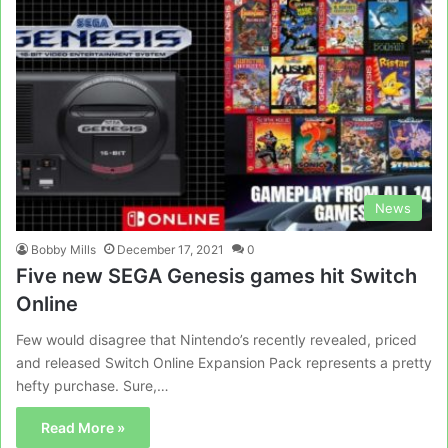
News
Bobby Mills
December 17, 2021
0
Five new SEGA Genesis games hit Switch
Online
Few would disagree that Nintendo’s recently revealed, priced
and released Switch Online Expansion Pack represents a pretty
hefty purchase. Sure,…
Read More »