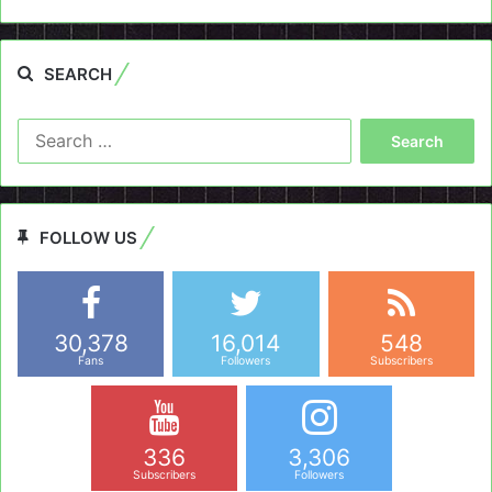
SEARCH
Search
for:
FOLLOW US
30,378
16,014
548
Fans
Followers
Subscribers
336
3,306
Subscribers
Followers