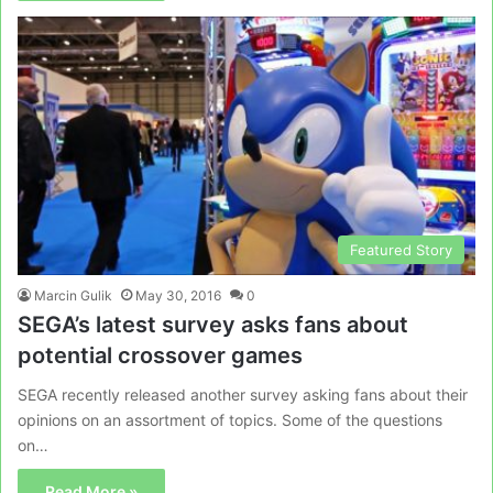
Featured Story
Marcin Gulik
May 30, 2016
0
SEGA’s latest survey asks fans about
potential crossover games
SEGA recently released another survey asking fans about their
opinions on an assortment of topics. Some of the questions
on…
Read More »