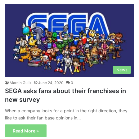
News
Marcin Gulik
June 24, 2020
0
SEGA asks fans about their franchises in
new survey
When a company looks for a point in the right direction, they
like to ask their fan base opinions in…
Read More »