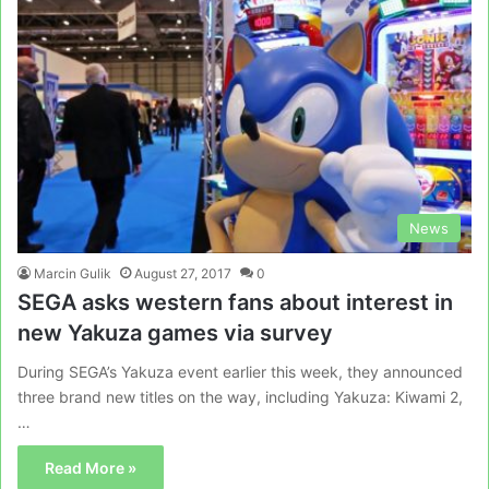
News
Marcin Gulik
August 27, 2017
0
SEGA asks western fans about interest in
new Yakuza games via survey
During SEGA’s Yakuza event earlier this week, they announced
three brand new titles on the way, including Yakuza: Kiwami 2,
…
Read More »