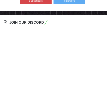
Subscribers
Followers
JOIN OUR DISCORD