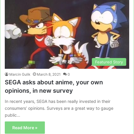
Featured Story
Marcin Gulik
March 8, 2021
0
SEGA asks about anime, your own
opinions, in new survey
In recent years, SEGA has been really invested in their
consumers’ opinions. Surveys are a great way to gauge
public…
Read More »