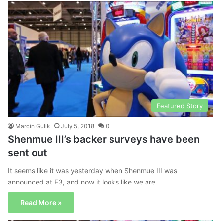
Featured Story
Marcin Gulik
July 5, 2018
0
Shenmue III’s backer surveys have been
sent out
It seems like it was yesterday when Shenmue III was
announced at E3, and now it looks like we are…
Read More »