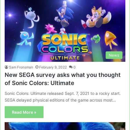
News
Sam Fronsman
February 9, 2022
0
New SEGA survey asks what you thought
of Sonic Colors: Ultimate
Sonic Colors: Ultimate released Sept. 7, 2021 to a rocky start.
SEGA delayed physical editions of the game across most…
Read More »