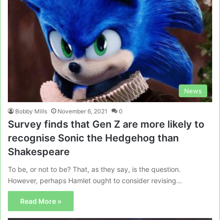
News
Bobby Mills
November 6, 2021
0
Survey finds that Gen Z are more likely to
recognise Sonic the Hedgehog than
Shakespeare
To be, or not to be? That, as they say, is the question.
However, perhaps Hamlet ought to consider revising…
Read More »