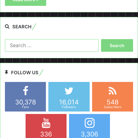
SEARCH
Search
for:
FOLLOW US
30,378
16,014
548
Fans
Followers
Subscribers
336
3,306