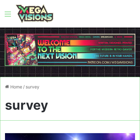
Menu
Home
/
survey
survey