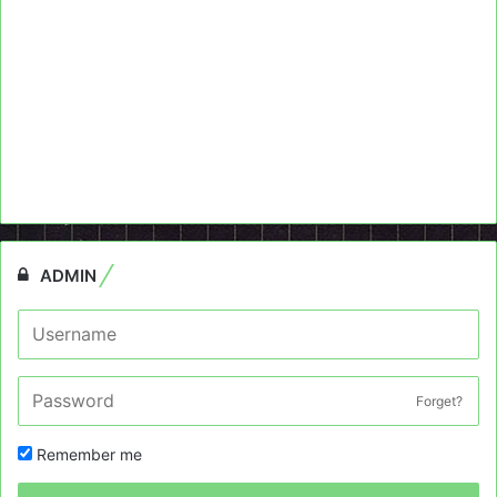
ADMIN
Forget?
Remember me