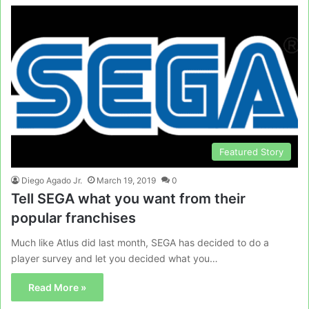
Featured Story
Diego Agado Jr.
March 19, 2019
0
Tell SEGA what you want from their
popular franchises
Much like Atlus did last month, SEGA has decided to do a
player survey and let you decided what you…
Read More »