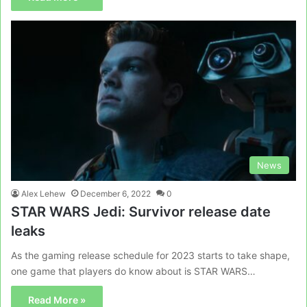
News
Alex Lehew
December 6, 2022
0
STAR WARS Jedi: Survivor release date
leaks
As the gaming release schedule for 2023 starts to take shape,
one game that players do know about is STAR WARS…
Read More »