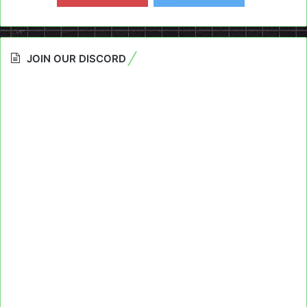
JOIN OUR DISCORD