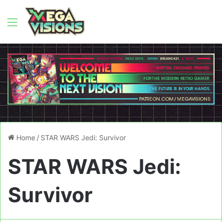
Menu
Home
/
STAR WARS Jedi: Survivor
STAR WARS Jedi:
Survivor