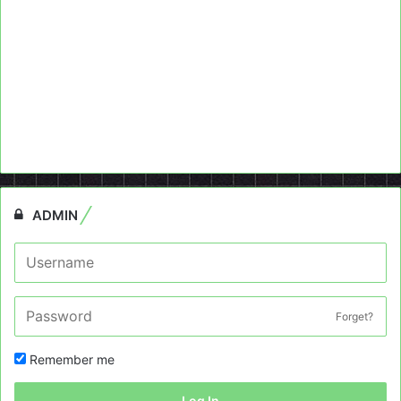
ADMIN
Forget?
Remember me
Log In