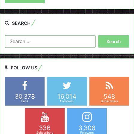
SEARCH
Search
for:
FOLLOW US
30,378
16,014
548
Fans
Followers
Subscribers
336
3,306
Subscribers
Followers