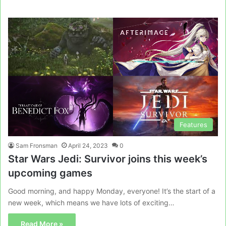
Features
Sam Fronsman
April 24, 2023
0
Star Wars Jedi: Survivor joins this week’s
upcoming games
Good morning, and happy Monday, everyone! It’s the start of a
new week, which means we have lots of exciting…
Read More »