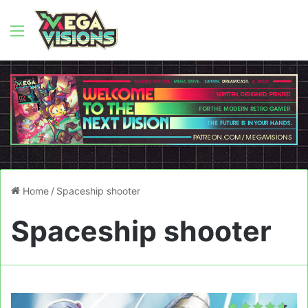
Menu
Home
/
Spaceship shooter
Spaceship shooter