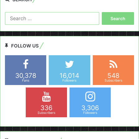
Search
for:
FOLLOW US
30,378
16,014
548
Fans
Followers
Subscribers
336
3,306
Subscribers
Followers