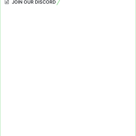
JOIN OUR DISCORD