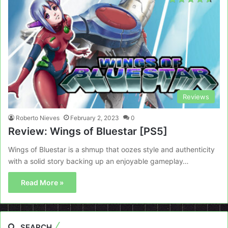
Reviews
Roberto Nieves
February 2, 2023
0
Review: Wings of Bluestar [PS5]
Wings of Bluestar is a shmup that oozes style and authenticity
with a solid story backing up an enjoyable gameplay…
Read More »
SEARCH