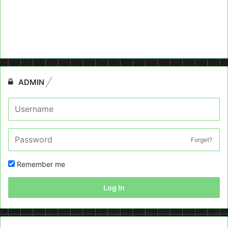
ADMIN
Forget?
Remember me
Log In