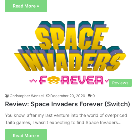
Read More »
Reviews
Christopher Wenzel
December 20, 2020
0
Review: Space Invaders Forever (Switch)
You know, after my last venture into the world of overpriced
Taito games, I wasn’t expecting to find Space Invaders…
Read More »