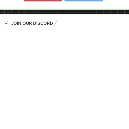
JOIN OUR DISCORD