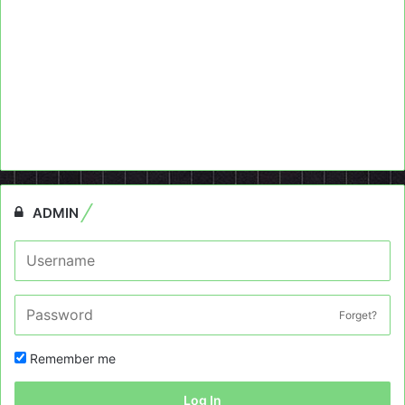
ADMIN
Forget?
Remember me
Log In