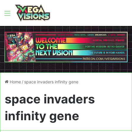
Menu
Home
/
space invaders infinity gene
space invaders
infinity gene