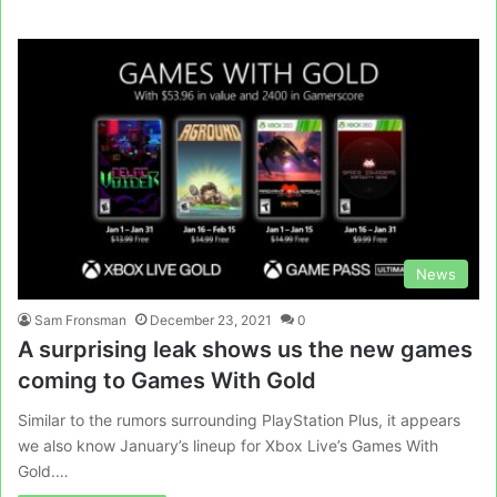
News
Sam Fronsman
December 23, 2021
0
A surprising leak shows us the new games
coming to Games With Gold
Similar to the rumors surrounding PlayStation Plus, it appears
we also know January’s lineup for Xbox Live’s Games With
Gold.…