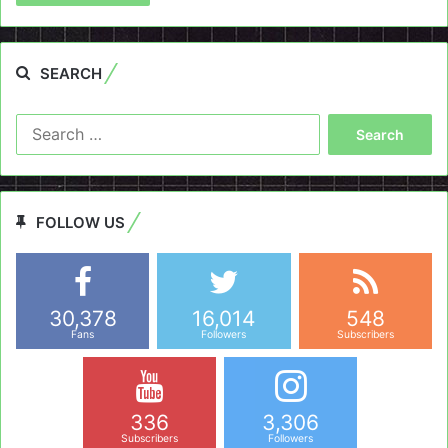
SEARCH
Search
for:
FOLLOW US
30,378
16,014
548
Fans
Followers
Subscribers
336
3,306
Subscribers
Followers