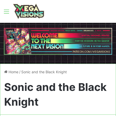
Menu
Home
/
Sonic and the Black Knight
Sonic and the Black
Knight