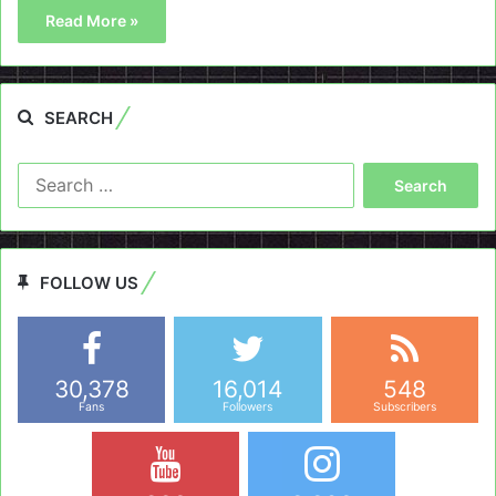
Read More »
SEARCH
Search
for:
FOLLOW US
30,378
16,014
548
Fans
Followers
Subscribers