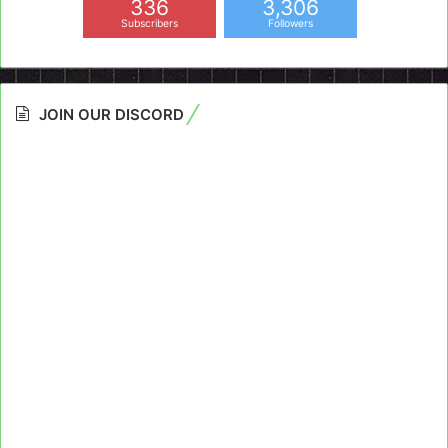
336
3,306
Subscribers
Followers
JOIN OUR DISCORD