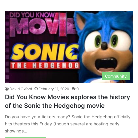
Community
David Oxford
February 11, 2020
0
Did You Know Movies explores the history
of the Sonic the Hedgehog movie
Do you have your tickets ready? Sonic the Hedgehog officially
hits theaters this Friday (though several are hosting early
showings…