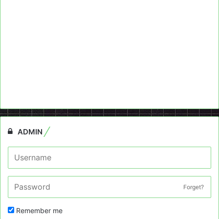
ADMIN
Forget?
Remember me