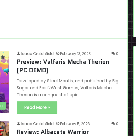
Isaac Crutchfield
February 13, 2023
0
Preview: Valfaris Mecha Therion
[PC DEMO]
Developed by Steel Mantis, and published by Big
Sugar and East2West Games, Valfaris Mecha
Therion is a conquest of epic…
en
Read More »
Isaac Crutchfield
February 5, 2023
0
Review: Albacete Warrior