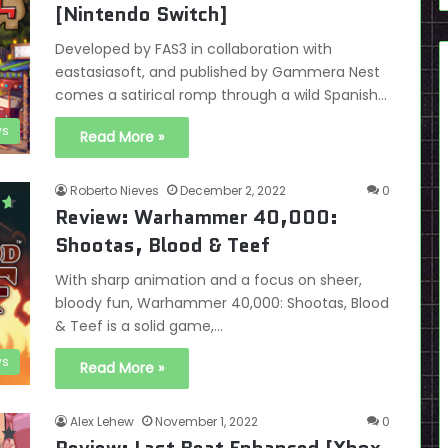
[Nintendo Switch]
Developed by FAS3 in collaboration with
eastasiasoft, and published by Gammera Nest
comes a satirical romp through a wild Spanish…
ws
Read More »
Roberto Nieves
December 2, 2022
0
Review: Warhammer 40,000:
Shootas, Blood & Teef
With sharp animation and a focus on sheer,
bloody fun, Warhammer 40,000: Shootas, Blood
& Teef is a solid game,…
ws
Read More »
Alex Lehew
November 1, 2022
0