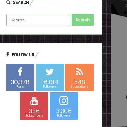
SEARCH
Search
for:
FOLLOW US
30,378
16,014
548
Fans
Followers
Subscribers
336
3,306
Subscribers
Followers