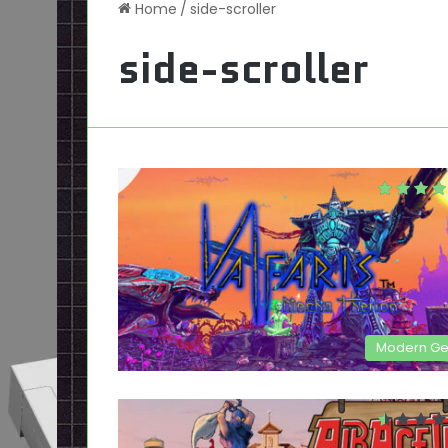
Home
/
side-scroller
side-scroller
Modern G