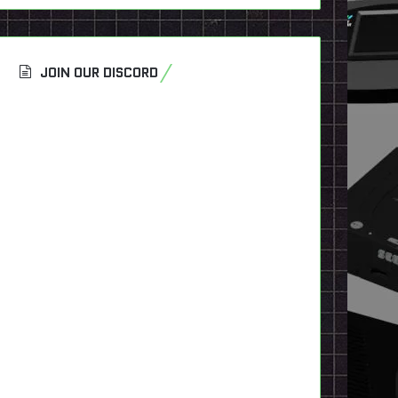
JOIN OUR DISCORD