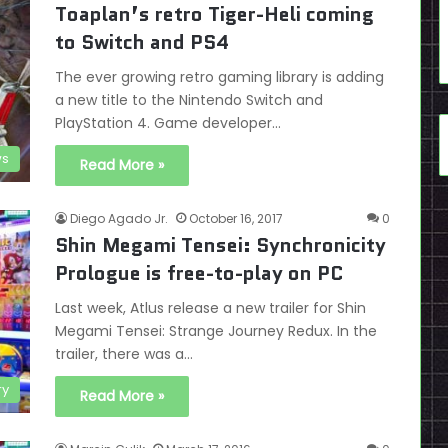
Toaplan’s retro Tiger-Heli coming
to Switch and PS4
The ever growing retro gaming library is adding
a new title to the Nintendo Switch and
PlayStation 4. Game developer…
s
Read More »
Diego Agado Jr.
October 16, 2017
0
Shin Megami Tensei: Synchronicity
Prologue is free-to-play on PC
Last week, Atlus release a new trailer for Shin
Megami Tensei: Strange Journey Redux. In the
trailer, there was a…
ry
Read More »