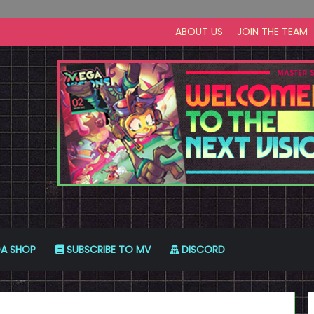
ABOUT US
JOIN THE TEAM
A SHOP
SUBSCRIBE TO MV
DISCORD