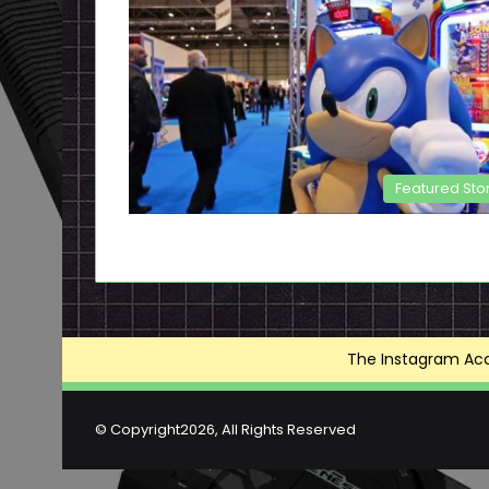
Featured Sto
The Instagram Acce
© Copyright2026, All Rights Reserved