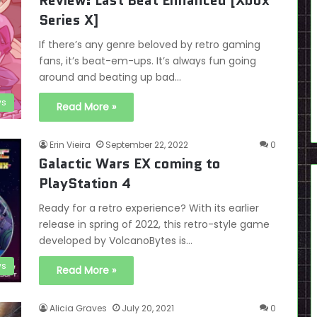
Review: Last Beat Enhanced [Xbox
Series X]
If there’s any genre beloved by retro gaming
fans, it’s beat-em-ups. It’s always fun going
around and beating up bad…
ws
Read More »
Erin Vieira
September 22, 2022
0
Galactic Wars EX coming to
PlayStation 4
Ready for a retro experience? With its earlier
release in spring of 2022, this retro-style game
developed by VolcanoBytes is…
s
Read More »
Alicia Graves
July 20, 2021
0