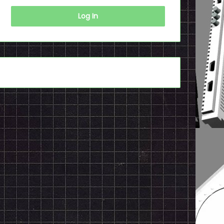
Log In