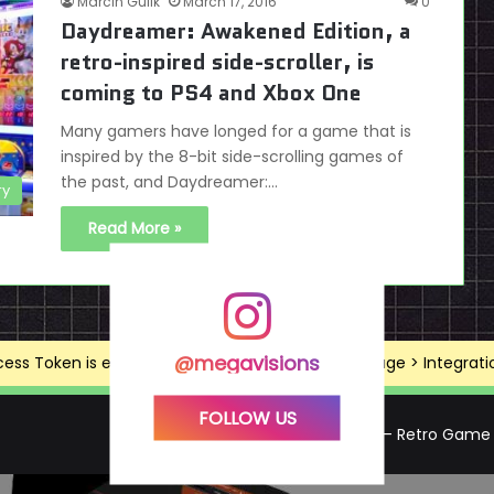
Marcin Gulik
March 17, 2016
0
Daydreamer: Awakened Edition, a
retro-inspired side-scroller, is
coming to PS4 and Xbox One
Many gamers have longed for a game that is
inspired by the 8-bit side-scrolling games of
the past, and Daydreamer:…
ry
Read More »
@megavisions
ss Token is expired, Go to the Theme options page > Integrations
FOLLOW US
Mega Visions – Retro Game