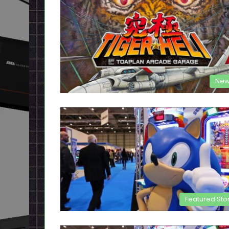
New
Featured Sto