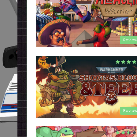
Revie
Revie