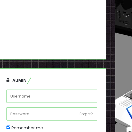
ADMIN
Forget?
Remember me