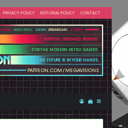
PRIVACY POLICY
EDITORIAL POLICY
CONTACT
Log In
View your shopp
Sidebar