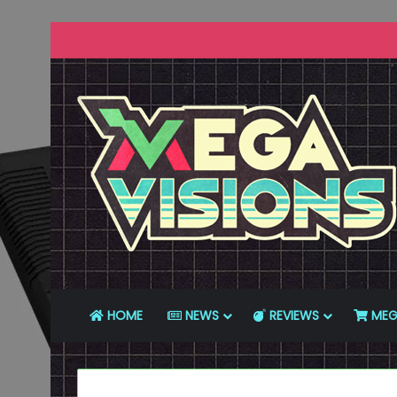
HOME
NEWS
REVIEWS
MEG