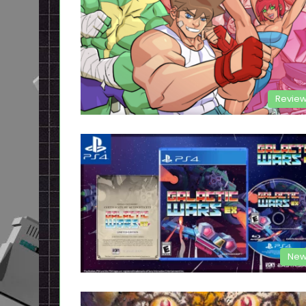
Revie
New