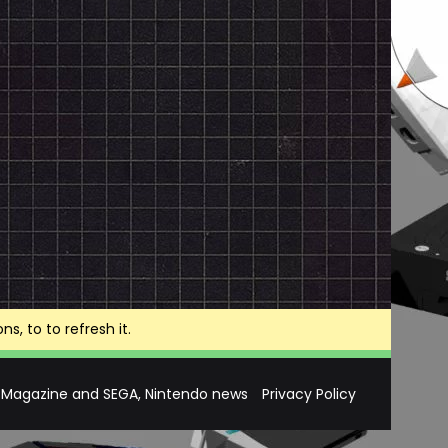
, to to refresh it.
 Magazine and SEGA, Nintendo news
Privacy Policy