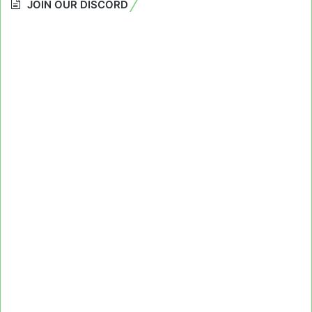
JOIN OUR DISCORD