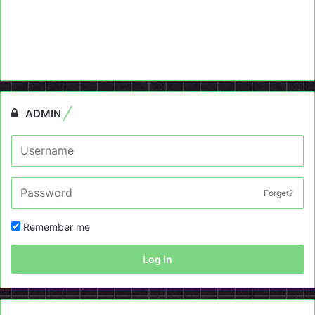
ADMIN
Forget?
Remember me
Log In