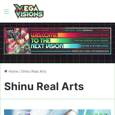
Menu
Home
/
Shinu Real Arts
Shinu Real Arts