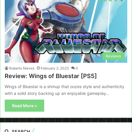
Reviews
Roberto Nieves
February 2, 2023
0
Review: Wings of Bluestar [PS5]
Wings of Bluestar is a shmup that oozes style and authenticity
with a solid story backing up an enjoyable gameplay…
Read More »
SEARCH