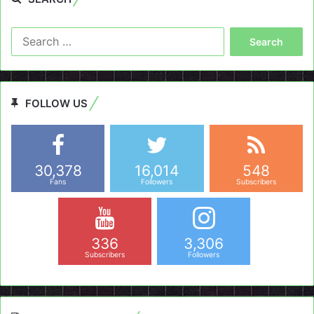
Search
for:
FOLLOW US
30,378
16,014
548
Fans
Followers
Subscribers
336
3,306
Subscribers
Followers