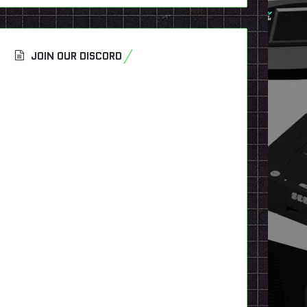
JOIN OUR DISCORD