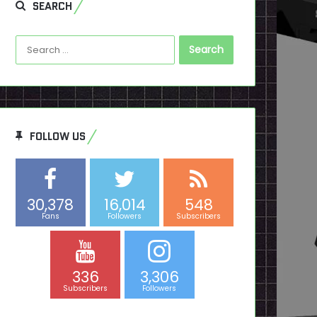
SEARCH
Search
for:
FOLLOW US
30,378
16,014
548
Fans
Followers
Subscribers
336
3,306
Subscribers
Followers