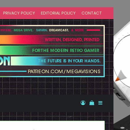
PRIVACY POLICY
EDITORIAL POLICY
CONTACT
Log In
View your shopp
Sidebar