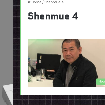
Home
/
Shenmue 4
Shenmue 4
New