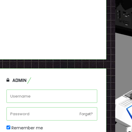
ADMIN
Forget?
Remember me