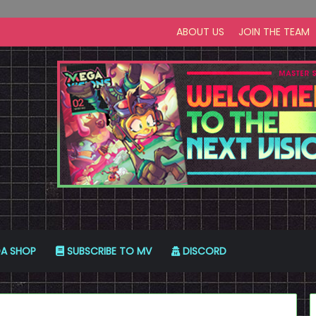
ABOUT US
JOIN THE TEAM
A SHOP
SUBSCRIBE TO MV
DISCORD