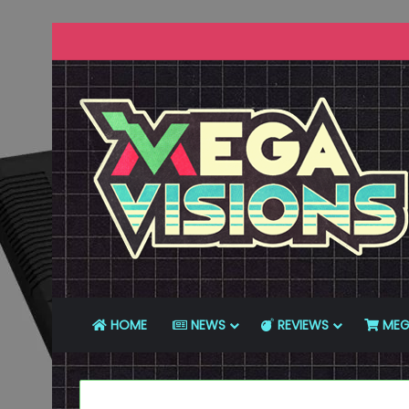
HOME
NEWS
REVIEWS
MEG