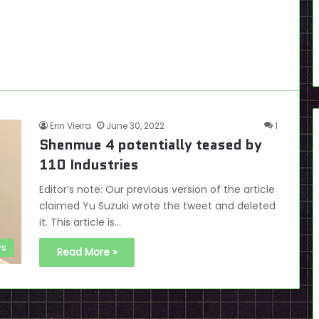
Erin Vieira
June 30, 2022
1
Shenmue 4 potentially teased by
110 Industries
Editor’s note: Our previous version of the article
claimed Yu Suzuki wrote the tweet and deleted
it. This article is…
s
Read More »