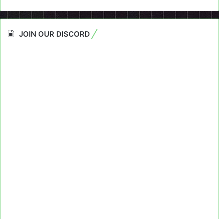
JOIN OUR DISCORD