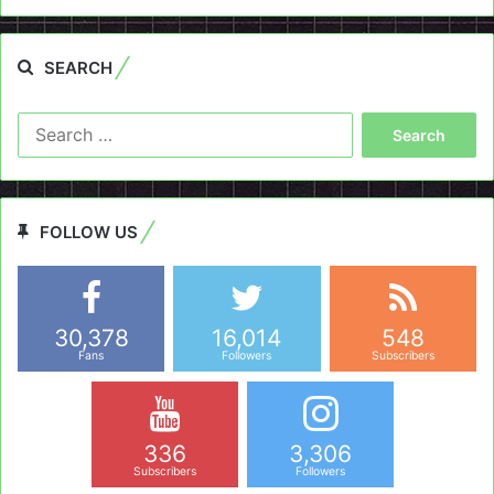
SEARCH
Search
for:
FOLLOW US
30,378
16,014
548
Fans
Followers
Subscribers
336
3,306
Subscribers
Followers