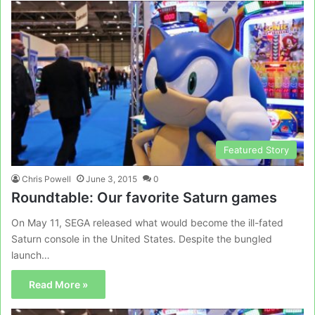
Featured Story
Chris Powell
June 3, 2015
0
Roundtable: Our favorite Saturn games
On May 11, SEGA released what would become the ill-fated
Saturn console in the United States. Despite the bungled
launch…
Read More »