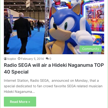
Community
kopke
February 5, 2014
0
Radio SEGA will air a Hideki Naganuma TOP
40 Special
Internet Station, Radio SEGA, announced on Monday, that a
special dedicated to fan crowd favorite SEGA related musician
Hideki Naganuma…
Read More »