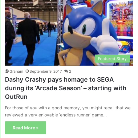
Featured Story
Graham
September 9, 2017
2
Dashy Crashy pays homage to SEGA
during its ‘Arcade Season’ – starting with
OutRun
For those of you with a good memory, you might recall that we
reviewed a very enjoyable ‘endless runner’ game…
Read More »