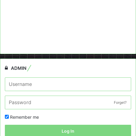
ADMIN
Forget?
Remember me
Log In