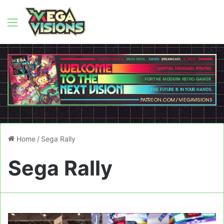
Menu
Home
/
Sega Rally
Sega Rally