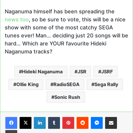
Naganuma himself has been spreading the
news too
, so be sure to vote, this will be a nice
show with some of the most catchy SEGA
tunes ever! Man… deciding just 20 songs will be
hard… Which are YOUR favourite Hideki
Naganuma tracks?
Hideki Naganuma
JSR
JSRF
Ollie King
RadioSEGA
Sega Rally
Sonic Rush
LinkedIn
Tumblr
Pinterest
Reddit
Messenger
Share via Email
Print