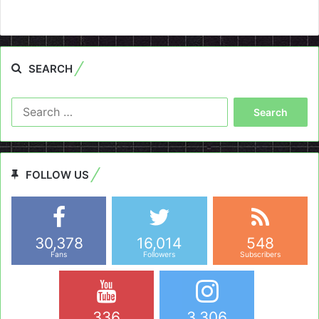
SEARCH
Search
for:
FOLLOW US
30,378
16,014
548
Fans
Followers
Subscribers
336
3,306