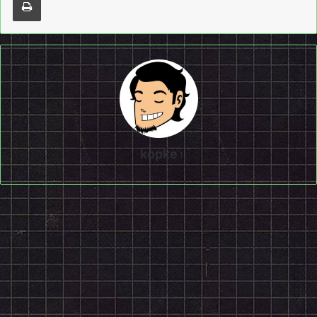
kopke