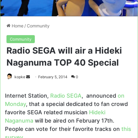
Home
/
Community
Community
Radio SEGA will air a Hideki
Naganuma TOP 40 Special
Send
kopke
February 5, 2014
0
an
email
Internet Station,
Radio SEGA
, announced
on
Monday
, that a special dedicated to fan crowd
favorite SEGA related musician
Hideki
Naganuma
will be aired on February 17th.
People can vote for their favorite tracks on
this
survey
.