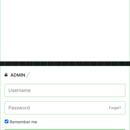
ADMIN
Forget?
Remember me