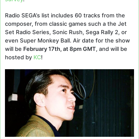
Radio SEGA’s list includes 60 tracks from the
composer, from classic games such a the Jet
Set Radio Series, Sonic Rush, Sega Rally 2, or
even Super Monkey Ball. Air date for the show
will be
February 17th, at 8pm GMT
, and will be
hosted by
KC
!