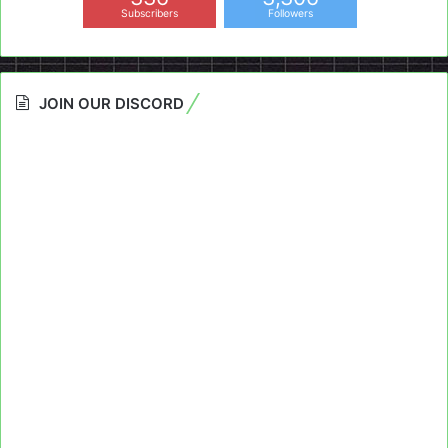
Subscribers
Followers
JOIN OUR DISCORD