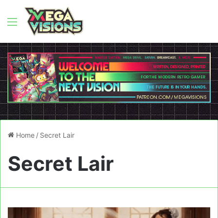
Menu
Home
/
Secret Lair
Secret Lair