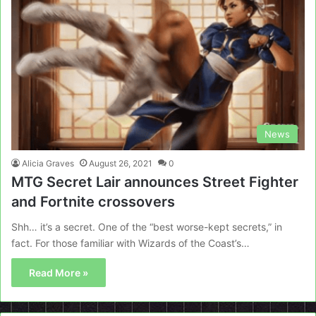
News
Alicia Graves
August 26, 2021
0
MTG Secret Lair announces Street Fighter
and Fortnite crossovers
Shh… it’s a secret. One of the “best worse-kept secrets,” in
fact. For those familiar with Wizards of the Coast’s…
Read More »