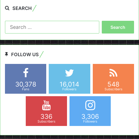
SEARCH
Search
for:
FOLLOW US
30,378
16,014
548
Fans
Followers
Subscribers
336
3,306
Subscribers
Followers