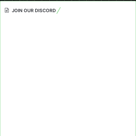
JOIN OUR DISCORD