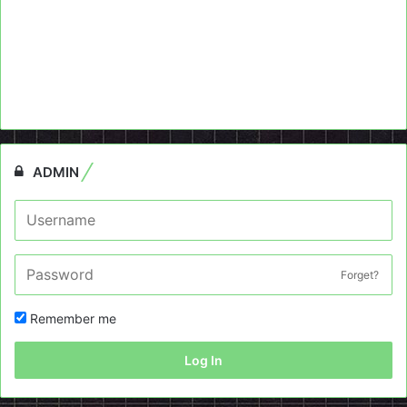
ADMIN
Forget?
Remember me
Log In