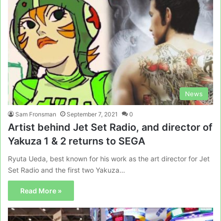
News
Sam Fronsman
September 7, 2021
0
Artist behind Jet Set Radio, and director of
Yakuza 1 & 2 returns to SEGA
Ryuta Ueda, best known for his work as the art director for Jet
Set Radio and the first two Yakuza…
Read More »