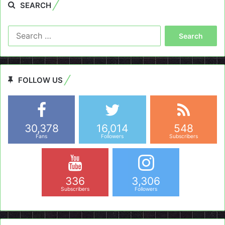
SEARCH
Search
for:
FOLLOW US
30,378
16,014
548
Fans
Followers
Subscribers
336
3,306
Subscribers
Followers