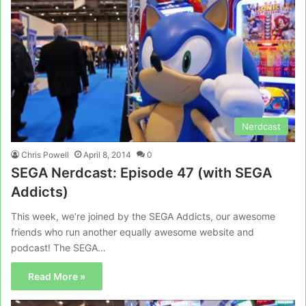
Nerdcast
Chris Powell
April 8, 2014
0
SEGA Nerdcast: Episode 47 (with SEGA
Addicts)
This week, we’re joined by the SEGA Addicts, our awesome
friends who run another equally awesome website and
podcast! The SEGA…
Read More »