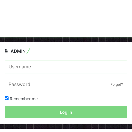
ADMIN
Forget?
Remember me
Log In