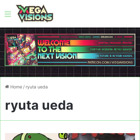
Menu
Home
/
ryuta ueda
ryuta ueda