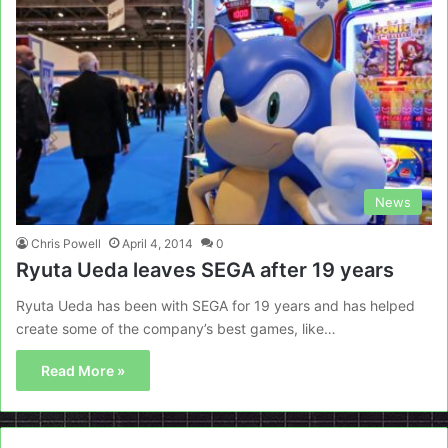
News
Chris Powell
April 4, 2014
0
Ryuta Ueda leaves SEGA after 19 years
Ryuta Ueda has been with SEGA for 19 years and has helped
create some of the company’s best games, like…
Read More »