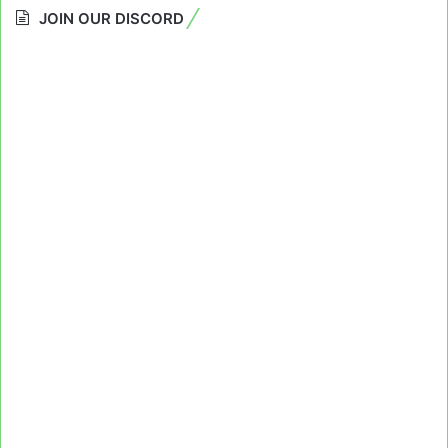
JOIN OUR DISCORD