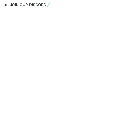
JOIN OUR DISCORD