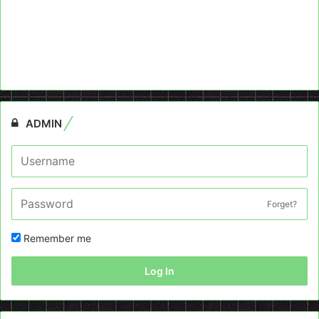
ADMIN
Forget?
Remember me
Log In