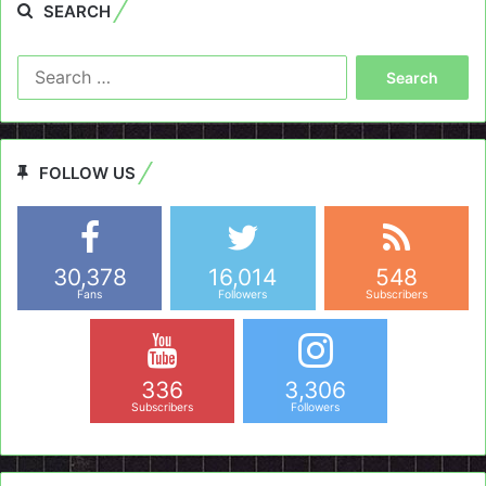
SEARCH
Search
for:
FOLLOW US
30,378
16,014
548
Fans
Followers
Subscribers
336
3,306
Subscribers
Followers