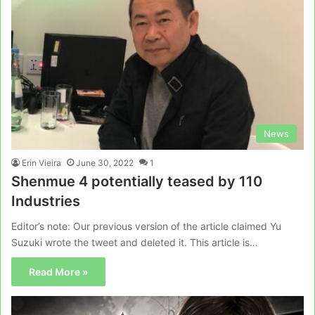
News
Erin Vieira
June 30, 2022
1
Shenmue 4 potentially teased by 110
Industries
Editor’s note: Our previous version of the article claimed Yu
Suzuki wrote the tweet and deleted it. This article is…
Read More »