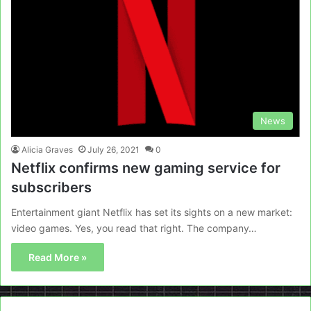
News
Alicia Graves
July 26, 2021
0
Netflix confirms new gaming service for
subscribers
Entertainment giant Netflix has set its sights on a new market:
video games. Yes, you read that right. The company…
Read More »