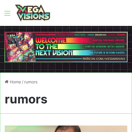
Menu
Home
/
rumors
rumors