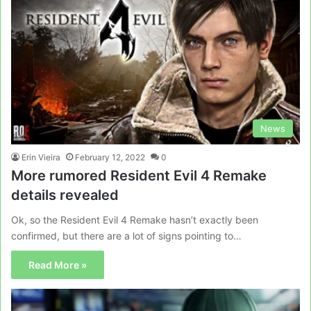
News
Erin Vieira
February 12, 2022
0
More rumored Resident Evil 4 Remake
details revealed
Ok, so the Resident Evil 4 Remake hasn’t exactly been
confirmed, but there are a lot of signs pointing to…
Read More »