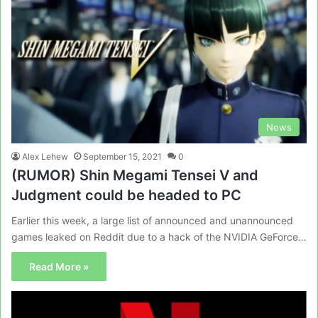
News
Alex Lehew
September 15, 2021
0
(RUMOR) Shin Megami Tensei V and
Judgment could be headed to PC
Earlier this week, a large list of announced and unannounced
games leaked on Reddit due to a hack of the NVIDIA GeForce…
Read More »