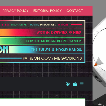
PRIVACY POLICY
EDITORIAL POLICY
CONTACT
Log In
View your shopp
Sidebar