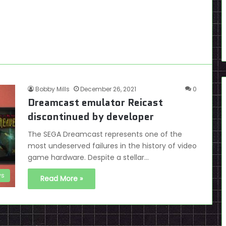
Bobby Mills
December 26, 2021
0
Dreamcast emulator Reicast
discontinued by developer
The SEGA Dreamcast represents one of the
most undeserved failures in the history of video
game hardware. Despite a stellar…
s
Read More »