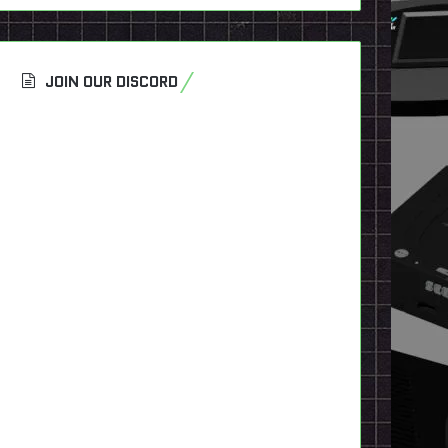
JOIN OUR DISCORD