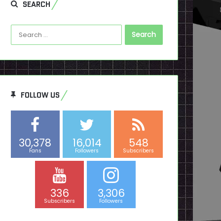
SEARCH
Search
for:
FOLLOW US
30,378
16,014
548
Fans
Followers
Subscribers
336
3,306
Subscribers
Followers