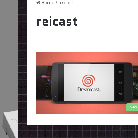
Home
/
reicast
reicast
New