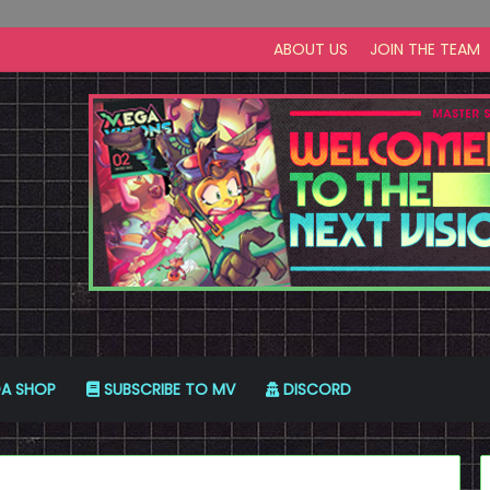
ABOUT US
JOIN THE TEAM
A SHOP
SUBSCRIBE TO MV
DISCORD