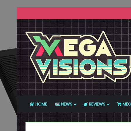
HOME
NEWS
REVIEWS
MEG