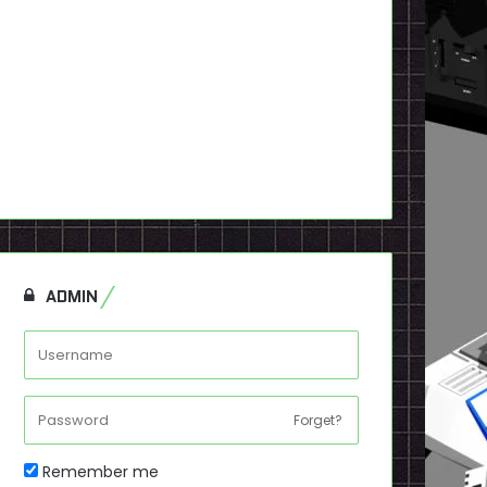
ADMIN
Forget?
Remember me