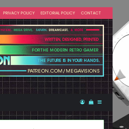
PRIVACY POLICY
EDITORIAL POLICY
CONTACT
Log In
View your shopp
Sidebar