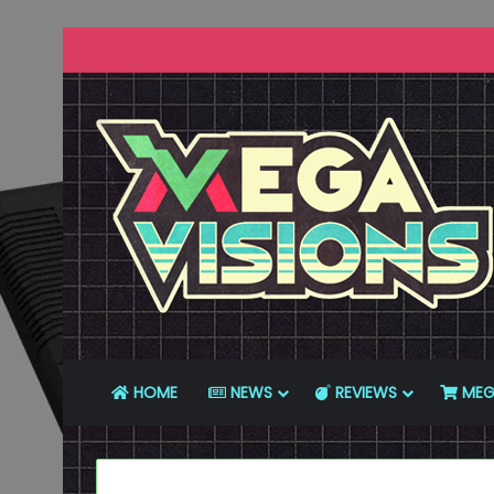
HOME
NEWS
REVIEWS
MEG