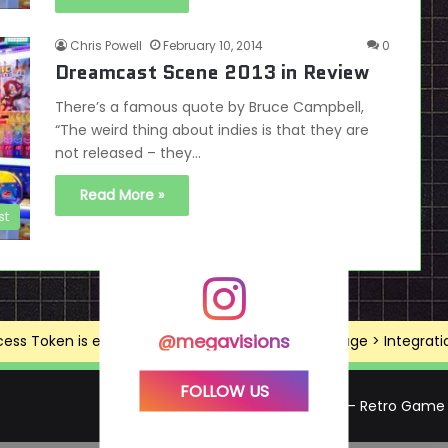
Chris Powell
February 10, 2014
0
Dreamcast Scene 2013 in Review
There’s a famous quote by Bruce Campbell,
“The weird thing about indies is that they are
not released – they…
Read More »
st
@megavisions
ss Token is expired, Go to the Theme options page > Integrations
FOLLOW US
Mega Visions – Retro Game