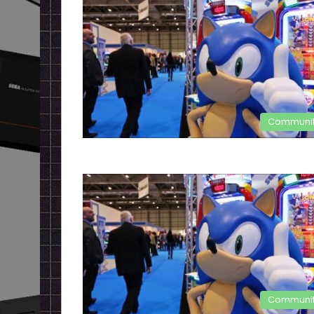
Communi
Communi