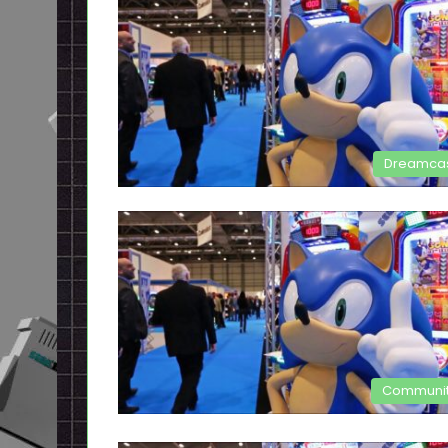
Dreamca
Communi