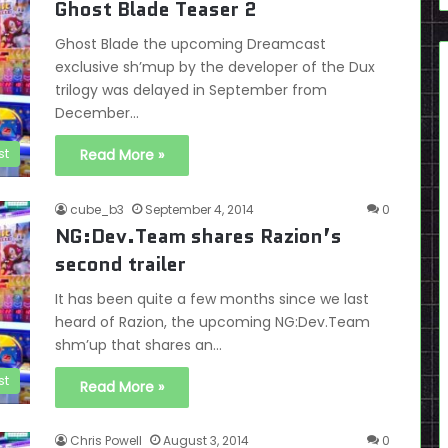
Ghost Blade Teaser 2
Ghost Blade the upcoming Dreamcast
exclusive sh’mup by the developer of the Dux
trilogy was delayed in September from
December…
st
Read More »
cube_b3
September 4, 2014
0
NG:Dev.Team shares Razion’s
second trailer
It has been quite a few months since we last
heard of Razion, the upcoming NG:Dev.Team
shm’up that shares an…
st
Read More »
Chris Powell
August 3, 2014
0