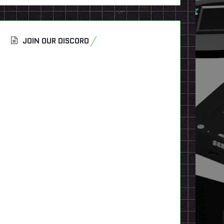
JOIN OUR DISCORD