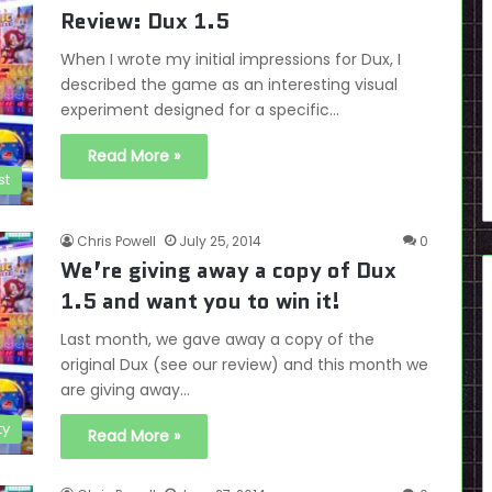
Review: Dux 1.5
When I wrote my initial impressions for Dux, I
described the game as an interesting visual
experiment designed for a specific…
Read More »
st
Chris Powell
July 25, 2014
0
We’re giving away a copy of Dux
1.5 and want you to win it!
Last month, we gave away a copy of the
original Dux (see our review) and this month we
are giving away…
ty
Read More »