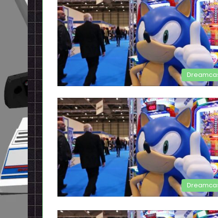
Dreamca
Dreamca