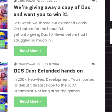
Chris Powell
June 27, 2014
0
We’re giving away a copy of Dux
and want you to win it!
Last week, we shared our extended Hands
On feature for the beautiful,
yet unforgiving Dux 1.0. Never before had I
struggled so much in…
ty
Read More »
Chris Powell
June 8, 2014
0
DCS Dux: Extended hands on
In 2007, Neo-Geo: Development Team ported
its debut title Last Hope to the SEGA
Dreamcast. Not long after the games…
Read More »
ty