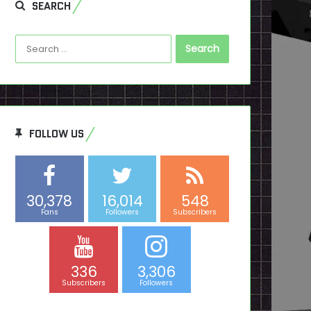
SEARCH
Search
for:
FOLLOW US
30,378
16,014
548
Fans
Followers
Subscribers
336
3,306
Subscribers
Followers