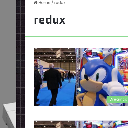
Home
/
redux
redux
Dreamca