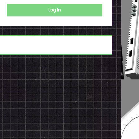
Log In