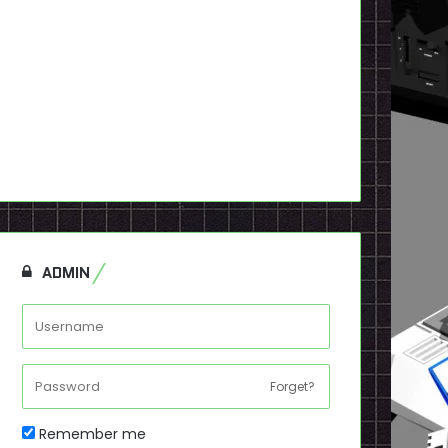
ADMIN
Forget?
Remember me