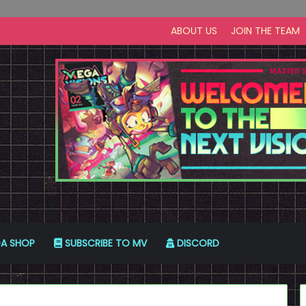
ABOUT US
JOIN THE TEAM
A SHOP
SUBSCRIBE TO MV
DISCORD