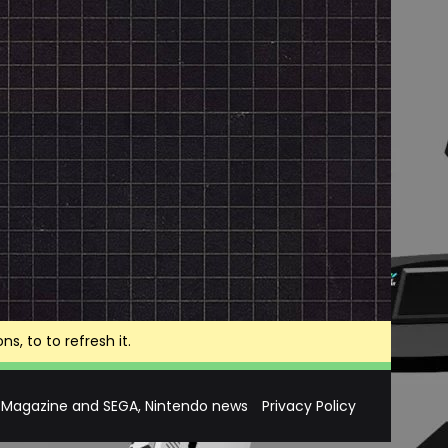
, to to refresh it.
 Magazine and SEGA, Nintendo news
Privacy Policy