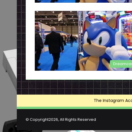
Dreamca
The Instagram Acce
© Copyright2026, All Rights Reserved