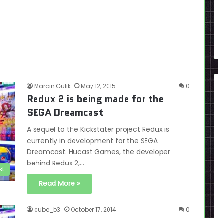
Marcin Gulik
May 12, 2015
0
Redux 2 is being made for the
SEGA Dreamcast
A sequel to the Kickstater project Redux is
currently in development for the SEGA
Dreamcast. Hucast Games, the developer
behind Redux 2,…
st
Read More »
cube_b3
October 17, 2014
0