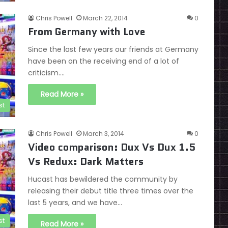
Chris Powell
March 22, 2014
0
From Germany with Love
Since the last few years our friends at Germany
have been on the receiving end of a lot of
criticism.…
Read More »
st
Chris Powell
March 3, 2014
0
Video comparison: Dux Vs Dux 1.5
Vs Redux: Dark Matters
Hucast has bewildered the community by
releasing their debut title three times over the
last 5 years, and we have…
st
Read More »