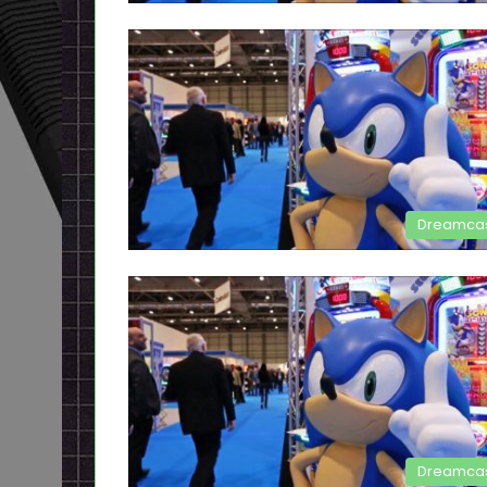
Dreamca
Dreamca