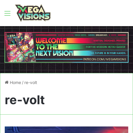
Menu
Home
/
re-volt
re-volt