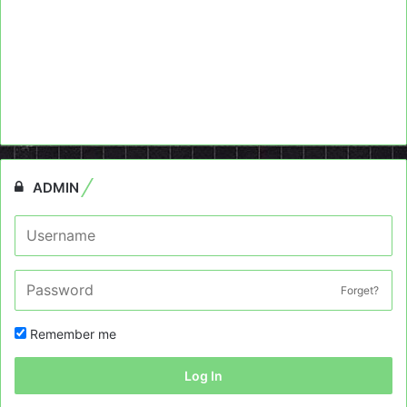
ADMIN
Forget?
Remember me
Log In