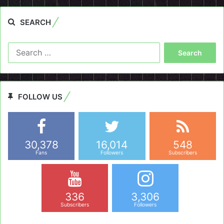
SEARCH
Search
for:
FOLLOW US
30,378
16,014
548
Fans
Followers
Subscribers
336
3,306
Subscribers
Followers