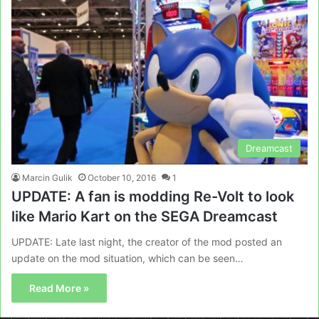
Dreamcast
Marcin Gulik
October 10, 2016
1
UPDATE: A fan is modding Re-Volt to look
like Mario Kart on the SEGA Dreamcast
UPDATE: Late last night, the creator of the mod posted an
update on the mod situation, which can be seen…
Read More »