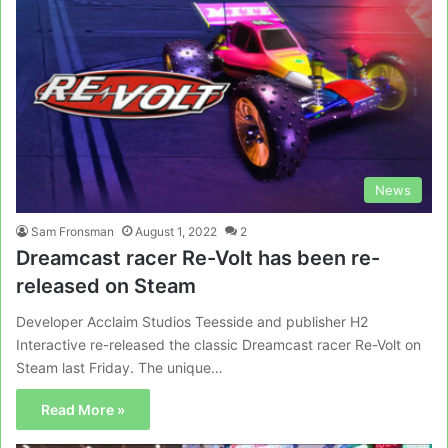
News
Sam Fronsman
August 1, 2022
2
Dreamcast racer Re-Volt has been re-
released on Steam
Developer Acclaim Studios Teesside and publisher H2
Interactive re-released the classic Dreamcast racer Re-Volt on
Steam last Friday. The unique…
Read More »