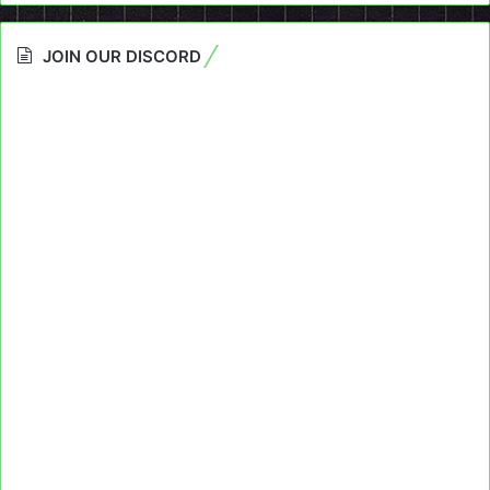
JOIN OUR DISCORD