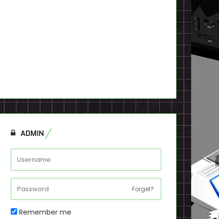
ADMIN
Forget?
Remember me