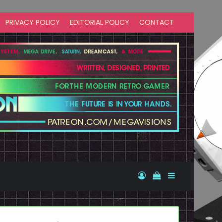
PRIVACY POLICY
EDITORIAL POLICY
CONTACT
Log In
View your shopp
Sidebar