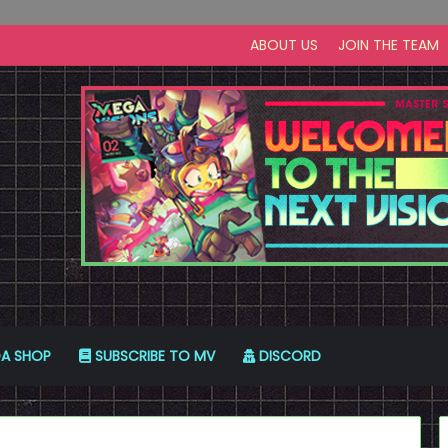
ABOUT US
JOIN THE TEAM
A SHOP
SUBSCRIBE TO MV
DISCORD