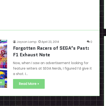
Jayson Lamp
April 23, 2014
0
Forgotten Racers of SEGA’s Past:
F1 Exhaust Note
Now, when I saw an advertisement looking for
feature writers at SEGA Nerds, I figured I’d give it
a shot. I…
de
Read More »