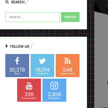
SEARCH
Search
for:
FOLLOW US
30,378
16,014
548
Fans
Followers
Subscribers
336
3,306
Subscribers
Followers