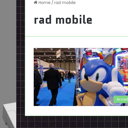
Home
/
rad mobile
rad mobile
Arca