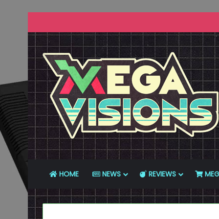
HOME
NEWS
REVIEWS
MEG