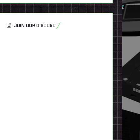
JOIN OUR DISCORD