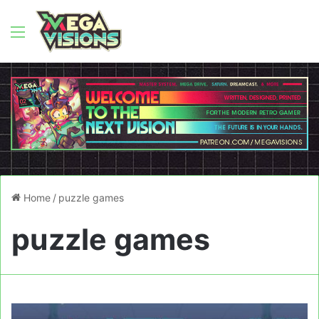
Menu
Home
/
puzzle games
puzzle games