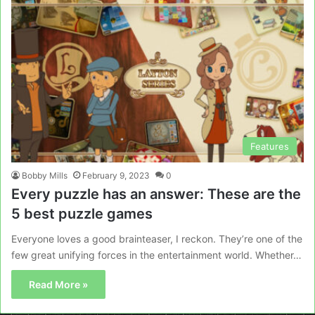
Features
Bobby Mills
February 9, 2023
0
Every puzzle has an answer: These are the
5 best puzzle games
Everyone loves a good brainteaser, I reckon. They’re one of the
few great unifying forces in the entertainment world. Whether…
Read More »