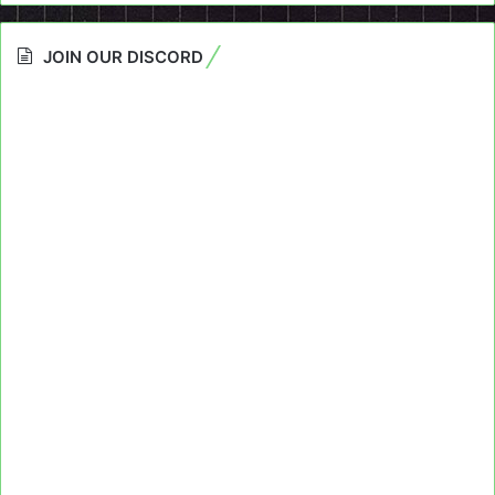
JOIN OUR DISCORD