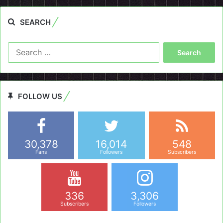
SEARCH
Search
for:
FOLLOW US
30,378
16,014
548
Fans
Followers
Subscribers
336
3,306
Subscribers
Followers