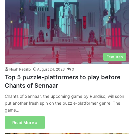
Features
Noah Petrillo
August 24, 2023
0
Top 5 puzzle-platformers to play before
Chants of Sennaar
Chants of Sennaar, the upcoming game by Rundisc, will soon
put another fresh spin on the puzzle-platformer genre. The
game…
Read More »