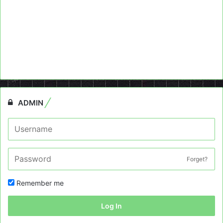
ADMIN
Forget?
Remember me
Log In