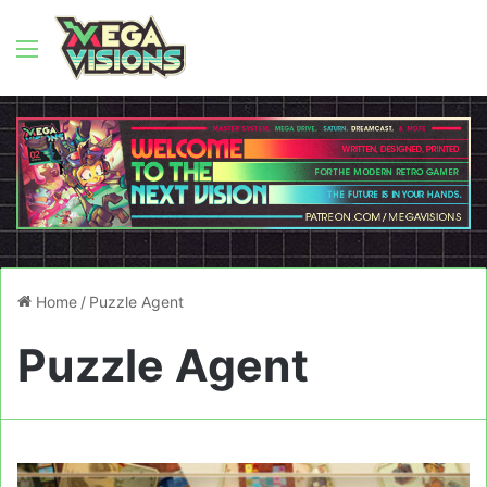
Menu
Home
/
Puzzle Agent
Puzzle Agent