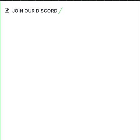
JOIN OUR DISCORD