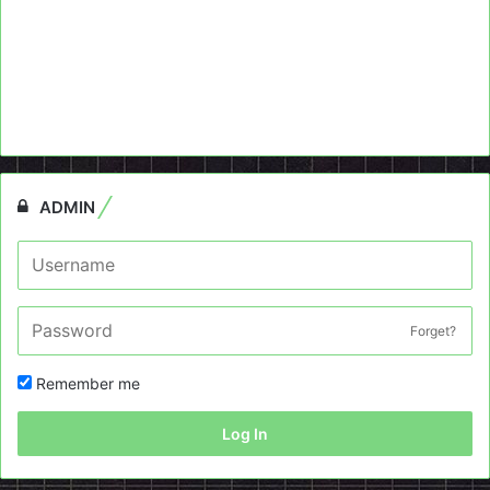
ADMIN
Forget?
Remember me
Log In