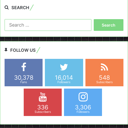
SEARCH
Search
for:
FOLLOW US
30,378
16,014
548
Fans
Followers
Subscribers
336
3,306
Subscribers
Followers