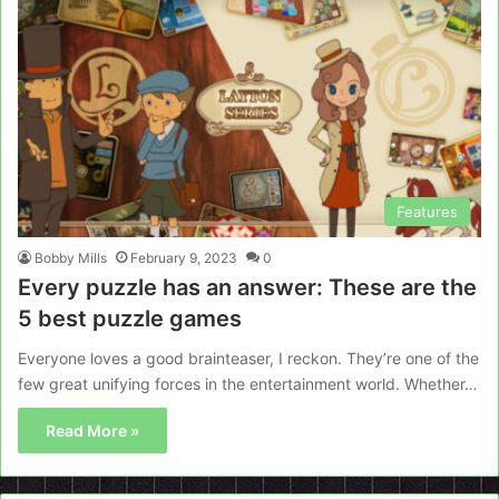
Features
Bobby Mills
February 9, 2023
0
Every puzzle has an answer: These are the
5 best puzzle games
Everyone loves a good brainteaser, I reckon. They’re one of the
few great unifying forces in the entertainment world. Whether…
Read More »