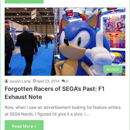
Arcade
Jayson Lamp
April 23, 2014
0
Forgotten Racers of SEGA’s Past: F1
Exhaust Note
Now, when I saw an advertisement looking for feature writers
at SEGA Nerds, I figured I’d give it a shot. I…
Read More »