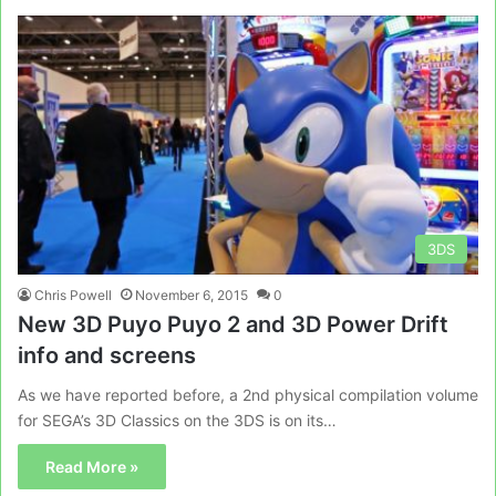
3DS
Chris Powell
November 6, 2015
0
New 3D Puyo Puyo 2 and 3D Power Drift
info and screens
As we have reported before, a 2nd physical compilation volume
for SEGA’s 3D Classics on the 3DS is on its…
Read More »