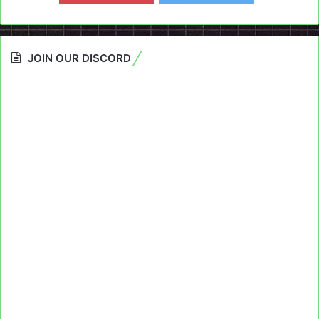
JOIN OUR DISCORD