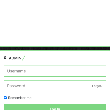
ADMIN
Forget?
Remember me
Log In