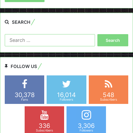
SEARCH
Search
for:
FOLLOW US
30,378
16,014
548
Fans
Followers
Subscribers
336
3,306
Subscribers
Followers