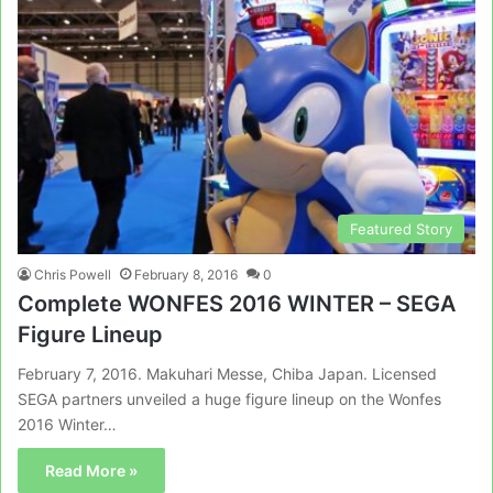
Featured Story
Chris Powell
February 8, 2016
0
Complete WONFES 2016 WINTER – SEGA
Figure Lineup
February 7, 2016. Makuhari Messe, Chiba Japan. Licensed
SEGA partners unveiled a huge figure lineup on the Wonfes
2016 Winter…
Read More »