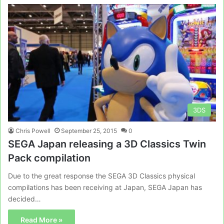
3DS
Chris Powell
September 25, 2015
0
SEGA Japan releasing a 3D Classics Twin
Pack compilation
Due to the great response the SEGA 3D Classics physical
compilations has been receiving at Japan, SEGA Japan has
decided…
Read More »