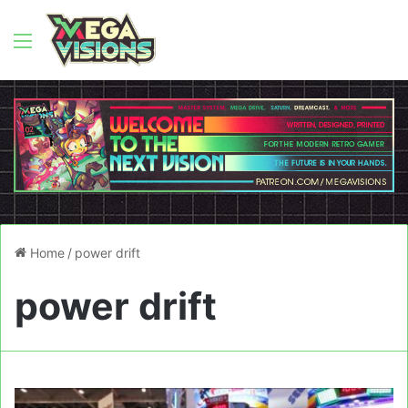
Menu
Home
/
power drift
power drift