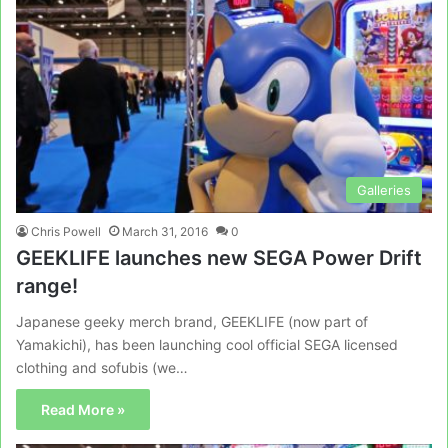
Galleries
Chris Powell
March 31, 2016
0
GEEKLIFE launches new SEGA Power Drift
range!
Japanese geeky merch brand, GEEKLIFE (now part of
Yamakichi), has been launching cool official SEGA licensed
clothing and sofubis (we…
Read More »