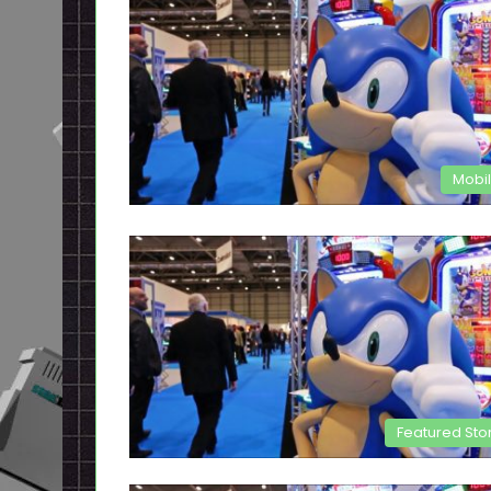
Mobi
Featured Sto