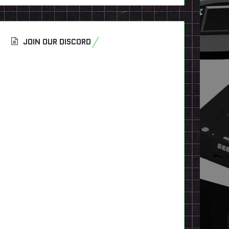
JOIN OUR DISCORD