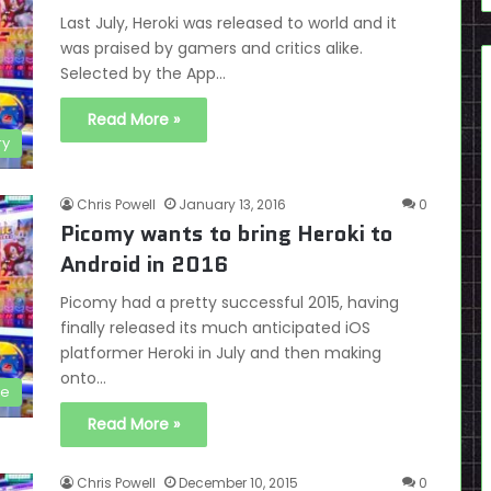
Last July, Heroki was released to world and it
was praised by gamers and critics alike.
Selected by the App…
Read More »
ry
Chris Powell
January 13, 2016
0
Picomy wants to bring Heroki to
Android in 2016
Picomy had a pretty successful 2015, having
finally released its much anticipated iOS
platformer Heroki in July and then making
onto…
le
Read More »
Chris Powell
December 10, 2015
0