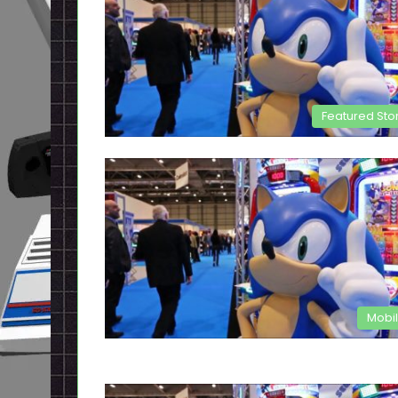
Featured Sto
Mobi