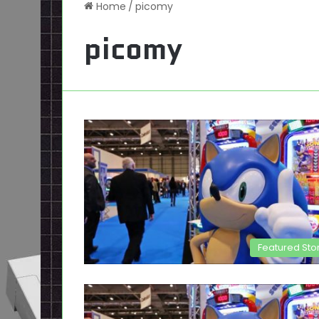
Home
/
picomy
picomy
Featured Sto