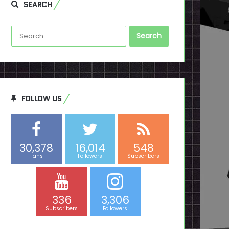
SEARCH
Search
for:
FOLLOW US
30,378
16,014
548
Fans
Followers
Subscribers
336
3,306
Subscribers
Followers