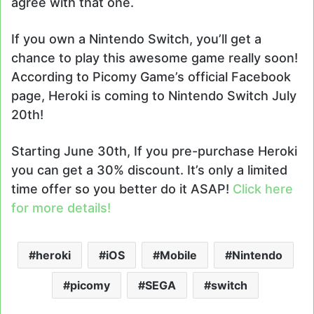
agree with that one.
If you own a Nintendo Switch, you’ll get a
chance to play this awesome game really soon!
According to Picomy Game’s official Facebook
page, Heroki is coming to Nintendo Switch July
20th!
Starting June 30th, If you pre-purchase Heroki
you can get a 30% discount. It’s only a limited
time offer so you better do it ASAP!
Click here
for more details!
heroki
iOS
Mobile
Nintendo
picomy
SEGA
switch