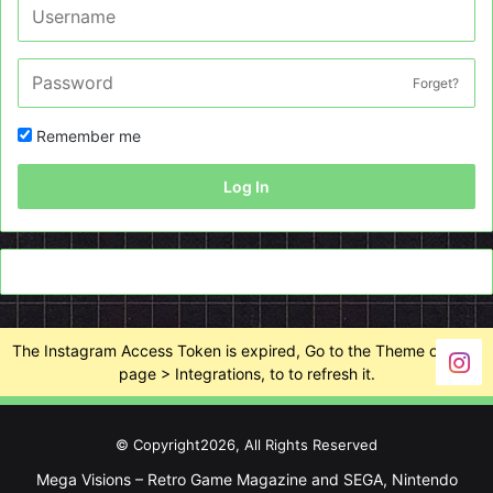
Forget?
Remember me
Log In
The Instagram Access Token is expired, Go to the Theme options
page > Integrations, to to refresh it.
© Copyright2026, All Rights Reserved
Mega Visions – Retro Game Magazine and SEGA, Nintendo