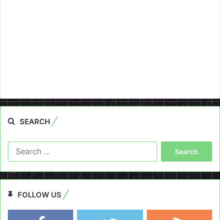
SEARCH
Search
for:
FOLLOW US