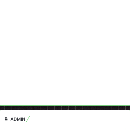
ADMIN