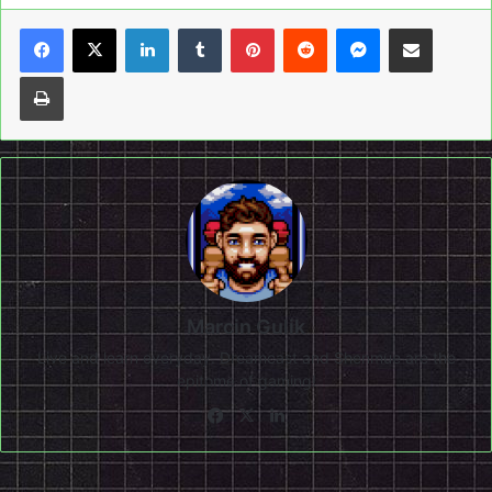
LinkedIn
Tumblr
Pinterest
Reddit
Messenger
Share via Email
Print
Marcin Gulik
Live and learn everyday. Dreamcast and Shenmue are the
epitome of gaming!
Facebook
X
LinkedIn