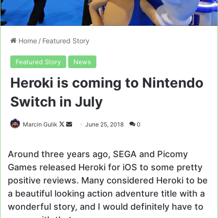
Home
/
Featured Story
Featured Story
News
Heroki is coming to Nintendo
Switch in July
Follow
Send
Marcin Gulik
June 25, 2018
0
on
an
X
email
Around three years ago, SEGA and Picomy
Games released Heroki for iOS to some pretty
positive reviews. Many considered Heroki to be
a beautiful looking action adventure title with a
wonderful story, and I would definitely have to