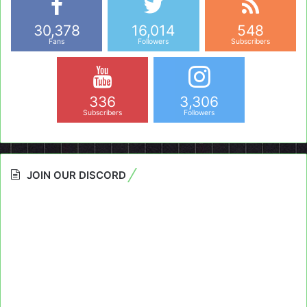
30,378
16,014
548
Fans
Followers
Subscribers
336
3,306
Subscribers
Followers
JOIN OUR DISCORD