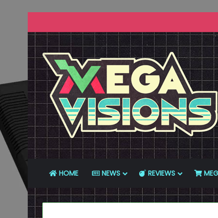
HOME
NEWS
REVIEWS
MEG