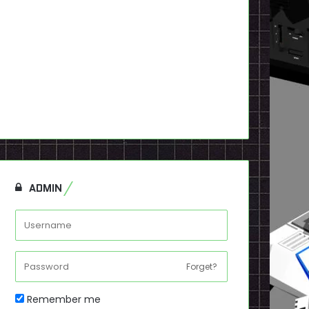
ADMIN
Forget?
Remember me