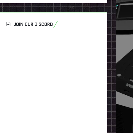
JOIN OUR DISCORD