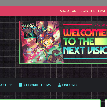
ABOUT US
JOIN THE TEAM
A SHOP
SUBSCRIBE TO MV
DISCORD