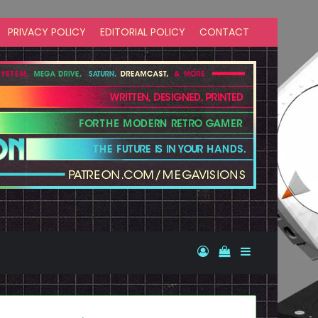
PRIVACY POLICY
EDITORIAL POLICY
CONTACT
Log In
View your shopp
Sidebar