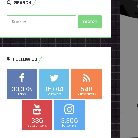
SEARCH
Search
for:
FOLLOW US
30,378
16,014
548
Fans
Followers
Subscribers
336
3,306
Subscribers
Followers