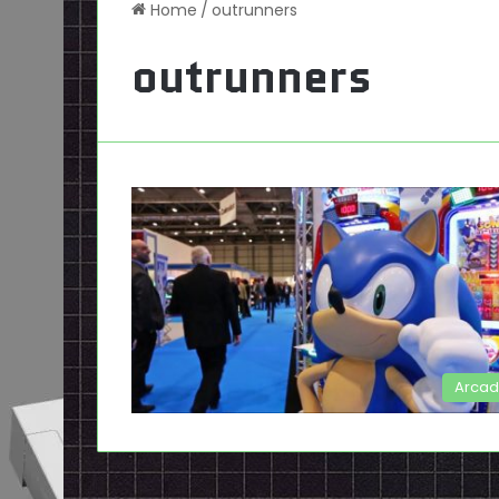
Home
/
outrunners
outrunners
Arca