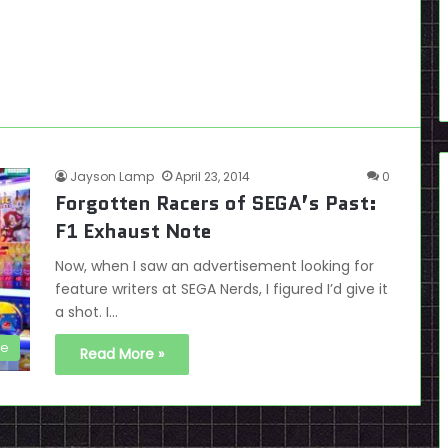
Jayson Lamp
April 23, 2014
0
Forgotten Racers of SEGA’s Past:
F1 Exhaust Note
Now, when I saw an advertisement looking for
feature writers at SEGA Nerds, I figured I’d give it
a shot. I…
de
Read More »