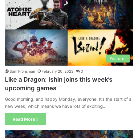
Features
Sam Fronsman
February 20, 2023
0
Like a Dragon: Ishin joins this week’s
upcoming games
Good morning, and happy Monday, everyone! It’s the start of a
new week, which means we have lots of exciting…
Read More »