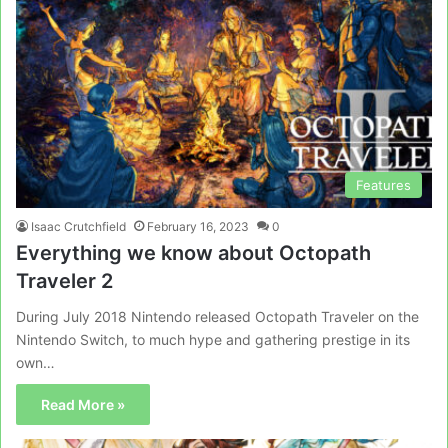
Features
Isaac Crutchfield
February 16, 2023
0
Everything we know about Octopath
Traveler 2
During July 2018 Nintendo released Octopath Traveler on the
Nintendo Switch, to much hype and gathering prestige in its
own…
Read More »