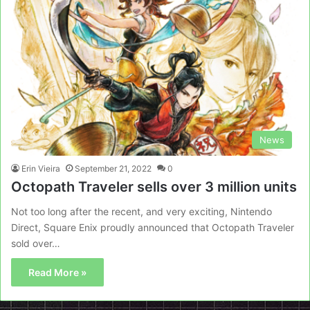
News
Erin Vieira
September 21, 2022
0
Octopath Traveler sells over 3 million units
Not too long after the recent, and very exciting, Nintendo
Direct, Square Enix proudly announced that Octopath Traveler
sold over…
Read More »