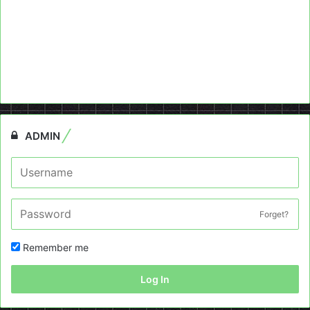
ADMIN
Forget?
Remember me
Log In