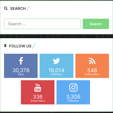
SEARCH
Search
for:
FOLLOW US
30,378
16,014
548
Fans
Followers
Subscribers
336
3,306
Subscribers
Followers