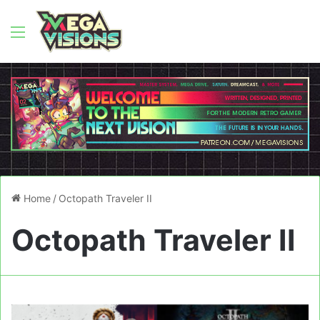
Menu
Home
/
Octopath Traveler II
Octopath Traveler II