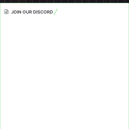
JOIN OUR DISCORD